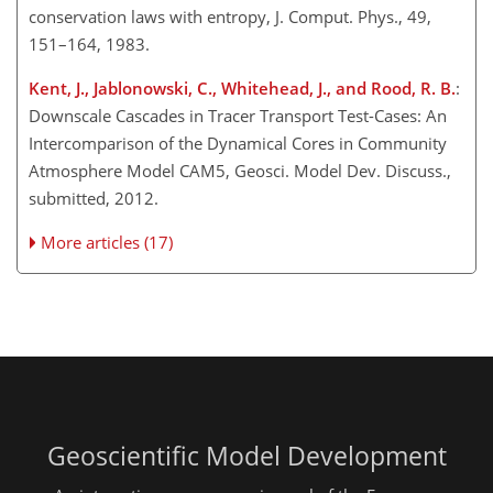
conservation laws with entropy, J. Comput. Phys., 49,
151–164, 1983.
Kent, J., Jablonowski, C., Whitehead, J., and Rood, R. B.
:
Downscale Cascades in Tracer Transport Test-Cases: An
Intercomparison of the Dynamical Cores in Community
Atmosphere Model CAM5, Geosci. Model Dev. Discuss.,
submitted, 2012.
More articles (17)
Geoscientific Model Development