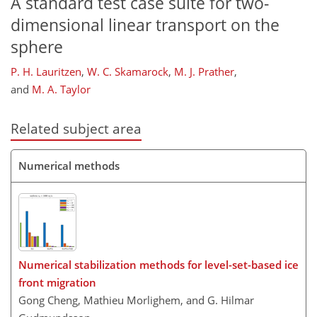
A standard test case suite for two-
dimensional linear transport on the
sphere
P. H. Lauritzen
,
W. C. Skamarock
,
M. J. Prather
,
and
M. A. Taylor
Related subject area
Numerical methods
Numerical stabilization methods for level-set-based ice
front migration
Gong Cheng, Mathieu Morlighem, and G. Hilmar