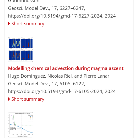
Gudmundsson
Geosci. Model Dev., 17, 6227–6247,
https://doi.org/10.5194/gmd-17-6227-2024,
2024
Short summary
Modelling chemical advection during magma ascent
Hugo Dominguez, Nicolas Riel, and Pierre Lanari
Geosci. Model Dev., 17, 6105–6122,
https://doi.org/10.5194/gmd-17-6105-2024,
2024
Short summary