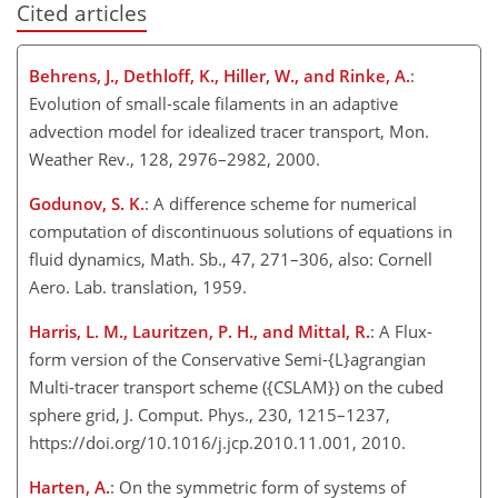
Cited articles
Behrens, J., Dethloff, K., Hiller, W., and Rinke, A.
:
Evolution of small-scale filaments in an adaptive
advection model for idealized tracer transport, Mon.
Weather Rev., 128, 2976–2982, 2000.
Godunov, S. K.
: A difference scheme for numerical
computation of discontinuous solutions of equations in
fluid dynamics, Math. Sb., 47, 271–306, also: Cornell
Aero. Lab. translation, 1959.
Harris, L. M., Lauritzen, P. H., and Mittal, R.
: A Flux-
form version of the Conservative Semi-{L}agrangian
Multi-tracer transport scheme ({CSLAM}) on the cubed
sphere grid, J. Comput. Phys., 230, 1215–1237,
https://doi.org/10.1016/j.jcp.2010.11.001, 2010.
Harten, A.
: On the symmetric form of systems of