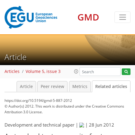
GMD
Article
Articles
Volume 5, issue 3
Article
Peer review
Metrics
Related articles
https://doi.org/10.5194/gmd-5-887-2012
© Author(s) 2012. This work is distributed under
the Creative Commons
Attribution 3.0 License.
Development and technical paper |
|
28 Jun 2012