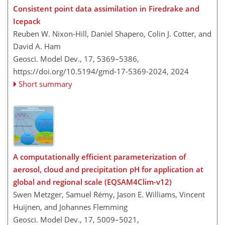
Consistent point data assimilation in Firedrake and
Icepack
Reuben W. Nixon-Hill, Daniel Shapero, Colin J. Cotter, and
David A. Ham
Geosci. Model Dev., 17, 5369–5386,
https://doi.org/10.5194/gmd-17-5369-2024,
2024
Short summary
A computationally efficient parameterization of
aerosol, cloud and precipitation pH for application at
global and regional scale (EQSAM4Clim-v12)
Swen Metzger, Samuel Rémy, Jason E. Williams, Vincent
Huijnen, and Johannes Flemming
Geosci. Model Dev., 17, 5009–5021,