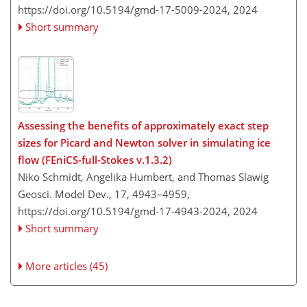
https://doi.org/10.5194/gmd-17-5009-2024,
2024
Short summary
Assessing the benefits of approximately exact step
sizes for Picard and Newton solver in simulating ice
flow (FEniCS-full-Stokes v.1.3.2)
Niko Schmidt, Angelika Humbert, and Thomas Slawig
Geosci. Model Dev., 17, 4943–4959,
https://doi.org/10.5194/gmd-17-4943-2024,
2024
Short summary
More articles (45)