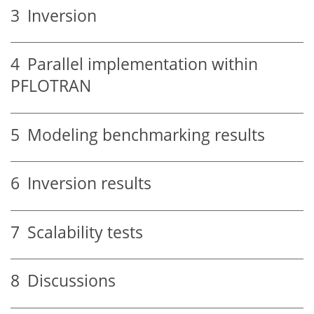
3
Inversion
4
Parallel implementation within
PFLOTRAN
5
Modeling benchmarking results
6
Inversion results
7
Scalability tests
8
Discussions