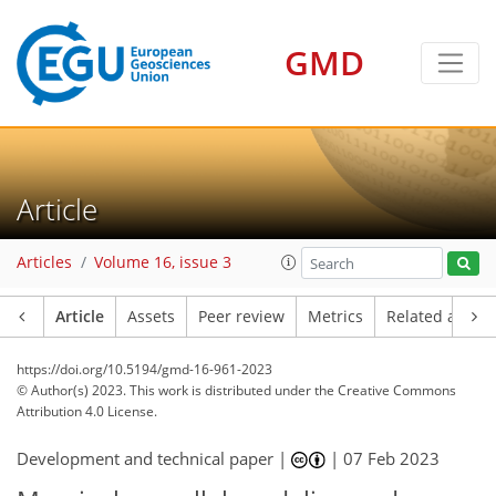
GMD
Article
Articles
Volume 16, issue 3
Article
Assets
Peer review
Metrics
Related article
https://doi.org/10.5194/gmd-16-961-2023
© Author(s) 2023. This work is distributed under
the Creative Commons
Attribution 4.0 License.
Development and technical paper |
|
07 Feb 2023