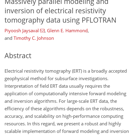
Massively parallel modeling and
inversion of electrical resistivity
tomography data using PFLOTRAN
Piyoosh Jaysaval
,
Glenn E. Hammond
,
and
Timothy C. Johnson
Abstract
Electrical resistivity tomography (ERT) is a broadly accepted
geophysical method for subsurface investigations.
Interpretation of field ERT data usually requires the
application of computationally intensive forward modeling
and inversion algorithms. For large-scale ERT data, the
efficiency of these algorithms depends on the robustness,
accuracy, and scalability on high-performance computing
resources. In this regard, we present a robust and highly
scalable implementation of forward modeling and inversion