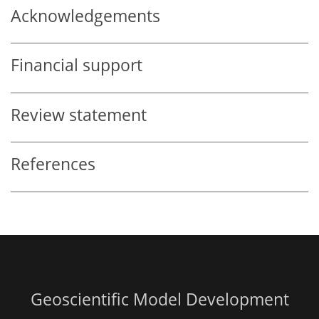
Acknowledgements
Financial support
Review statement
References
Geoscientific Model Development