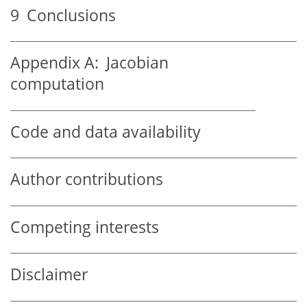
9
Conclusions
Appendix A:
Jacobian
computation
Code and data availability
Author contributions
Competing interests
Disclaimer