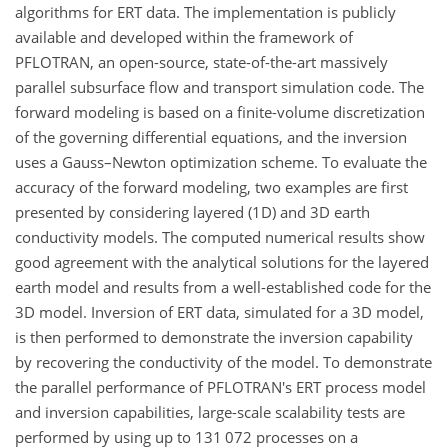
algorithms for ERT data. The implementation is publicly
available and developed within the framework of
PFLOTRAN, an open-source, state-of-the-art massively
parallel subsurface flow and transport simulation code. The
forward modeling is based on a finite-volume discretization
of the governing differential equations, and the inversion
uses a Gauss–Newton optimization scheme. To evaluate the
accuracy of the forward modeling, two examples are first
presented by considering layered (1D) and 3D earth
conductivity models. The computed numerical results show
good agreement with the analytical solutions for the layered
earth model and results from a well-established code for the
3D model. Inversion of ERT data, simulated for a 3D model,
is then performed to demonstrate the inversion capability
by recovering the conductivity of the model. To demonstrate
the parallel performance of PFLOTRAN's ERT process model
and inversion capabilities, large-scale scalability tests are
performed by using up to
131 072
processes on a