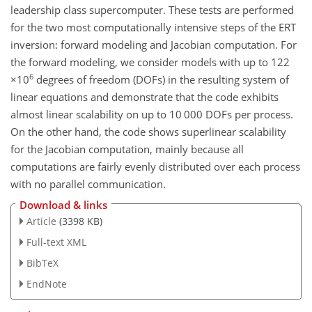
leadership class supercomputer. These tests are performed
for the two most computationally intensive steps of the ERT
inversion: forward modeling and Jacobian computation. For
the forward modeling, we consider models with up to 122
6
×10
degrees of freedom (DOFs) in the resulting system of
linear equations and demonstrate that the code exhibits
almost linear scalability on up to
10 000
DOFs per process.
On the other hand, the code shows superlinear scalability
for the Jacobian computation, mainly because all
computations are fairly evenly distributed over each process
with no parallel communication.
Download & links
Article
(3398 KB)
Full-text XML
BibTeX
EndNote