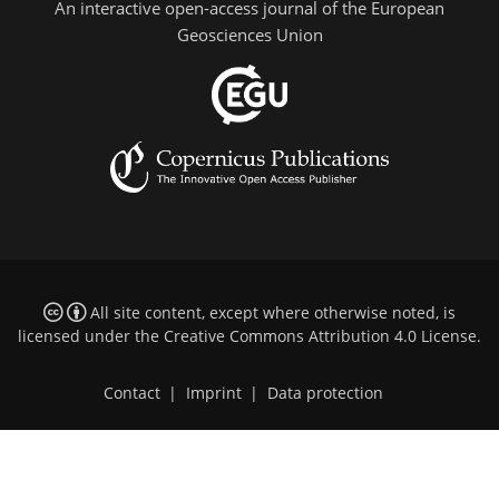
An interactive open-access journal of the European
Geosciences Union
All site content, except where otherwise noted, is
licensed under the
Creative Commons Attribution 4.0 License
.
Contact
|
Imprint
|
Data protection