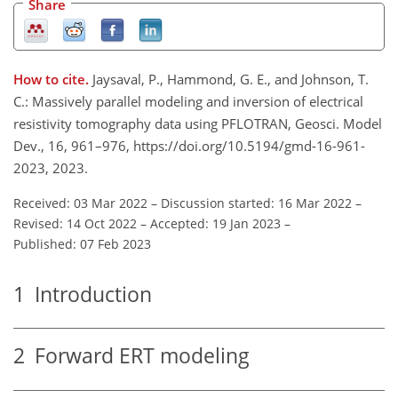
Share
How to cite.
Jaysaval, P., Hammond, G. E., and Johnson, T.
C.: Massively parallel modeling and inversion of electrical
resistivity tomography data using PFLOTRAN, Geosci. Model
Dev., 16, 961–976, https://doi.org/10.5194/gmd-16-961-
2023, 2023.
Received: 03 Mar 2022
–
Discussion started: 16 Mar 2022
–
Revised: 14 Oct 2022
–
Accepted: 19 Jan 2023
–
Published: 07 Feb 2023
1
Introduction
2
Forward ERT modeling