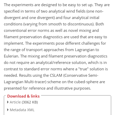
The experiments are designed to be easy to set up. They are
specified in terms of two analytical wind fields (one non-
divergent and one divergent) and four analytical initial
conditions (varying from smooth to discontinuous). Both
conventional error norms as well as novel mixing and
filament preservation diagnostics are used that are easy to
implement. The experiments pose different challenges for
the range of transport approaches from Lagrangian to
Eulerian. The mixing and filament preservation diagnostics
do not require an analytical/reference solution, which is in
contrast to standard error norms where a "true" solution is
needed. Results using the CSLAM (Conservative Semi-
Lagrangian Multi-tracer) scheme on the cubed-sphere are
presented for reference and illustrative purposes.
Download & links
Article
(3062 KB)
Metadata XML