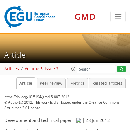
GMD
Article
Articles
Volume 5, issue 3
Article
Peer review
Metrics
Related articles
https://doi.org/10.5194/gmd-5-887-2012
© Author(s) 2012. This work is distributed under
the Creative Commons
Attribution 3.0 License.
Development and technical paper |
|
28 Jun 2012