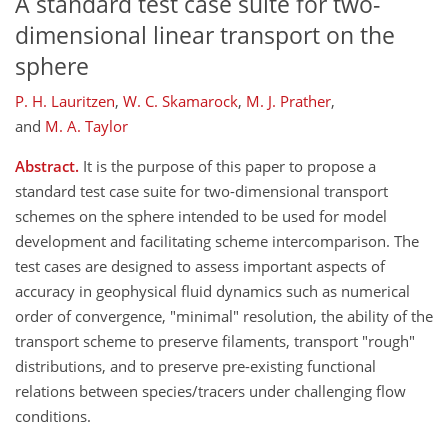
A standard test case suite for two-
dimensional linear transport on the
sphere
P. H. Lauritzen
,
W. C. Skamarock
,
M. J. Prather
,
and
M. A. Taylor
Abstract.
It is the purpose of this paper to propose a
standard test case suite for two-dimensional transport
schemes on the sphere intended to be used for model
development and facilitating scheme intercomparison. The
test cases are designed to assess important aspects of
accuracy in geophysical fluid dynamics such as numerical
order of convergence, "minimal" resolution, the ability of the
transport scheme to preserve filaments, transport "rough"
distributions, and to preserve pre-existing functional
relations between species/tracers under challenging flow
conditions.