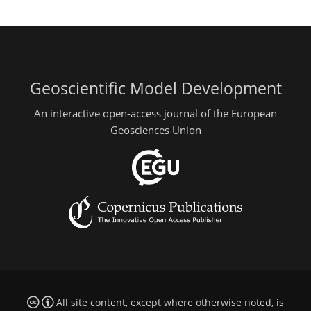
Geoscientific Model Development
An interactive open-access journal of the European
Geosciences Union
All site content, except where otherwise noted, is