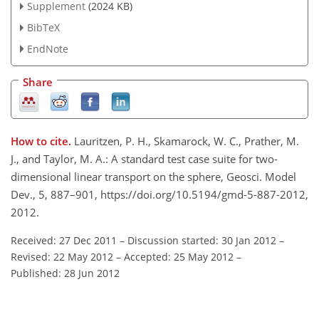
Supplement
(2024 KB)
BibTeX
EndNote
Share
How to cite.
Lauritzen, P. H., Skamarock, W. C., Prather, M.
J., and Taylor, M. A.: A standard test case suite for two-
dimensional linear transport on the sphere, Geosci. Model
Dev., 5, 887–901, https://doi.org/10.5194/gmd-5-887-2012,
2012.
Received: 27 Dec 2011
–
Discussion started: 30 Jan 2012
–
Revised: 22 May 2012
–
Accepted: 25 May 2012
–
Published: 28 Jun 2012