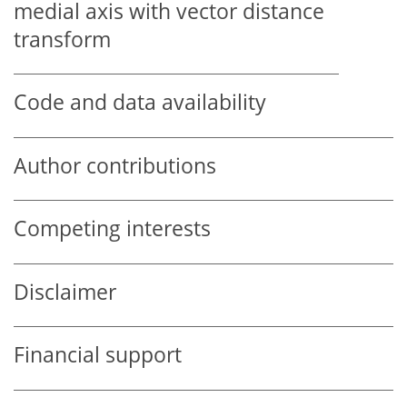
medial axis with vector distance
transform
Code and data availability
Author contributions
Competing interests
Disclaimer
Financial support