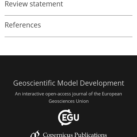
Review statement
References
Geoscientific Model Development
An interactive open-access journal of the European
Geosciences Union