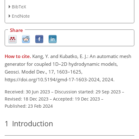
BibTeX
EndNote
Share
How to cite.
Kang, Y. and Kubatko, E. J.: An automatic mesh
generator for coupled 1D–2D hydrodynamic models,
Geosci. Model Dev., 17, 1603–1625,
https://doi.org/10.5194/gmd-17-1603-2024, 2024.
Received: 30 Jun 2023
–
Discussion started: 29 Sep 2023
–
Revised: 18 Dec 2023
–
Accepted: 19 Dec 2023
–
Published: 23 Feb 2024
1
Introduction