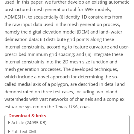
used. In this paper, we further develop an existing automatic
unstructured mesh generation tool for SWE models,
ADMESH+, to sequentially (i) identify 1D constraints from
the raw input data used in the mesh generation process,
namely the digital elevation model (DEM) and land–water
delineation data; (ii) distribute grid points along these
internal constraints, according to feature curvature and user-
prescribed minimum grid spacing; and (iii) integrate these
internal constraints into the 2D mesh size function and
mesh generation processes. The developed techniques,
which include a novel approach for determining the so-
called medial axis of a polygon, are described in detail and
demonstrated on three test cases, including two inland
watersheds with vast networks of channels and a complex
estuarine system on the Texas, USA, coast.
Download & links
Article
(24935 KB)
Full-text XML