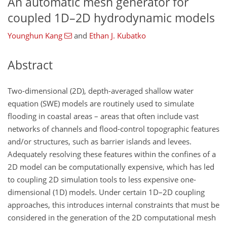
An automatic mesh generator for
coupled 1D–2D hydrodynamic models
Younghun Kang
and
Ethan J. Kubatko
Abstract
Two-dimensional (2D), depth-averaged shallow water
equation (SWE) models are routinely used to simulate
flooding in coastal areas – areas that often include vast
networks of channels and flood-control topographic features
and/or structures, such as barrier islands and levees.
Adequately resolving these features within the confines of a
2D model can be computationally expensive, which has led
to coupling 2D simulation tools to less expensive one-
dimensional (1D) models. Under certain 1D–2D coupling
approaches, this introduces internal constraints that must be
considered in the generation of the 2D computational mesh