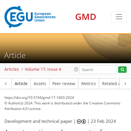
GMD
Article
Articles
Volume 17, issue 4
Article
Assets
Peer review
Metrics
Related article
https://doi.org/10.5194/gmd-17-1603-2024
© Author(s) 2024. This work is distributed under
the Creative Commons
Attribution 4.0 License.
Development and technical paper |
|
23 Feb 2024