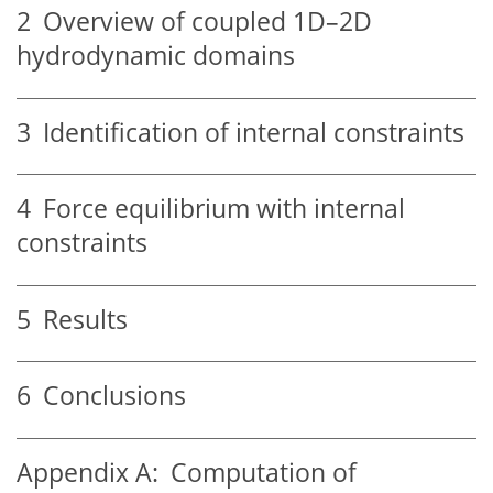
2
Overview of coupled 1D–2D
hydrodynamic domains
3
Identification of internal constraints
4
Force equilibrium with internal
constraints
5
Results
6
Conclusions
Appendix A:
Computation of