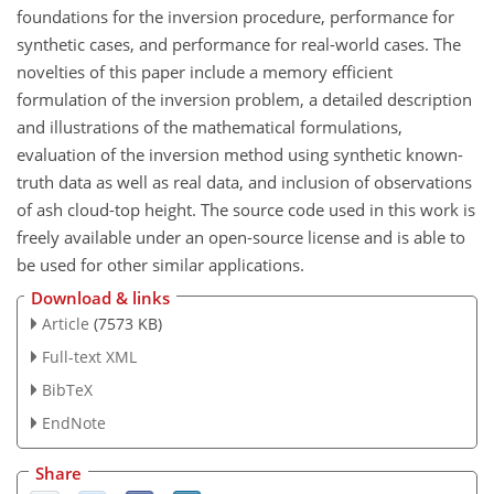
foundations for the inversion procedure, performance for
synthetic cases, and performance for real-world cases. The
novelties of this paper include a memory efficient
formulation of the inversion problem, a detailed description
and illustrations of the mathematical formulations,
evaluation of the inversion method using synthetic known-
truth data as well as real data, and inclusion of observations
of ash cloud-top height. The source code used in this work is
freely available under an open-source license and is able to
be used for other similar applications.
Download & links
Article
(7573 KB)
Full-text XML
BibTeX
EndNote
Share