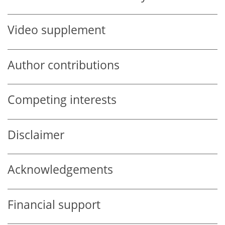
Video supplement
Author contributions
Competing interests
Disclaimer
Acknowledgements
Financial support