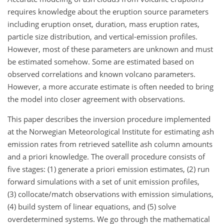
requires knowledge about the eruption source parameters
including eruption onset, duration, mass eruption rates,
particle size distribution, and vertical-emission profiles.
However, most of these parameters are unknown and must
be estimated somehow. Some are estimated based on
observed correlations and known volcano parameters.
However, a more accurate estimate is often needed to bring
the model into closer agreement with observations.
This paper describes the inversion procedure implemented
at the Norwegian Meteorological Institute for estimating ash
emission rates from retrieved satellite ash column amounts
and a priori knowledge. The overall procedure consists of
five stages: (1) generate a priori emission estimates, (2) run
forward simulations with a set of unit emission profiles,
(3) collocate/match observations with emission simulations,
(4) build system of linear equations, and (5) solve
overdetermined systems. We go through the mathematical