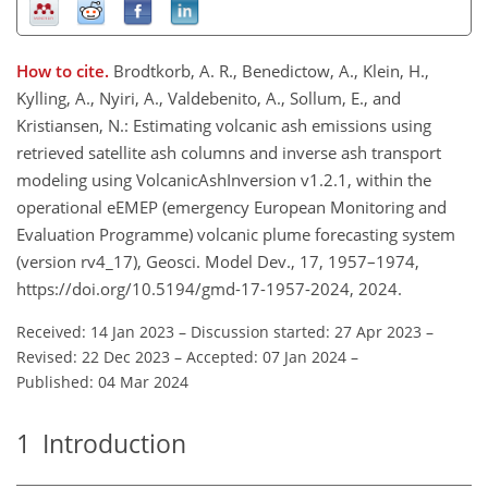
How to cite.
Brodtkorb, A. R., Benedictow, A., Klein, H.,
Kylling, A., Nyiri, A., Valdebenito, A., Sollum, E., and
Kristiansen, N.: Estimating volcanic ash emissions using
retrieved satellite ash columns and inverse ash transport
modeling using VolcanicAshInversion v1.2.1, within the
operational eEMEP (emergency European Monitoring and
Evaluation Programme) volcanic plume forecasting system
(version rv4_17), Geosci. Model Dev., 17, 1957–1974,
https://doi.org/10.5194/gmd-17-1957-2024, 2024.
Received: 14 Jan 2023
–
Discussion started: 27 Apr 2023
–
Revised: 22 Dec 2023
–
Accepted: 07 Jan 2024
–
Published: 04 Mar 2024
1
Introduction