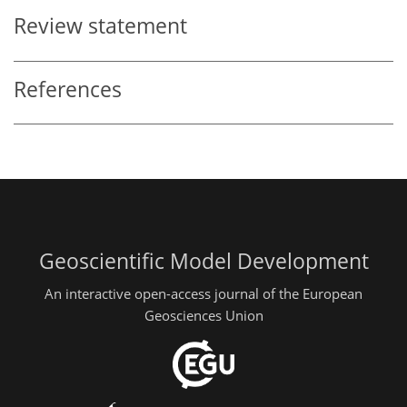
Review statement
References
Geoscientific Model Development
An interactive open-access journal of the European
Geosciences Union