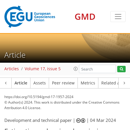
GMD
Article
Articles
Volume 17, issue 5
Article
Assets
Peer review
Metrics
Related article
https://doi.org/10.5194/gmd-17-1957-2024
© Author(s) 2024. This work is distributed under
the Creative Commons
Attribution 4.0 License.
Development and technical paper |
|
04 Mar 2024