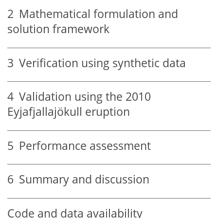
2
Mathematical formulation and
solution framework
3
Verification using synthetic data
4
Validation using the 2010
Eyjafjallajökull eruption
5
Performance assessment
6
Summary and discussion
Code and data availability