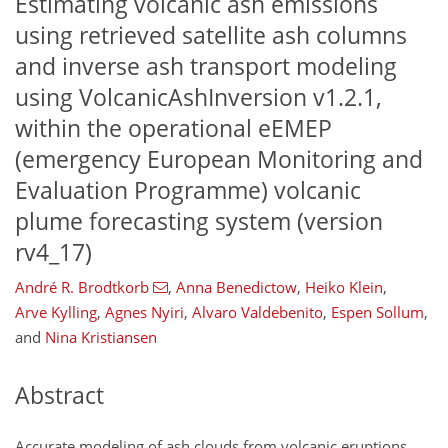
Estimating volcanic ash emissions
using retrieved satellite ash columns
and inverse ash transport modeling
using VolcanicAshInversion v1.2.1,
within the operational eEMEP
(emergency European Monitoring and
Evaluation Programme) volcanic
plume forecasting system (version
rv4_17)
André R. Brodtkorb
,
Anna Benedictow
,
Heiko Klein
,
Arve Kylling
,
Agnes Nyiri
,
Alvaro Valdebenito
,
Espen Sollum
,
and
Nina Kristiansen
Abstract
Accurate modeling of ash clouds from volcanic eruptions