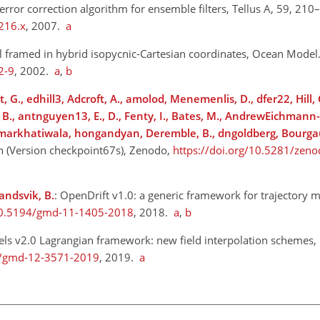
 error correction algorithm for ensemble filters, Tellus A, 59, 210
216.x
, 2007.
a
l framed in hybrid isopycnic-Cartesian coordinates, Ocean Model.
2-9
, 2002.
a
,
b
 G., edhill3, Adcroft, A., amolod, Menemenlis, D., dfer22, Hill, C
, B., antnguyen13, E., D., Fenty, I., Bates, M., AndrewEichmann
samarkhatiwala, hongandyan, Deremble, B., dngoldberg, Bourgau
 (Version checkpoint67s), Zenodo,
https://doi.org/10.5281/zen
landsvik, B.
: OpenDrift v1.0: a generic framework for trajectory m
/10.5194/gmd-11-1405-2018
, 2018.
a
,
b
cels v2.0 Lagrangian framework: new field interpolation schemes,
94/gmd-12-3571-2019
, 2019.
a