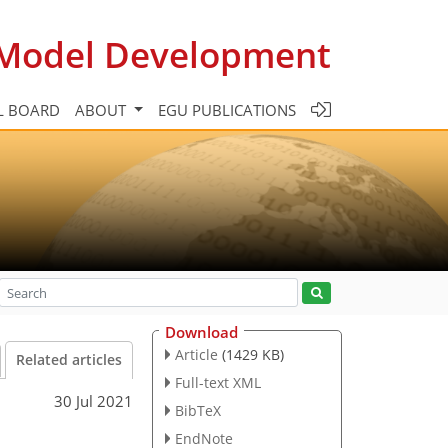
c Model Development
L BOARD
ABOUT
EGU PUBLICATIONS
Download
Article
(1429 KB)
Related articles
Full-text XML
30 Jul 2021
BibTeX
EndNote