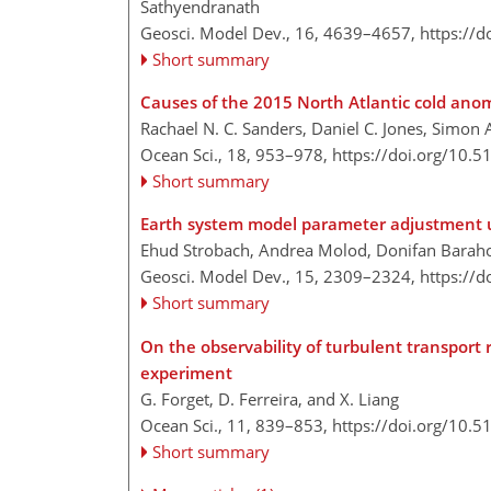
Sathyendranath
Geosci. Model Dev., 16, 4639–4657,
https://
Short summary
Causes of the 2015 North Atlantic cold anom
Rachael N. C. Sanders, Daniel C. Jones, Simon 
Ocean Sci., 18, 953–978,
https://doi.org/10.
Short summary
Earth system model parameter adjustment u
Ehud Strobach, Andrea Molod, Donifan Baraho
Geosci. Model Dev., 15, 2309–2324,
https://
Short summary
On the observability of turbulent transport 
experiment
G. Forget, D. Ferreira, and X. Liang
Ocean Sci., 11, 839–853,
https://doi.org/10.
Short summary