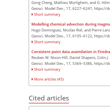
Gong Cheng, Mathieu Morlighem, and G. Hi
Geosci. Model Dev., 17, 6227–6247,
https://
Short summary
Modelling chemical advection during magm
Hugo Dominguez, Nicolas Riel, and Pierre Lana
Geosci. Model Dev., 17, 6105–6122,
https://
Short summary
Consistent point data assimilation in Fired
Reuben W. Nixon-Hill, Daniel Shapero, Colin J
Geosci. Model Dev., 17, 5369–5386,
https://
Short summary
More articles (45)
Cited articles