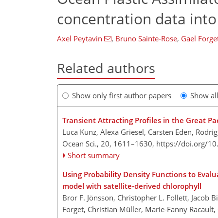
concentration data int
Axel Peytavin
,
Bruno Sainte-Rose
,
Gael Forge
Related authors
Show only first author papers
Show al
Transient Attracting Profiles in the Great Pa
Luca Kunz, Alexa Griesel, Carsten Eden, Rodri
Ocean Sci., 20, 1611–1630,
https://doi.org/1
Short summary
Using Probability Density Functions to Eval
model with satellite-derived chlorophyll
Bror F. Jönsson, Christopher L. Follett, Jaco
Forget, Christian Müller, Marie-Fanny Racault