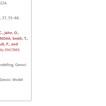
–224,
, 37, 55–88,
., Jahn, O.,
-NOAA, Smith, T.,
lt, P., and
odo.3967889
,
odelling, Geosci.
 Geosci. Model