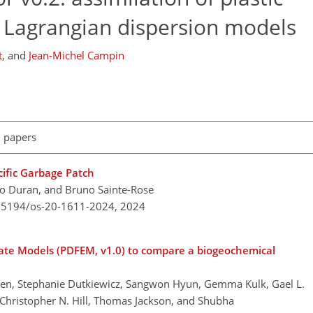
o Lagrangian dispersion models
t
,
and
Jean-Michel Campin
l papers
cific Garbage Patch
go Duran, and Bruno Sainte-Rose
0.5194/os-20-1611-2024,
2024
uate Models (PDFEM, v1.0) to compare a biogeochemical
b Bien, Stephanie Dutkiewicz, Sangwon Hyun, Gemma Kulk, Gael L.
, Christopher N. Hill, Thomas Jackson, and Shubha