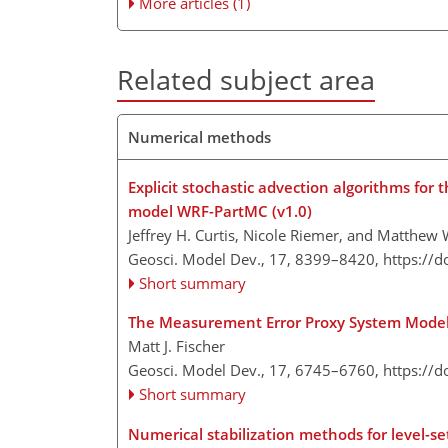
More articles (1)
Related subject area
Numerical methods
Explicit stochastic advection algorithms for 
model WRF-PartMC (v1.0)
Jeffrey H. Curtis, Nicole Riemer, and Matthew
Geosci. Model Dev., 17, 8399–8420,
https://
Short summary
The Measurement Error Proxy System Mode
Matt J. Fischer
Geosci. Model Dev., 17, 6745–6760,
https://
Short summary
Numerical stabilization methods for level-se