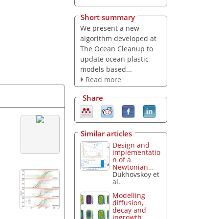
Short summary
We present a new
algorithm developed at
The Ocean Cleanup to
update ocean plastic
models based...
Read more
Share
Similar articles
Design and
implementatio
n of a
Newtonian...
Dukhovskoy et
al.
Modelling
diffusion,
decay and
ingrowth...