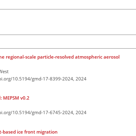
the regional-scale particle-resolved atmospheric aerosol
 West
doi.org/10.5194/gmd-17-8399-2024,
2024
l: MEPSM v0.2
doi.org/10.5194/gmd-17-6745-2024,
2024
t-based ice front migration