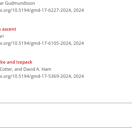
lmar Gudmundsson
doi.org/10.5194/gmd-17-6227-2024,
2024
a ascent
ri
doi.org/10.5194/gmd-17-6105-2024,
2024
rake and Icepack
. Cotter, and David A. Ham
doi.org/10.5194/gmd-17-5369-2024,
2024