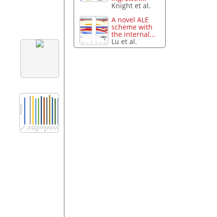
Knight et al.
A novel ALE
scheme with
the internal...
Lu et al.