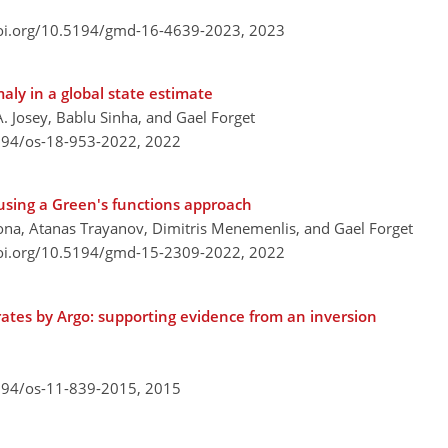
doi.org/10.5194/gmd-16-4639-2023,
2023
aly in a global state estimate
A. Josey, Bablu Sinha, and Gael Forget
5194/os-18-953-2022,
2022
sing a Green's functions approach
na, Atanas Trayanov, Dimitris Menemenlis, and Gael Forget
doi.org/10.5194/gmd-15-2309-2022,
2022
rates by Argo: supporting evidence from an inversion
5194/os-11-839-2015,
2015