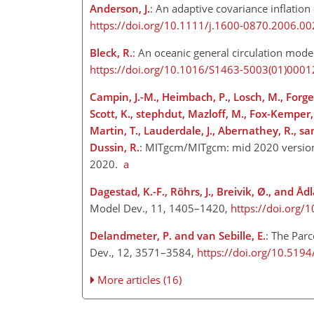
Anderson, J.
: An adaptive covariance inflation
https://doi.org/10.1111/j.1600-0870.2006.00
Bleck, R.
: An oceanic general circulation mode
https://doi.org/10.1016/S1463-5003(01)0001
Campin, J.-M., Heimbach, P., Losch, M., Forget,
Scott, K., stephdut, Mazloff, M., Fox-Kemper
Martin, T., Lauderdale, J., Abernathey, R., 
Dussin, R.
: MITgcm/MITgcm: mid 2020 version
2020.
a
Dagestad, K.-F., Röhrs, J., Breivik, Ø., and Åd
Model Dev., 11, 1405–1420,
https://doi.org
Delandmeter, P. and van Sebille, E.
: The Par
Dev., 12, 3571–3584,
https://doi.org/10.51
More articles (16)