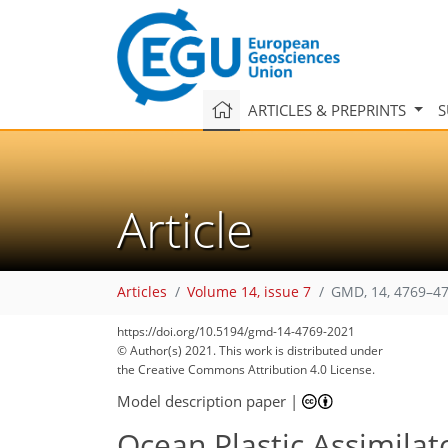
ARTICLES & PREPRINTS
S
Article
Articles
Volume 14, issue 7
GMD, 14, 4769–47
https://doi.org/10.5194/gmd-14-4769-2021
© Author(s) 2021. This work is distributed under
the Creative Commons Attribution 4.0 License.
Model description paper
|
Ocean Plastic Assimilato