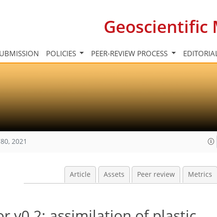
Geoscientifi
UBMISSION
POLICIES
PEER-REVIEW PROCESS
EDITORIA
80, 2021
Article
Assets
Peer review
Metrics
r v0.2: assimilation of plastic