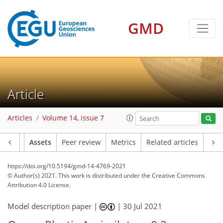
GMD
Article
Articles
Volume 14, issue 7
Article
Assets
Peer review
Metrics
Related articles
https://doi.org/10.5194/gmd-14-4769-2021
© Author(s) 2021. This work is distributed under
the Creative Commons
Attribution 4.0 License.
Model description paper |
|
30 Jul 2021