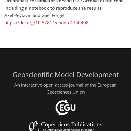
OceanPlasticAssimilator Version 0.2 : Archive of the code,
including a notebook to reproduce the results
Axel Peytavin and Gael Forget
https://doi.org/10.5281/zenodo.4740408
Geoscientific Model Development
An interactive open-access journal of the European
Geosciences Union