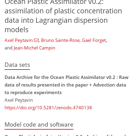
Ocean Plastic Assimilator v0.2:
assimilation of plastic concentration
data into Lagrangian dispersion
models
Axel Peytavin
,
Bruno Sainte-Rose
,
Gael Forget
,
and
Jean-Michel Campin
Data sets
Data Archive for the Ocean Plastic Assimilator v0.2 : Raw
data of results presented in the paper + Advection data
to reproduce experiments
Axel Peytavin
https://doi.org/10.5281/zenodo.4740138
Model code and software