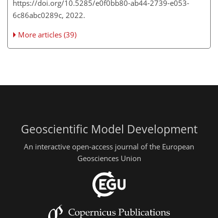
https://doi.org/10.5285/e0f0bb80-ab44-2739-e053-
6c86abc0289c, 2022.
More articles (39)
Geoscientific Model Development
An interactive open-access journal of the European
Geosciences Union