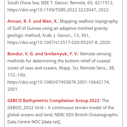
South China Sea, IEEE T. Geosci. Remote, 60, 4211912,
https://doi.org/10.1109/TGRS.2022.3223047, 2022.
Annan, R. F. and Wan, X.
: Mapping seafloor topography
of Gulf of Guinea using an adaptive meshed gravity-
geologic method, Arab. J. Geosci., 13, 301,
https://doi.org/10.1007/s12517-020-05297-8, 2020.
Bondur, V. G. and Grebenyuk, Y. V.
: Remote sensing
methods for determining the bottom relief of coastal
zones of seas and oceans, Mapp. Sci. Remote Sens., 38,
172–190,
https://doi.org/10.1080/07493878.2001.10642174,
2001.
GEBCO Bathymetric Compilation Group 2022
: The
GEBCO_2022 Grid – A continuous terrain model of the
global oceans and land, NERC EDS British Oceanographic
Data Centre NOC [data set],