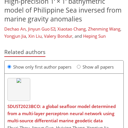
High-precision 1′ × 1′ bathymetric
model of Philippine Sea inversed from
marine gravity anomalies
Dechao An
,
Jinyun Guo
,
Xiaotao Chang
,
Zhenming Wang
,
Yongjun Jia
,
Xin Liu
,
Valery Bondur
,
and
Heping Sun
Related authors
Show only first author papers
Show all papers
SDUST2023BCO: a global seafloor model determined
from a multi-layer perceptron neural network using
multi-source differential marine geodetic data
Shuai Zhou, Jinyun Guo, Huiying Zhang, Yongjun Jia,