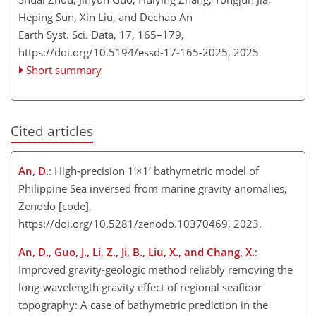
Heping Sun, Xin Liu, and Dechao An
Earth Syst. Sci. Data, 17, 165–179,
https://doi.org/10.5194/essd-17-165-2025,
2025
Short summary
Cited articles
An, D.
: High-precision
1′×1′
bathymetric model of
Philippine Sea inversed from marine gravity anomalies,
Zenodo [code],
https://doi.org/10.5281/zenodo.10370469, 2023.
An, D., Guo, J., Li, Z., Ji, B., Liu, X., and Chang, X.
:
Improved gravity-geologic method reliably removing the
long-wavelength gravity effect of regional seafloor
topography: A case of bathymetric prediction in the