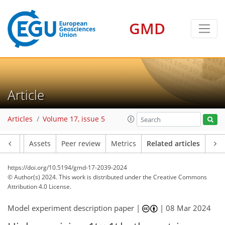
GMD
Article
Articles
Volume 17, issue 5
Article
Assets
Peer review
Metrics
Related articles
https://doi.org/10.5194/gmd-17-2039-2024
© Author(s) 2024. This work is distributed under
the Creative Commons
Attribution 4.0 License.
Model experiment description paper |
|
08 Mar 2024