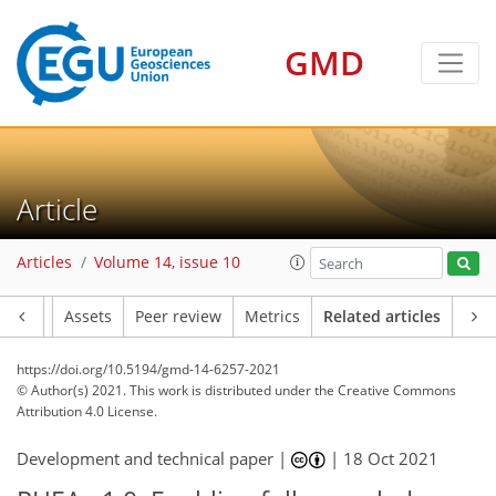
GMD
Article
Articles
Volume 14, issue 10
Article
Assets
Peer review
Metrics
Related articles
https://doi.org/10.5194/gmd-14-6257-2021
© Author(s) 2021. This work is distributed under
the Creative Commons
Attribution 4.0 License.
Development and technical paper |
|
18 Oct 2021