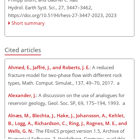
Hydrol. Earth Syst. Sci., 27, 3447–3462,
https://doi.org/10.5194/hess-27-3447-2023,
2023
Short summary
Cited articles
Ahmed, E., Jaffré, J., and Roberts, J. E.
: A reduced
fracture model for two-phase flow with different rock
types, Math. Comput. Simulat., 137, 49–70, 2017. a
Alexander, J.
: A discussion on the use of analogues for
reservoir geology, Geol. Soc. SP, 69, 175–194, 1993. a
Alnæs, M., Blechta, J., Hake, J., Johansson, A., Kehlet,
B., Logg, A., Richardson, C., Ring, J., Rognes, M. E., and
Wells, G. N.
: The FEniCS project version 1.5, Archive of
Numerical Software, 3, Heidelberg, Germany, available