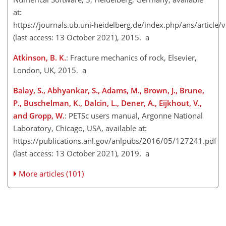
at:
https://journals.ub.uni-heidelberg.de/index.php/ans/article
(last access: 13 October 2021), 2015. a
Atkinson, B. K.
: Fracture mechanics of rock, Elsevier,
London, UK, 2015. a
Balay, S., Abhyankar, S., Adams, M., Brown, J., Brune,
P., Buschelman, K., Dalcin, L., Dener, A., Eijkhout, V.,
and Gropp, W.
: PETSc users manual, Argonne National
Laboratory, Chicago, USA, available at:
https://publications.anl.gov/anlpubs/2016/05/127241.pdf
(last access: 13 October 2021), 2019. a
More articles (101)