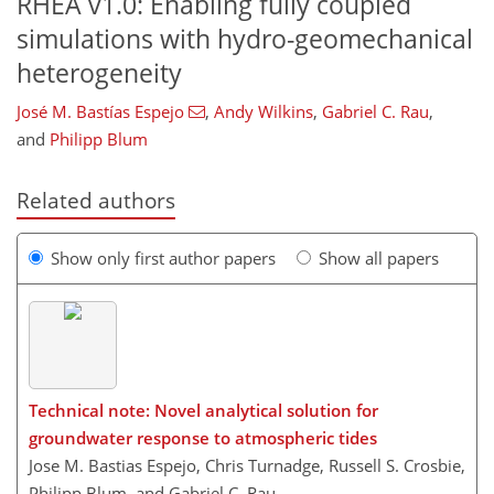
RHEA v1.0: Enabling fully coupled
simulations with hydro-geomechanical
heterogeneity
José M. Bastías Espejo​​​​​​​
,
Andy Wilkins
,
Gabriel C. Rau
,
and
Philipp Blum
Related authors
Show only first author papers
Show all papers
Technical note: Novel analytical solution for
groundwater response to atmospheric tides
Jose M. Bastias Espejo, Chris Turnadge, Russell S. Crosbie,
Philipp Blum, and Gabriel C. Rau