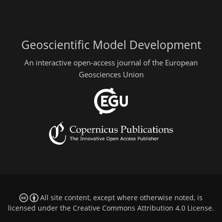
Geoscientific Model Development
An interactive open-access journal of the European
Geosciences Union
All site content, except where otherwise noted, is
licensed under the
Creative Commons Attribution 4.0 License
.