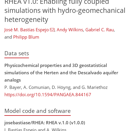
RHEA v1.0: Enabling fully coupled
simulations with hydro-geomechanical
heterogeneity
José M. Bastías Espejo​​​​​​​
,
Andy Wilkins
,
Gabriel C. Rau
,
and
Philipp Blum
Data sets
Physicochemical properties and 3D geostatistical
simulations of the Herten and the Descalvado aquifer
analogs
P. Bayer, A. Comunian, D. Höyng, and G. Mariethoz
https://doi.org/10.1594/PANGAEA.844167
Model code and software
josebastiase/RHEA: RHEA v.1.0 (v1.0.0)
J. Bastías Espejo and A. Wilkins