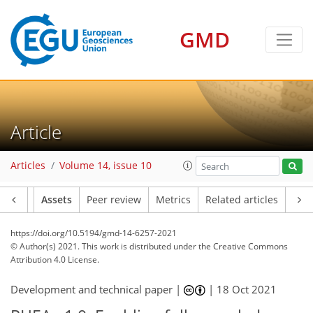
GMD
Article
Articles
Volume 14, issue 10
Article
Assets
Peer review
Metrics
Related articles
https://doi.org/10.5194/gmd-14-6257-2021
© Author(s) 2021. This work is distributed under
the Creative Commons
Attribution 4.0 License.
Development and technical paper |
|
18 Oct 2021