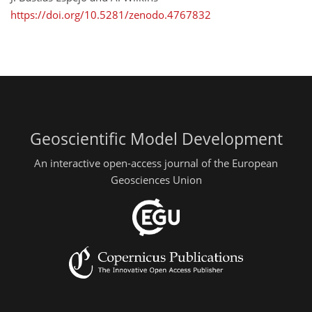
https://doi.org/10.5281/zenodo.4767832
Geoscientific Model Development
An interactive open-access journal of the European
Geosciences Union