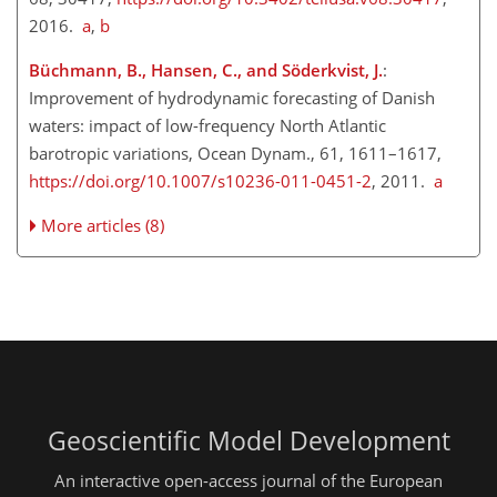
2016.
a
,
b
Büchmann, B., Hansen, C., and Söderkvist, J.
:
Improvement of hydrodynamic forecasting of Danish
waters: impact of low-frequency North Atlantic
barotropic variations, Ocean Dynam., 61, 1611–1617,
https://doi.org/10.1007/s10236-011-0451-2
, 2011.
a
More articles (8)
Geoscientific Model Development
An interactive open-access journal of the European