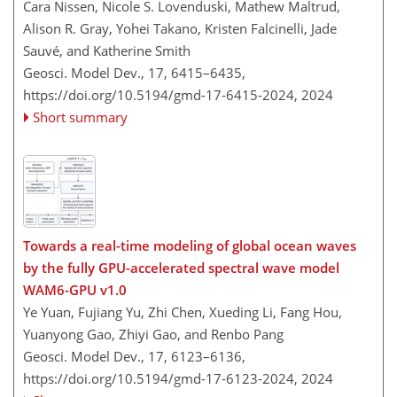
Cara Nissen, Nicole S. Lovenduski, Mathew Maltrud,
Alison R. Gray, Yohei Takano, Kristen Falcinelli, Jade
Sauvé, and Katherine Smith
Geosci. Model Dev., 17, 6415–6435,
https://doi.org/10.5194/gmd-17-6415-2024,
2024
Short summary
Towards a real-time modeling of global ocean waves
by the fully GPU-accelerated spectral wave model
WAM6-GPU v1.0
Ye Yuan, Fujiang Yu, Zhi Chen, Xueding Li, Fang Hou,
Yuanyong Gao, Zhiyi Gao, and Renbo Pang
Geosci. Model Dev., 17, 6123–6136,
https://doi.org/10.5194/gmd-17-6123-2024,
2024