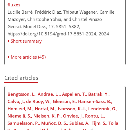
fluxes
Lucille Barré, Frédéric Diaz, Thibaut Wagener, Camille
Mazoyer, Christophe Yohia, and Christel Pinazo
Geosci. Model Dev., 17, 5851–5882,
https://doi.org/10.5194/gmd-17-5851-2024,
2024
Short summary
More articles (45)
Cited articles
Bengtsson, L., Andrae, U., Aspelien, T., Batrak, Y.,
Calvo, J., de Rooy, W., Gleeson, E., Hansen-Sass, B.,
Homleid, M., Hortal, M., Ivarsson, K.-I., Lenderink, G.,
Niemelä, S., Nielsen, K. P., Onvlee, J., Rontu, L.,
Samuelsson, P., Muñoz, D. S., Subias, A., Tijm, S., Tolla,