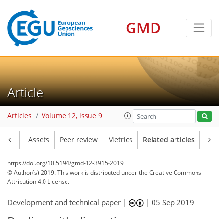
GMD
Article
Articles
Volume 12, issue 9
Article
Assets
Peer review
Metrics
Related articles
https://doi.org/10.5194/gmd-12-3915-2019
© Author(s) 2019. This work is distributed under
the Creative Commons
Attribution 4.0 License.
Development and technical paper |
|
05 Sep 2019