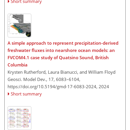
Short summary
A simple approach to represent precipitation-derived
freshwater fluxes into nearshore ocean models: an
FVCOM4.1 case study of Quatsino Sound, British
Columbia
Krysten Rutherford, Laura Bianucci, and William Floyd
Geosci. Model Dev., 17, 6083–6104,
https://doi.org/10.5194/gmd-17-6083-2024,
2024
Short summary