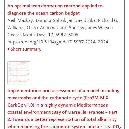
An optimal transformation method applied to
diagnose the ocean carbon budget
Neill Mackay, Taimoor Sohail, Jan David Zika, Richard G.
Williams, Oliver Andrews, and Andrew James Watson
Geosci. Model Dev., 17, 5987–6005,
https://doi.org/10.5194/gmd-17-5987-2024,
2024
Short summary
Implementation and assessment of a model including
mixotrophs and the carbonate cycle (Eco3M_MIX-
CarbOx v1.0) in a highly dynamic Mediterranean
coastal environment (Bay of Marseille, France) – Part
2: Towards a better representation of total alkalinity
when modeling the carbonate system and air–sea CO
2