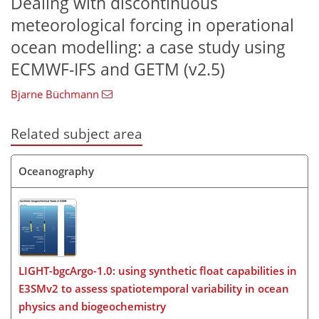
Dealing with discontinuous
meteorological forcing in operational
ocean modelling: a case study using
ECMWF-IFS and GETM (v2.5)
Bjarne Büchmann
Related subject area
Oceanography
LIGHT-bgcArgo-1.0: using synthetic float capabilities in
E3SMv2 to assess spatiotemporal variability in ocean
physics and biogeochemistry