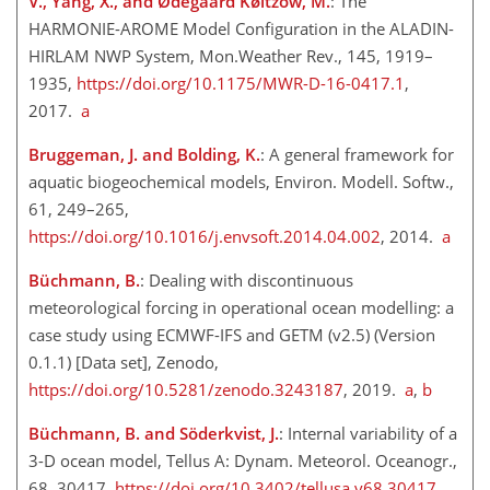
V., Yang, X., and Ødegaard Køltzow, M.
: The
HARMONIE-AROME Model Configuration in the ALADIN-
HIRLAM NWP System, Mon.Weather Rev., 145, 1919–
1935,
https://doi.org/10.1175/MWR-D-16-0417.1
,
2017.
a
Bruggeman, J. and Bolding, K.
: A general framework for
aquatic biogeochemical models, Environ. Modell. Softw.,
61, 249–265,
https://doi.org/10.1016/j.envsoft.2014.04.002
, 2014.
a
Büchmann, B.
: Dealing with discontinuous
meteorological forcing in operational ocean modelling: a
case study using ECMWF-IFS and GETM (v2.5) (Version
0.1.1) [Data set], Zenodo,
https://doi.org/10.5281/zenodo.3243187
, 2019.
a
,
b
Büchmann, B. and Söderkvist, J.
: Internal variability of a
3-D ocean model, Tellus A: Dynam. Meteorol. Oceanogr.,
68, 30417,
https://doi.org/10.3402/tellusa.v68.30417
,