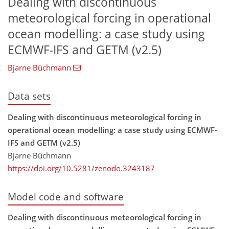
Dealing with discontinuous
meteorological forcing in operational
ocean modelling: a case study using
ECMWF-IFS and GETM (v2.5)
Bjarne Büchmann
Data sets
Dealing with discontinuous meteorological forcing in
operational ocean modelling: a case study using ECMWF-
IFS and GETM (v2.5)
Bjarne Büchmann
https://doi.org/10.5281/zenodo.3243187
Model code and software
Dealing with discontinuous meteorological forcing in