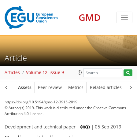
GMD
Article
Articles
Volume 12, issue 9
Article
Assets
Peer review
Metrics
Related articles
https://doi.org/10.5194/gmd-12-3915-2019
© Author(s) 2019. This work is distributed under
the Creative Commons
Attribution 4.0 License.
Development and technical paper |
|
05 Sep 2019