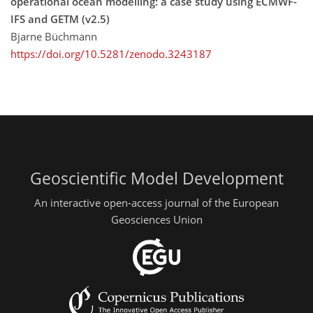
operational ocean modelling: a case study using ECMWF-
IFS and GETM (v2.5)
Bjarne Büchmann
https://doi.org/10.5281/zenodo.3243187
Geoscientific Model Development
An interactive open-access journal of the European
Geosciences Union