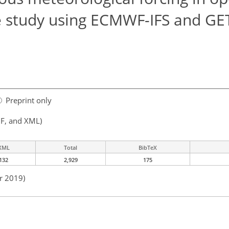
e study using ECMWF-IFS and GE
Preprint only
F, and XML)
XML
Total
BibTeX
132
2,929
175
r 2019)