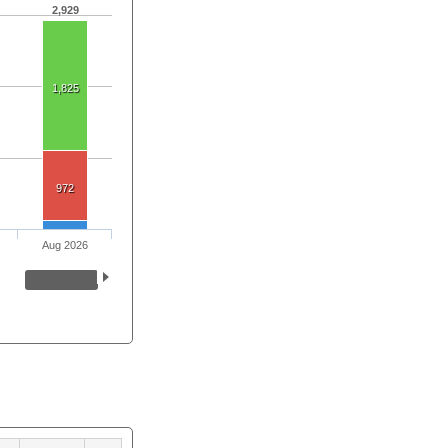
2,929
1,825
972
Aug 2026