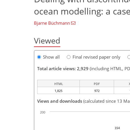
ocean modelling: a cas
Bjarne Büchmann
Viewed
Show all
Final revised paper only
Total article views: 2,929
(including HTML, PD
HTML
PDF
1,825
972
Views and downloads
(calculated since 13 Ma
200
154