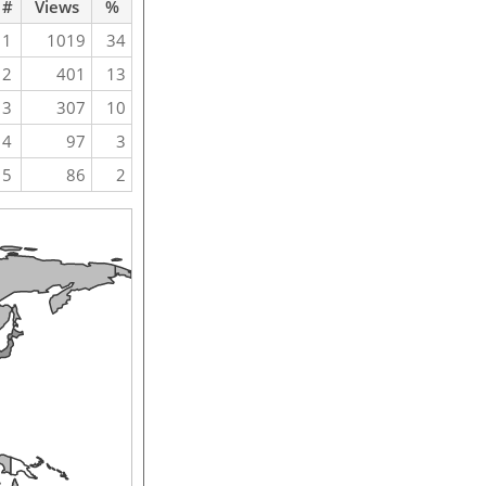
#
Views
%
1
1019
34
2
401
13
3
307
10
4
97
3
5
86
2