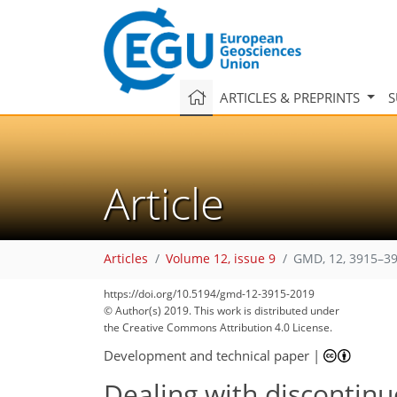
ARTICLES & PREPRINTS
S
Article
Articles
Volume 12, issue 9
GMD, 12, 3915–39
88
99
102
109
111
113
116
130
132
https://doi.org/10.5194/gmd-12-3915-2019
© Author(s) 2019. This work is distributed under
the Creative Commons Attribution 4.0 License.
Development and technical paper
|
Dealing with discontinu