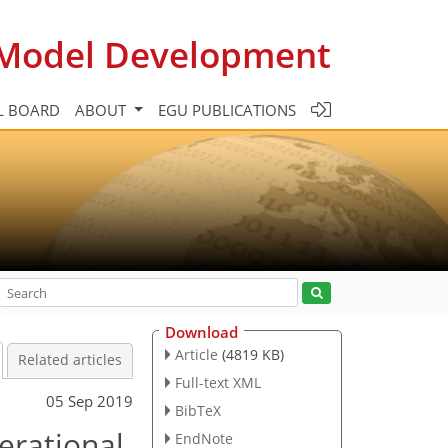
c Model Development
L BOARD
ABOUT
EGU PUBLICATIONS
Download
Article
(4819 KB)
Related articles
Full-text XML
05 Sep 2019
BibTeX
erational
EndNote