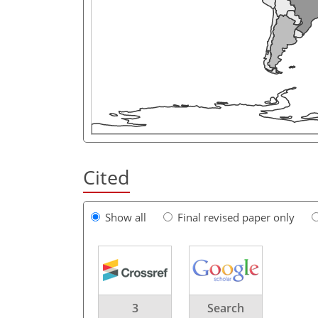
Cited
Show all
Final revised paper only
3
Search