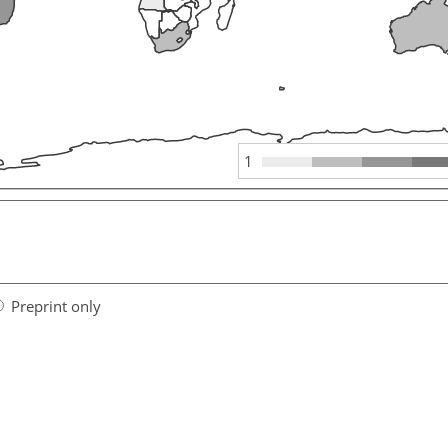
1
Preprint only