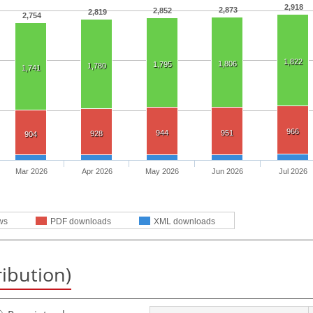
2,918
2,873
2,852
2,819
2,754
1,822
1,806
1,795
1,780
1,741
966
944
951
928
904
Mar 2026
Apr 2026
May 2026
Jun 2026
Jul 2026
ws
PDF downloads
XML downloads
ribution)