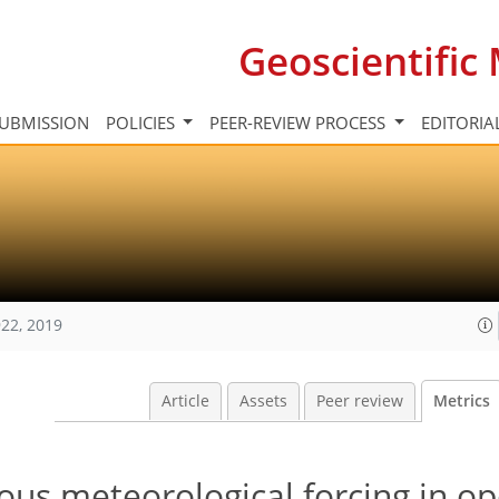
Geoscientifi
UBMISSION
POLICIES
PEER-REVIEW PROCESS
EDITORIA
22, 2019
Article
Assets
Peer review
Metrics
ous meteorological forcing in op