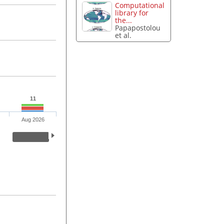
Computational
library for
the...
Papapostolou
et al.
11
Aug 2026