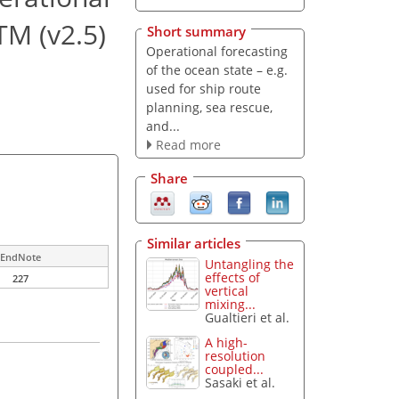
TM (v2.5)
Short summary
Operational forecasting
of the ocean state – e.g.
used for ship route
planning, sea rescue,
and...
Read more
Share
Similar articles
EndNote
Untangling the
effects of
227
vertical
mixing...
Gualtieri et al.
A high-
resolution
coupled...
Sasaki et al.