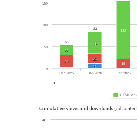
150
100
83
132
53
49
50
22
23
29
19
11
0
Dec 2025
Jan 2026
Feb 2026
HTML vie
Cumulative views and downloads
(calculate
4k