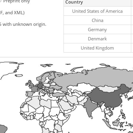
Preprint only
Country
United States of America
F, and XML)
China
5 with unknown origin.
Germany
Denmark
United Kingdom