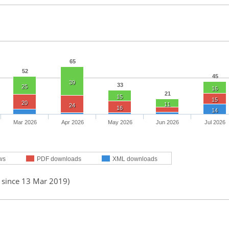
65
52
45
39
33
25
16
21
15
15
20
11
24
16
14
Mar 2026
Apr 2026
May 2026
Jun 2026
Jul 2026
ws
PDF downloads
XML downloads
d since 13 Mar 2019)