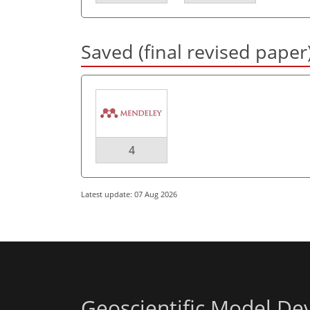
Saved (final revised paper
4
Latest update: 07 Aug 2026
Geoscientific Model D