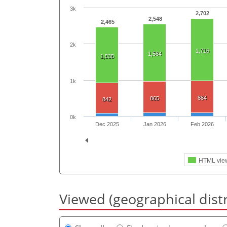
3k
2,702
2,548
2,465
2k
1,716
1,584
1,535
1k
884
865
842
0k
Dec 2025
Jan 2026
Feb 2026
HTML vie
Viewed (geographical dist