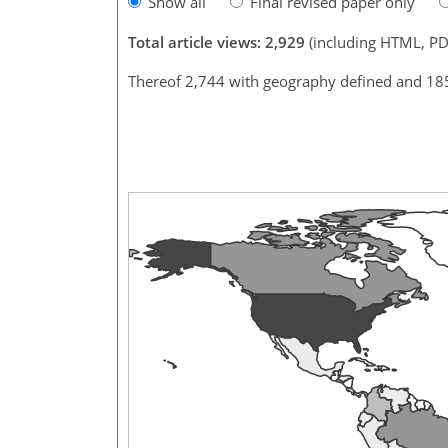
Show all
Final revised paper only
Total article views: 2,929
(including HTML, PD
Thereof 2,744 with geography defined and 18