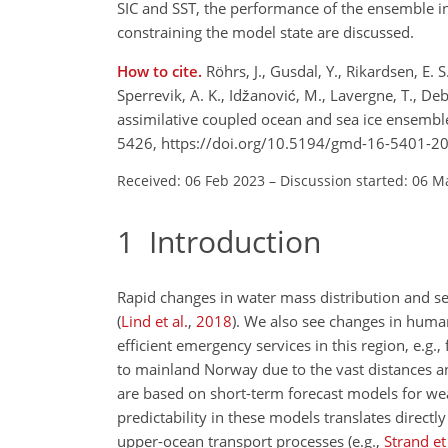
SIC and SST, the performance of the ensemble i
constraining the model state are discussed.
How to cite.
Röhrs, J., Gusdal, Y., Rikardsen, E. 
Sperrevik, A. K., Idžanović, M., Lavergne, T., De
assimilative coupled ocean and sea ice ensembl
5426, https://doi.org/10.5194/gmd-16-5401-20
Received: 06 Feb 2023
–
Discussion started: 06 M
1
Introduction
Rapid changes in water mass distribution and s
(
Lind et al.
,
2018
)
. We also see changes in human 
efficient emergency services in this region, e.g.,
to mainland Norway due to the vast distances a
are based on short-term forecast models for weat
predictability in these models translates direc
upper-ocean transport processes
(e.g.,
Strand et 