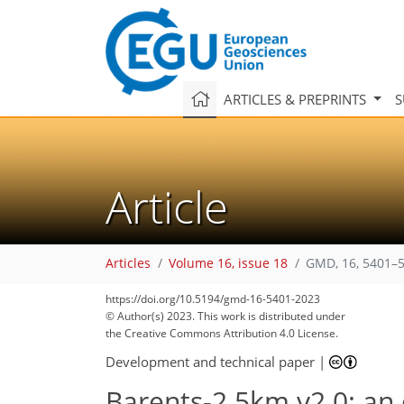
ARTICLES & PREPRINTS
S
Article
Articles
Volume 16, issue 18
GMD, 16, 5401–5
https://doi.org/10.5194/gmd-16-5401-2023
© Author(s) 2023. This work is distributed under
the Creative Commons Attribution 4.0 License.
Development and technical paper
|
Barents-2.5km v2.0: an 