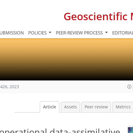
Geoscientifi
UBMISSION
POLICIES
PEER-REVIEW PROCESS
EDITORIA
426, 2023
Article
Assets
Peer review
Metrics
operational data-assimilative