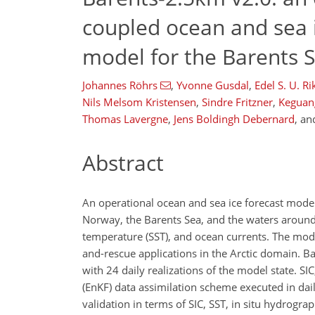
coupled ocean and sea 
model for the Barents 
Johannes Röhrs
,
Yvonne Gusdal
,
Edel S. U. R
Nils Melsom Kristensen
,
Sindre Fritzner
,
Keguan
Thomas Lavergne
,
Jens Boldingh Debernard
,
an
Abstract
An operational ocean and sea ice forecast model
Norway, the Barents Sea, and the waters around 
temperature (SST), and ocean currents. The model
and-rescue applications in the Arctic domain. B
with 24 daily realizations of the model state. S
(EnKF) data assimilation scheme executed in dail
validation in terms of SIC, SST, in situ hydrograp