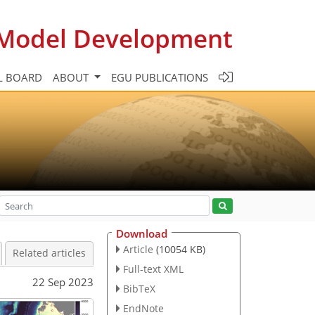
c Model Development
L BOARD
ABOUT
EGU PUBLICATIONS
Download
Article
(10054 KB)
Related articles
Full-text XML
22 Sep 2023
BibTeX
EndNote