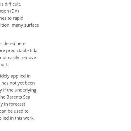
 difficult,
ation (DA)
mes to rapid
dition, many surface
onsidered here
re predictable tidal
nnot easily remove
port.
idely applied in
n has not yet been
 if the underlying
the Barents Sea
y in forecast
 can be used to
lied in this work