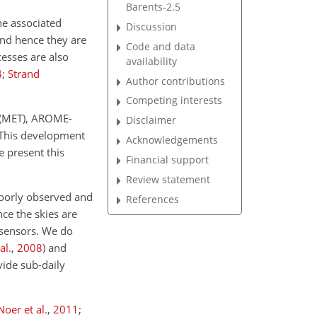
Barents-2.5
he associated
Discussion
and hence they are
Code and data
esses are also
availability
4
;
Strand
Author contributions
Competing interests
e (MET), AROME-
Disclaimer
 This development
Acknowledgements
e present this
Financial support
Review statement
 poorly observed and
References
nce the skies are
 sensors. We do
al.
,
2008
)
and
vide sub-daily
Noer et al.
,
2011
;