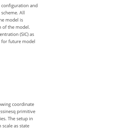
e configuration and
 scheme. All
e model is
n of the model.
entration (SIC) as
s for future model
lowing coordinate
ssinesq primitive
ies. The setup in
 scale as state