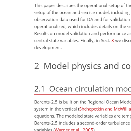
This paper describes the operational setup of th
setup of the ocean and sea ice model, including
observation data used for DA and for validation 
operationalized, which includes details on the se
Results on model validation and performance a
central state variables. Finally, in Sect.
8
we discu
development.
2
Model physics and co
2.1
Ocean circulation mod
Barents-2.5 is built on the Regional Ocean Mod
system in the vertical
(
Shchepetkin and McWilli
equations. The modeled state variables are temper
Barents-2.5 includes a second-order turbulence 
variables
(
Warner et al.
,
2005
)
.