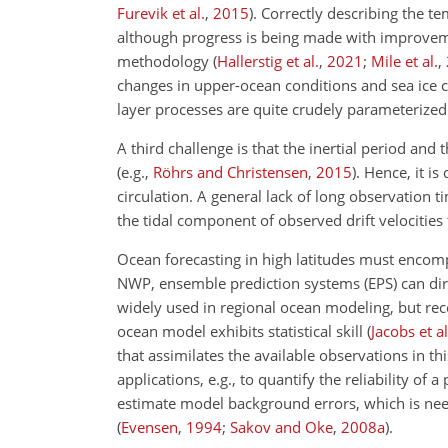
Furevik et al.
,
2015
)
. Correctly describing the t
although progress is being made with improvem
methodology
(
Hallerstig et al.
,
2021
;
Mile et al.
,
changes in upper-ocean conditions and sea ice c
layer processes are quite crudely parameterized i
A third challenge is that the inertial period and
(e.g.,
Röhrs and Christensen
,
2015
)
. Hence, it i
circulation. A general lack of long observation 
the tidal component of observed drift velocities 
Ocean forecasting in high latitudes must encomp
NWP, ensemble prediction systems (EPS) can dire
widely used in regional ocean modeling, but rec
ocean model exhibits statistical skill
(
Jacobs et al
that assimilates the available observations in t
applications, e.g., to quantify the reliability of
estimate model background errors, which is nee
(
Evensen
,
1994
;
Sakov and Oke
,
2008
a
)
.