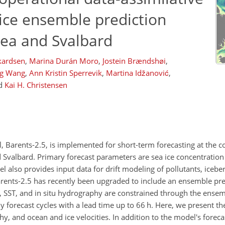
ice ensemble prediction
Sea and Svalbard
ikardsen
,
Marina Durán Moro
,
Jostein Brændshøi
,
g Wang
,
Ann Kristin Sperrevik
,
Martina Idžanović
,
d
Kai H. Christensen
, Barents-2.5, is implemented for short-term forecasting at the c
Svalbard. Primary forecast parameters are sea ice concentration (
 also provides input data for drift modeling of pollutants, icebe
arents-2.5 has recently been upgraded to include an ensemble pr
IC, SST, and in situ hydrography are constrained through the ensem
y forecast cycles with a lead time up to 66 h. Here, we present t
hy, and ocean and ice velocities. In addition to the model's forecas