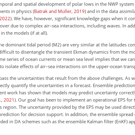
emporal and spatial development of polar lows in the NWP system is
ents in physics
(
Batrak and Müller
,
2019
)
and in the data assimil
2022
)
. We have, however, significant knowledge gaps when it co
over due to complex air–sea interactions, including waves. In ad
n the models (if at all).
 the dominant tidal period (M2) are very similar at the latitudes c
s difficult to disentangle the transient Ekman dynamics from the mo
time series of ocean currents or mean sea level implies that we ca
to isolate effects of air–sea interactions on the upper-ocean trans
ass the uncertainties that result from the above challenges. As w
ctly quantify the uncertainties in a forecast. Ensemble predictio
ent work has shown that models may predict uncertainty correctly
.
,
2021
)
. Our goal has been to implement an operational EPS for 
his region. The uncertainty provided by the EPS may be used directl
 a prediction for decision support. In addition, the ensemble spread
ded in DA schemes such as the ensemble Kalman filter (EnKF) app