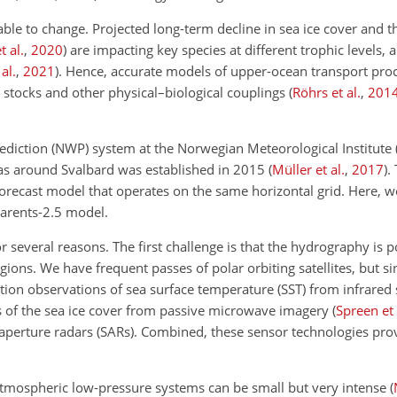
ble to change. Projected long-term decline in sea ice cover and t
 al.
,
2020
)
are impacting key species at different trophic levels, 
al.
,
2021
)
. Hence, accurate models of upper-ocean transport proc
 stocks and other physical–biological couplings
(
Röhrs et al.
,
201
rediction (NWP) system at the Norwegian Meteorological Institut
reas around Svalbard was established in 2015
(
Müller et al.
,
2017
)
.
orecast model that operates on the same horizontal grid. Here, w
Barents-2.5 model.
or several reasons. The first challenge is that the hydrography is
gions. We have frequent passes of polar orbiting satellites, but si
ution observations of sea surface temperature (SST) from infrared
of the sea ice cover from passive microwave imagery
(
Spreen et 
aperture radars (SARs). Combined, these sensor technologies pro
e atmospheric low-pressure systems can be small but very intense
(