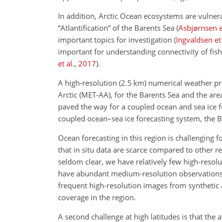
In addition, Arctic Ocean ecosystems are vulnera
“Atlantification” of the Barents Sea
(
Asbjørnsen et
important topics for investigation
(
Ingvaldsen et 
important for
understanding connectivity of fish
et al.
,
2017
)
.
A high-resolution (2.5 km) numerical weather p
Arctic (MET-AA), for the Barents Sea and the a
paved the way for a coupled ocean and sea ice f
coupled ocean–sea ice forecasting system, the 
Ocean forecasting in this region is challenging f
that in situ data are scarce compared to other re
seldom clear, we have relatively few high-resol
have abundant medium-resolution observations 
frequent high-resolution images from synthetic 
coverage in the region.
A second challenge at high latitudes is that th