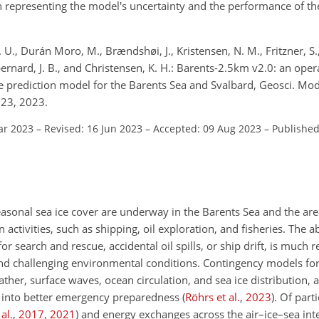
n representing the model's uncertainty and the performance of th
S. U., Durán Moro, M., Brændshøi, J., Kristensen, N. M., Fritzner, S.
bernard, J. B., and Christensen, K. H.: Barents-2.5km v2.0: an oper
e prediction model for the Barents Sea and Svalbard, Geosci. Mod
23, 2023.
ar 2023
–
Revised: 16 Jun 2023
–
Accepted: 09 Aug 2023
–
Published
easonal sea ice cover are underway in the Barents Sea and the ar
activities, such as shipping, oil exploration, and fisheries. The ab
 for search and rescue, accidental oil spills, or ship drift, is mu
nd challenging environmental conditions. Contingency models for
her, surface waves, ocean circulation, and sea ice distribution, 
tly into better emergency preparedness
(
Röhrs et al.
,
2023
)
. Of part
al.
,
2017
,
2021
)
and energy exchanges across the air–ice–sea inte