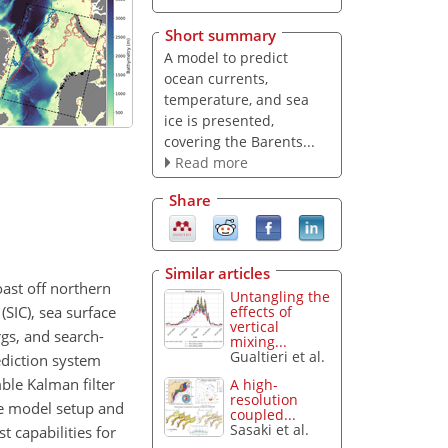
Short summary
A model to predict
ocean currents,
temperature, and sea
ice is presented,
covering the Barents...
Read more
Share
Similar articles
oast off northern
Untangling the
SIC), sea surface
effects of
vertical
rgs, and search-
mixing...
Gualtieri et al.
ediction system
ble Kalman filter
A high-
resolution
he model setup and
coupled...
Sasaki et al.
t capabilities for