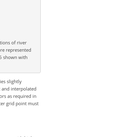
ions of river
ere represented
.5 shown with
es slightly
 and interpolated
rs as required in
ter grid point must