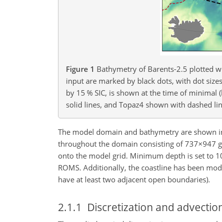
Figure 1
Bathymetry of Barents-2.5 plotted wi
input are marked by black dots, with dot sizes
by 15 % SIC, is shown at the time of minimal 
solid lines, and Topaz4 shown with dashed lin
The model domain and bathymetry are shown i
throughout the domain consisting of
737×947
g
onto the model grid. Minimum depth is set to 1
ROMS. Additionally, the coastline has been modi
have at least two adjacent open boundaries).
2.1.1
Discretization and advecti