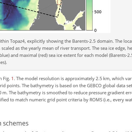
thin Topaz4, explicitly showing the Barents-2.5 domain. The locat
 scaled as the yearly mean of river transport. The sea ice edge, h
(blue) and maximal (red) sea ice extent for each model (Barents-2
es).
n Fig.
1
. The model resolution is approximately 2.5 km, which vari
rid points. The bathymetry is based on the GEBCO global data set
0 m. The bathymetry is smoothed to reduce pressure gradient erro
fied to match numeric grid point criteria by ROMS (i.e., every wa
on schemes