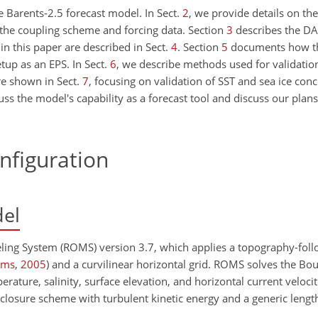
e Barents-2.5 forecast model. In Sect.
2
, we provide details on th
 the coupling scheme and forcing data. Section
3
describes the DA
in this paper are described in Sect.
4
. Section
5
documents how th
tup as an EPS. In Sect.
6
, we describe methods used for validatio
re shown in Sect.
7
, focusing on validation of SST and sea ice conc
ss the model's capability as a forecast tool and discuss our plan
nfiguration
el
eling System (ROMS) version 3.7, which applies a topography-fol
ams
,
2005
)
and a curvilinear horizontal grid. ROMS solves the Bou
ature, salinity, surface elevation, and horizontal current velocit
closure scheme with turbulent kinetic energy and a generic length