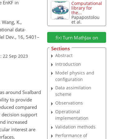
e EnKF in
Computational
library for
the...
Papapostolou
, Wang, K.,
et al.
ational data-
el Dev., 16, 5401–
Turn MathJax on
Sections
Abstract
: 22 Sep 2023
Introduction
Model physics and
configuration
Data assimilation
eas around Svalbard
scheme
ility to provide
Observations
ch reduced compared
Operational
 decision support
implementation
and increased
Validation methods
icular interest are
Performance of
rfaces.