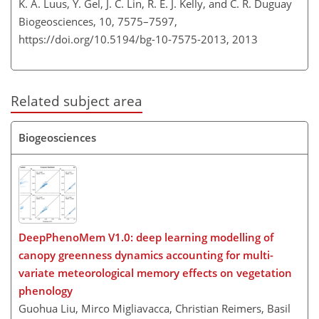
K. A. Luus, Y. Gel, J. C. Lin, R. E. J. Kelly, and C. R. Duguay
Biogeosciences, 10, 7575–7597,
https://doi.org/10.5194/bg-10-7575-2013,
2013
Related subject area
Biogeosciences
DeepPhenoMem V1.0: deep learning modelling of
canopy greenness dynamics accounting for multi-
variate meteorological memory effects on vegetation
phenology
Guohua Liu, Mirco Migliavacca, Christian Reimers, Basil