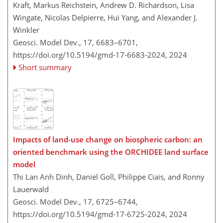
Kraft, Markus Reichstein, Andrew D. Richardson, Lisa
Wingate, Nicolas Delpierre, Hui Yang, and Alexander J.
Winkler
Geosci. Model Dev., 17, 6683–6701,
https://doi.org/10.5194/gmd-17-6683-2024,
2024
Short summary
Impacts of land-use change on biospheric carbon: an
oriented benchmark using the ORCHIDEE land surface
model
Thi Lan Anh Dinh, Daniel Goll, Philippe Ciais, and Ronny
Lauerwald
Geosci. Model Dev., 17, 6725–6744,
https://doi.org/10.5194/gmd-17-6725-2024,
2024