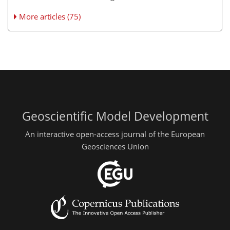
More articles (75)
Geoscientific Model Development
An interactive open-access journal of the European
Geosciences Union