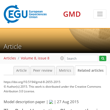
GMD
Article
Articles
Volume 8, issue 8
Article
Peer review
Metrics
Related articles
https://doi.org/10.5194/gmd-8-2655-2015
© Author(s) 2015. This work is distributed under
the Creative Commons
Attribution 3.0 License.
Model description paper |
|
27 Aug 2015