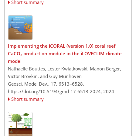
Short summary
Implementing the iCORAL (version 1.0) coral reef
CaCO
production module in the iLOVECLIM climate
3
model
Nathaelle Bouttes, Lester Kwiatkowski, Manon Berger,
Victor Brovkin, and Guy Munhoven
Geosci. Model Dev., 17, 6513–6528,
https://doi.org/10.5194/gmd-17-6513-2024,
2024
Short summary