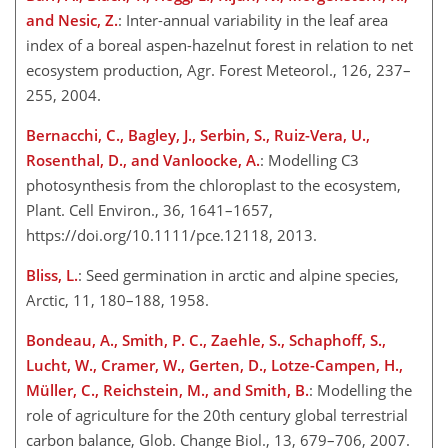
and Nesic, Z.
: Inter-annual variability in the leaf area
index of a boreal aspen-hazelnut forest in relation to net
ecosystem production, Agr. Forest Meteorol., 126, 237–
255, 2004.
Bernacchi, C., Bagley, J., Serbin, S., Ruiz-Vera, U.,
Rosenthal, D., and Vanloocke, A.
: Modelling C3
photosynthesis from the chloroplast to the ecosystem,
Plant. Cell Environ., 36, 1641–1657,
https://doi.org/10.1111/pce.12118, 2013.
Bliss, L.
: Seed germination in arctic and alpine species,
Arctic, 11, 180–188, 1958.
Bondeau, A., Smith, P. C., Zaehle, S., Schaphoff, S.,
Lucht, W., Cramer, W., Gerten, D., Lotze-Campen, H.,
Müller, C., Reichstein, M., and Smith, B.
: Modelling the
role of agriculture for the 20th century global terrestrial
carbon balance, Glob. Change Biol., 13, 679–706, 2007.