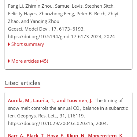
Fang Li, Zhimin Zhou, Samuel Levis, Stephen Sitch,
Felicity Hayes, Zhaozhong Feng, Peter B. Reich, Zhiyi
Zhao, and Yanqing Zhou
Geosci. Model Dev., 17, 6173–6193,
https://doi.org/10.5194/gmd-17-6173-2024,
2024
Short summary
More articles (45)
Cited articles
Aurela, M., Laurila, T., and Tuovinen, J.
: The timing of
snow melt controls the annual CO
balance in a subarctic
2
fen, Geophys. Res. Lett., 31, L16119,
https://doi.org/10.1029/2004GL020315, 2004.
Barr, A., Black, T., Hogg, E., Kljun, N., Morgenstern, K.,