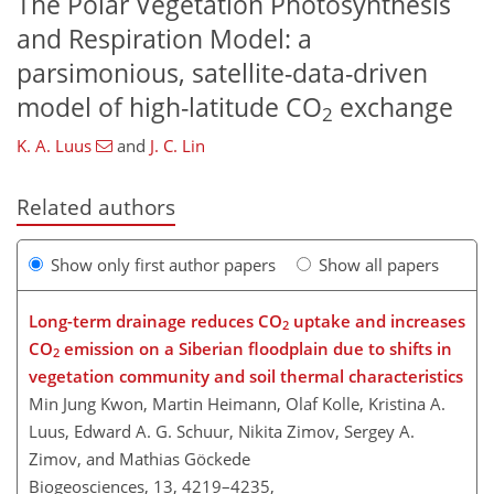
The Polar Vegetation Photosynthesis
and Respiration Model: a
parsimonious, satellite-data-driven
model of high-latitude CO
exchange
2
K. A. Luus
and
J. C. Lin
Related authors
Show only first author papers
Show all papers
Long-term drainage reduces CO
uptake and increases
2
CO
emission on a Siberian floodplain due to shifts in
2
vegetation community and soil thermal characteristics
Min Jung Kwon, Martin Heimann, Olaf Kolle, Kristina A.
Luus, Edward A. G. Schuur, Nikita Zimov, Sergey A.
Zimov, and Mathias Göckede
Biogeosciences, 13, 4219–4235,