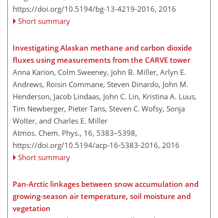
https://doi.org/10.5194/bg-13-4219-2016,
2016
Short summary
Investigating Alaskan methane and carbon dioxide
fluxes using measurements from the CARVE tower
Anna Karion, Colm Sweeney, John B. Miller, Arlyn E.
Andrews, Roisin Commane, Steven Dinardo, John M.
Henderson, Jacob Lindaas, John C. Lin, Kristina A. Luus,
Tim Newberger, Pieter Tans, Steven C. Wofsy, Sonja
Wolter, and Charles E. Miller
Atmos. Chem. Phys., 16, 5383–5398,
https://doi.org/10.5194/acp-16-5383-2016,
2016
Short summary
Pan-Arctic linkages between snow accumulation and
growing-season air temperature, soil moisture and
vegetation