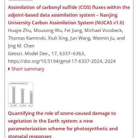
Assimilation of carbonyl sulfide (COS) fluxes within the
adjoint-based data assimilation system – Nanjing
University Carbon Assimilation System (NUCAS v1.0)
Huajie Zhu, Mousong Wu, Fei Jiang, Michael Vossbeck,
Thomas Kaminski, Xiuli Xing, Jun Wang, Weimin Ju, and
Jing M. Chen
Geosci. Model Dev., 17, 6337–6363,
https://doi.org/10.5194/gmd-17-6337-2024,
2024
Short summary
Quantifying the role of ozone-caused damage to
vegetation in the Earth system: a new
parameterization scheme for photosynthetic and
stomatal responses