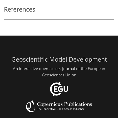
References
Geoscientific Model Development
An interactive open-access journal of the European
Geosciences Union