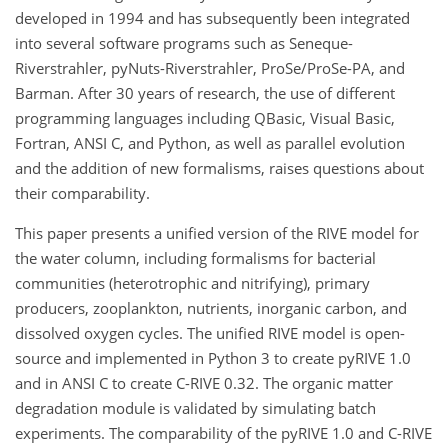
developed in 1994 and has subsequently been integrated
into several software programs such as Seneque-
Riverstrahler, pyNuts-Riverstrahler,
ProSe/ProSe-PA
, and
Barman. After 30 years of research, the use of different
programming languages including QBasic, Visual Basic,
Fortran, ANSI C, and Python, as well as parallel evolution
and the addition of new formalisms, raises questions about
their comparability.
This paper presents a unified version of the RIVE model for
the water column, including formalisms for bacterial
communities (heterotrophic and nitrifying), primary
producers, zooplankton, nutrients, inorganic carbon, and
dissolved oxygen cycles. The unified RIVE model is open-
source and implemented in Python 3 to create pyRIVE 1.0
and in ANSI C to create C-RIVE 0.32. The organic matter
degradation module is validated by simulating batch
experiments. The comparability of the pyRIVE 1.0 and C-RIVE