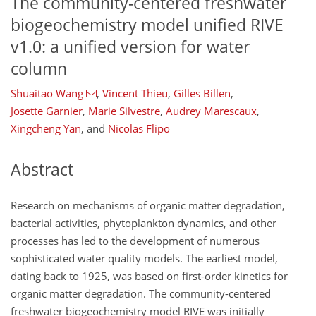
The community-centered freshwater
biogeochemistry model unified RIVE
v1.0: a unified version for water
column
Shuaitao Wang
,
Vincent Thieu
,
Gilles Billen
,
Josette Garnier
,
Marie Silvestre
,
Audrey Marescaux
,
Xingcheng Yan
,
and
Nicolas Flipo
Abstract
Research on mechanisms of organic matter degradation,
bacterial activities, phytoplankton dynamics, and other
processes has led to the development of numerous
sophisticated water quality models. The earliest model,
dating back to 1925, was based on first-order kinetics for
organic matter degradation. The community-centered
freshwater biogeochemistry model RIVE was initially