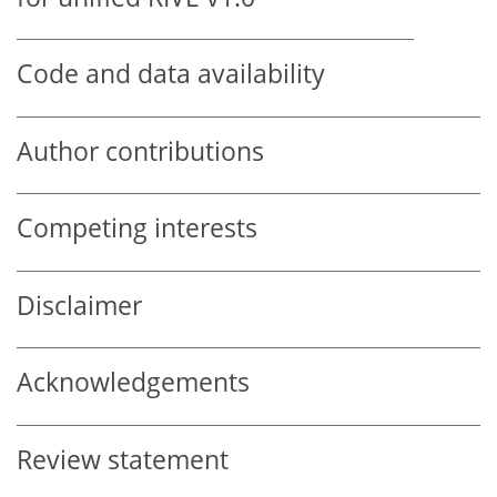
Code and data availability
Author contributions
Competing interests
Disclaimer
Acknowledgements
Review statement