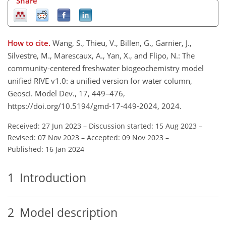
Share
How to cite.
Wang, S., Thieu, V., Billen, G., Garnier, J.,
Silvestre, M., Marescaux, A., Yan, X., and Flipo, N.: The
community-centered freshwater biogeochemistry model
unified RIVE v1.0: a unified version for water column,
Geosci. Model Dev., 17, 449–476,
https://doi.org/10.5194/gmd-17-449-2024, 2024.
Received: 27 Jun 2023
–
Discussion started: 15 Aug 2023
–
Revised: 07 Nov 2023
–
Accepted: 09 Nov 2023
–
Published: 16 Jan 2024
1
Introduction
2
Model description