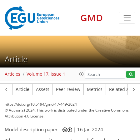
GMD
Article
Articles
Volume 17, issue 1
Article
Assets
Peer review
Metrics
Related article
https://doi.org/10.5194/gmd-17-449-2024
© Author(s) 2024. This work is distributed under
the Creative Commons
Attribution 4.0 License.
Model description paper |
|
16 Jan 2024