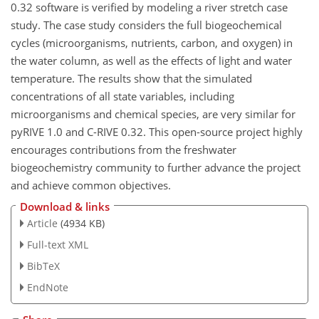
0.32 software is verified by modeling a river stretch case
study. The case study considers the full biogeochemical
cycles (microorganisms, nutrients, carbon, and oxygen) in
the water column, as well as the effects of light and water
temperature. The results show that the simulated
concentrations of all state variables, including
microorganisms and chemical species, are very similar for
pyRIVE 1.0 and C-RIVE 0.32. This open-source project highly
encourages contributions from the freshwater
biogeochemistry community to further advance the project
and achieve common objectives.
Download & links
Article
(4934 KB)
Full-text XML
BibTeX
EndNote