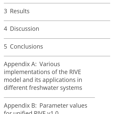
3
Results
4
Discussion
5
Conclusions
Appendix A:
Various
implementations of the RIVE
model and its applications in
different freshwater systems
Appendix B:
Parameter values
for unified RIVE v1.0