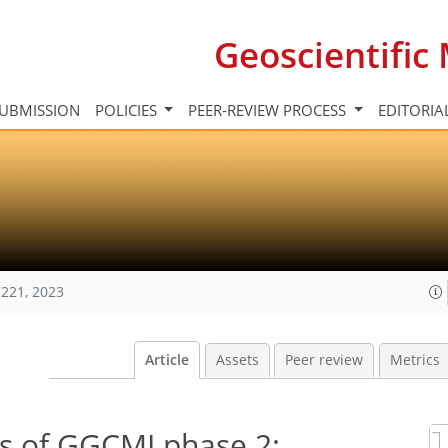
Geoscientifi
UBMISSION
POLICIES
PEER-REVIEW PROCESS
EDITORIA
221, 2023
Article
Assets
Peer review
Metrics
rs of GGCMI phase 2: