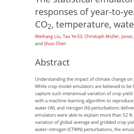
responses of year-to-yea
CO
, temperature, wate
2
Weihang Liu
,
Tao Ye
,
Christoph Müller
,
Jonas
and
Shuo Chen
Abstract
Understanding the impact of climate change on yea
While crop model emulators are believed to be 
capture such interannual variation of crop yield 
with a machine learning algorithm to reproduce 
water (
W
), and nitrogen (
N
) perturbations defin
emulators were able to explain more than 52 % o
variation of global average and gridded crop yie
water–nitrogen (CTWN) perturbations, the emulat