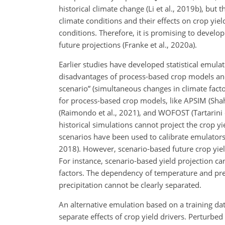
historical climate change (Li et al., 2019b), but 
climate conditions and their effects on crop yie
conditions. Therefore, it is promising to develo
future projections (Franke et al., 2020a).
Earlier studies have developed statistical emul
disadvantages of process-based crop models and s
scenario” (simultaneous changes in climate fact
for process-based crop models, like APSIM (Shahh
(Raimondo et al., 2021), and WOFOST (Tartarini e
historical simulations cannot project the crop y
scenarios have been used to calibrate emulators 
2018). However, scenario-based future crop yield 
For instance, scenario-based yield projection c
factors. The dependency of temperature and prec
precipitation cannot be clearly separated.
An alternative emulation based on a training da
separate effects of crop yield drivers. Perturbe