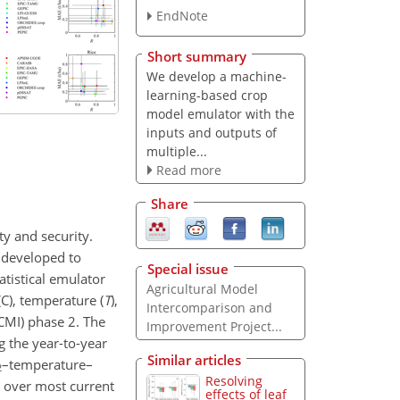
EndNote
Short summary
We develop a machine-
learning-based crop
model emulator with the
inputs and outputs of
multiple...
Read more
Share
ty and security.
 developed to
Special issue
atistical emulator
Agricultural Model
(
C
), temperature (
T
),
Intercomparison and
CMI) phase 2. The
Improvement Project...
g the year-to-year
Similar articles
–temperature–
2
Resolving
l over most current
effects of leaf