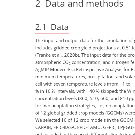
2
Data and methods
2.1
Data
The input and output data for the simulation of
∘
includes gridded crop yield projections at 0.5
lo
(Franke et al., 2020b). The input data for the p
atmospheric
CO
concentration, and nitrogen fer
2
AgMIP Modern-Era Retrospective Analysis for R
minimum temperatures, precipitation, and solar 
cell with seven temperature levels (from
−
1 to
+
% in 10 % intervals, with
−
40 % skipped; the Winf
concentration levels (360, 510, 660, and 810
p
for two adaptation strategies, i.e., no adaptatio
of 12 global gridded crop models (GGCMs) were t
We selected 10 of 12 crop models in the GGCMI
CARAIB,
EPIC-IIASA, EPIC-TAMU, GEPIC, LPJ-GUE
not included as they used different climate input