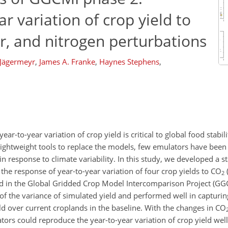
r variation of crop yield to
r, and nitrogen perturbations
 Jägermeyr
,
James A. Franke
,
Haynes Stephens
,
r-to-year variation of crop yield is critical to global food stabili
lightweight tools to replace the models, few emulators have been
in response to climate variability. In this study, we developed a st
the response of year-to-year variation of four crop yields to
CO
2
ed in the Global Gridded Crop Model Intercomparison Project (GG
f the variance of simulated yield and performed well in capturin
ld over current croplands in the baseline. With the changes in
CO
ors could reproduce the year-to-year variation of crop yield wel