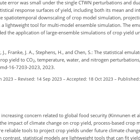
te error was small under the single CTWN perturbations and dua
istical response surfaces of yield, including both its mean and i
itate spatiotemporal downscaling of crop model simulation, project
 as a lightweight tool for multi-model ensemble simulation. The e
nded the application of large-ensemble simulations of crop yield u
r, J., Franke, J. A., Stephens, H., and Chen, S.: The statistical emu
crop yield to CO
, temperature, water, and nitrogen perturbations
2
/gmd-16-7203-2023, 2023.
un 2023
–
Revised: 14 Sep 2023
–
Accepted: 18 Oct 2023
–
Published:
 increasing concern related to global food security (Kinnunen et a
 the impact of climate change on crop yield, process-based crop 
 reliable tools to project crop yields under future climate chang
 contrast, statistical models are lightweight tools that can fit yie