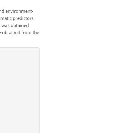
and environment-
imatic predictors
nd was obtained
re obtained from the