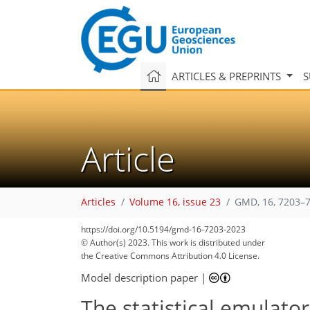
ARTICLES & PREPRINTS
S
Article
Articles
Volume 16, issue 23
GMD, 16, 7203–7
https://doi.org/10.5194/gmd-16-7203-2023
© Author(s) 2023. This work is distributed under
the Creative Commons Attribution 4.0 License.
Model description paper
|
The statistical emulato