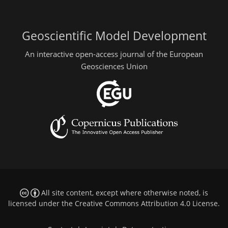
Geoscientific Model Development
An interactive open-access journal of the European
Geosciences Union
All site content, except where otherwise noted, is
licensed under the
Creative Commons Attribution 4.0 License
.