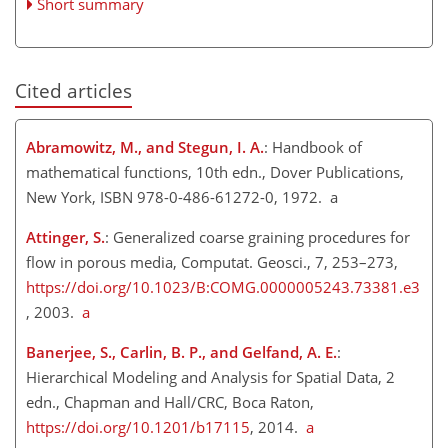
Short summary
Cited articles
Abramowitz, M., and Stegun, I. A.​​​​​​​
: Handbook of
mathematical functions, 10th edn., Dover Publications,
New York, ISBN 978-0-486-61272-0, 1972. a
Attinger, S.
: Generalized coarse graining procedures for
flow in porous media, Computat. Geosci., 7, 253–273,
https://doi.org/10.1023/B:COMG.0000005243.73381.e3
, 2003.
a
Banerjee, S., Carlin, B. P., and Gelfand, A. E.
:
Hierarchical Modeling and Analysis for Spatial Data, 2
edn., Chapman and Hall/CRC, Boca Raton,
https://doi.org/10.1201/b17115
, 2014.
a