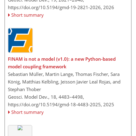
https://doi.org/10.5194/gmd-19-2821-2026,
2026
Short summary
FINAM is not a model (v1.0): a new Python-based
model coupling framework
Sebastian Müller, Martin Lange, Thomas Fischer, Sara
König, Matthias Kelbling, Jeisson Javier Leal Rojas, and
Stephan Thober
Geosci. Model Dev., 18, 4483–4498,
https://doi.org/10.5194/gmd-18-4483-2025,
2025
Short summary