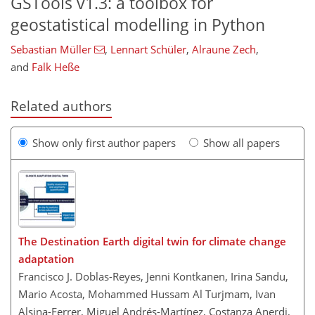
GSTools
v1.3: a toolbox for
geostatistical modelling in Python
Sebastian Müller
,
Lennart Schüler
,
Alraune Zech
,
and
Falk Heße
Related authors
Show only first author papers
Show all papers
The Destination Earth digital twin for climate change
adaptation
Francisco J. Doblas-Reyes, Jenni Kontkanen, Irina Sandu,
Mario Acosta, Mohammed Hussam Al Turjmam, Ivan
Alsina-Ferrer, Miguel Andrés-Martínez, Costanza Anerdi,