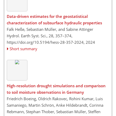
Data-driven estimates for the geostatistical
characterization of subsurface hydraulic properties
Falk Heße, Sebastian Müller, and Sabine Attinger
Hydrol. Earth Syst. Sci., 28, 357–374,
https://doi.org/10.5194/hess-28-357-2024,
2024
Short summary
High-resolution drought simulations and comparison
to soil moisture observations in Germany
Friedrich Boeing, Oldrich Rakovec, Rohini Kumar, Luis
Samaniego, Martin Schrön, Anke Hildebrandt, Corinna
Rebmann, Stephan Thober, Sebastian Müller, Steffen