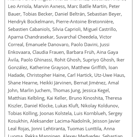
Leo Arriola, Marvin Axness, Marc Batlle Martín, Peter
Bauer, Tobias Becker, Daniel Beltrán, Sebastian Beyer,
Hendryk Bockelmann, Pierre-Antoine Bretonnière,
Sebastien Cabaniols, Silvia Caprioli, Miguel Castrillo,
Aparna Chandrasekar, Suvarchal Cheedela, Victor
Correal, Emanuele Danovaro, Paolo Davini, Jussi
Enkovaara, Claudia Frauen, Barbara Früh, Aina Gaya
Àvila, Paolo Ghinassi, Rohit Ghosh, Supriyo Ghosh, Iker
González, Katherine Grayson, Matthew Griffith, Ioan
Hadade, Christopher Haine, Carl Hartick, Utz-Uwe Haus,
Shane Hearne, Heikki Järvinen, Bernat Jiménez, Amal
John, Marlin Juchem, Thomas Jung, Jessica Kegel,
Matthias Kelbling, Kai Keller, Bruno Kinoshita, Theresa
Kiszler, Daniel Klocke, Lukas Kluft, Nikolay Koldunov,
Tobias Kölling, Joonas Kolstela, Luis Kornblueh, Sergey
Kosukhin, Aleksander Lacima-Nadolnik, Jeisson Javier
Leal Rojas, Jonni Lehtiranta, Tuomas Lunttila, Anna
Luoma, Pekka Manninen, Alexey Medvedev, Sebastian