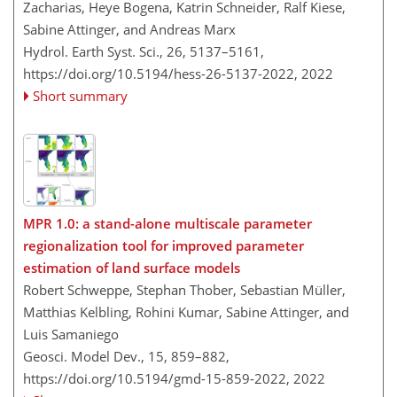
Zacharias, Heye Bogena, Katrin Schneider, Ralf Kiese,
Sabine Attinger, and Andreas Marx
Hydrol. Earth Syst. Sci., 26, 5137–5161,
https://doi.org/10.5194/hess-26-5137-2022,
2022
Short summary
MPR 1.0: a stand-alone multiscale parameter
regionalization tool for improved parameter
estimation of land surface models
Robert Schweppe, Stephan Thober, Sebastian Müller,
Matthias Kelbling, Rohini Kumar, Sabine Attinger, and
Luis Samaniego
Geosci. Model Dev., 15, 859–882,
https://doi.org/10.5194/gmd-15-859-2022,
2022