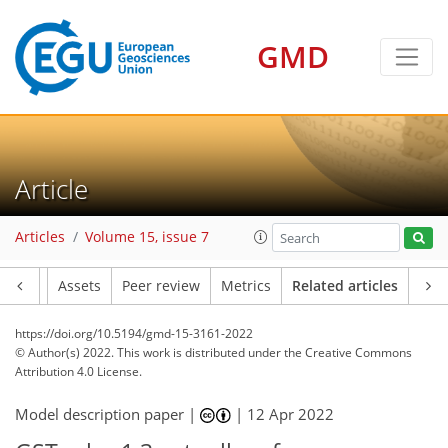
GMD
Article
Articles
Volume 15, issue 7
Article
Assets
Peer review
Metrics
Related articles
https://doi.org/10.5194/gmd-15-3161-2022
© Author(s) 2022. This work is distributed under
the Creative Commons
Attribution 4.0 License.
Model description paper |
|
12 Apr 2022