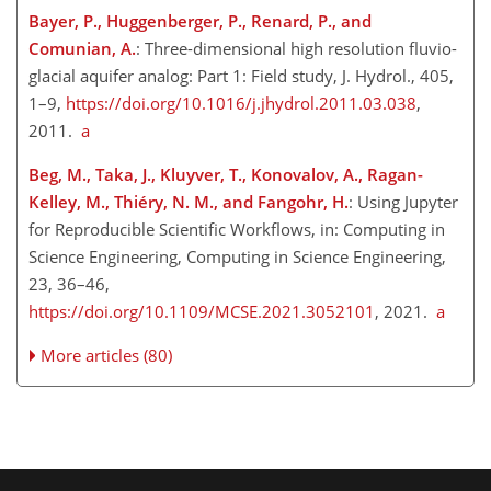
Bayer, P., Huggenberger, P., Renard, P., and
Comunian, A.
: Three-dimensional high resolution fluvio-
glacial aquifer analog: Part 1: Field study, J. Hydrol., 405,
1–9​​​​​​​,
https://doi.org/10.1016/j.jhydrol.2011.03.038
,
2011.
a
Beg, M., Taka, J., Kluyver, T., Konovalov, A., Ragan-
Kelley, M., Thiéry, N. M., and Fangohr, H.
: Using Jupyter
for Reproducible Scientific Workflows, in: Computing in
Science Engineering, Computing in Science Engineering,
23, 36–46,
https://doi.org/10.1109/MCSE.2021.3052101
, 2021.
a
More articles (80)