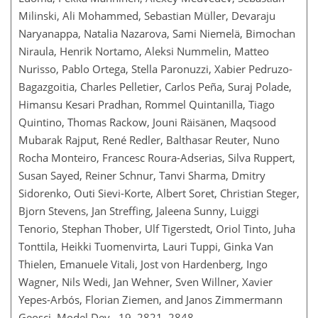
Milinski, Ali Mohammed, Sebastian Müller, Devaraju
Naryanappa, Natalia Nazarova, Sami Niemelä, Bimochan
Niraula, Henrik Nortamo, Aleksi Nummelin, Matteo
Nurisso, Pablo Ortega, Stella Paronuzzi, Xabier Pedruzo-
Bagazgoitia, Charles Pelletier, Carlos Peña, Suraj Polade,
Himansu Kesari Pradhan, Rommel Quintanilla, Tiago
Quintino, Thomas Rackow, Jouni Räisänen, Maqsood
Mubarak Rajput, René Redler, Balthasar Reuter, Nuno
Rocha Monteiro, Francesc Roura-Adserias, Silva Ruppert,
Susan Sayed, Reiner Schnur, Tanvi Sharma, Dmitry
Sidorenko, Outi Sievi-Korte, Albert Soret, Christian Steger,
Bjorn Stevens, Jan Streffing, Jaleena Sunny, Luiggi
Tenorio, Stephan Thober, Ulf Tigerstedt, Oriol Tinto, Juha
Tonttila, Heikki Tuomenvirta, Lauri Tuppi, Ginka Van
Thielen, Emanuele Vitali, Jost von Hardenberg, Ingo
Wagner, Nils Wedi, Jan Wehner, Sven Willner, Xavier
Yepes-Arbós, Florian Ziemen, and Janos Zimmermann
Geosci. Model Dev., 19, 2821–2848,