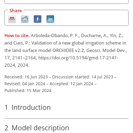
Share
How to cite.
Arboleda-Obando, P. F., Ducharne, A., Yin, Z.,
and Ciais, P.: Validation of a new global irrigation scheme in
the land surface model ORCHIDEE v2.2, Geosci. Model Dev.,
17, 2141–2164, https://doi.org/10.5194/gmd-17-2141-
2024, 2024.
Received: 16 Jun 2023
–
Discussion started: 14 Jul 2023
–
Revised: 04 Jan 2024
–
Accepted: 12 Jan 2024
–
Published: 15 Mar 2024
1
Introduction
2
Model description