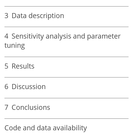
3
Data description
4
Sensitivity analysis and parameter
tuning
5
Results
6
Discussion
7
Conclusions
Code and data availability