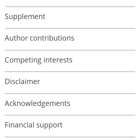
Supplement
Author contributions
Competing interests
Disclaimer
Acknowledgements
Financial support