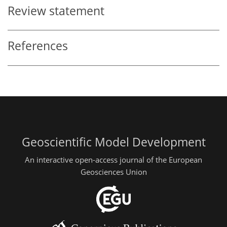
Review statement
References
Geoscientific Model Development
An interactive open-access journal of the European
Geosciences Union