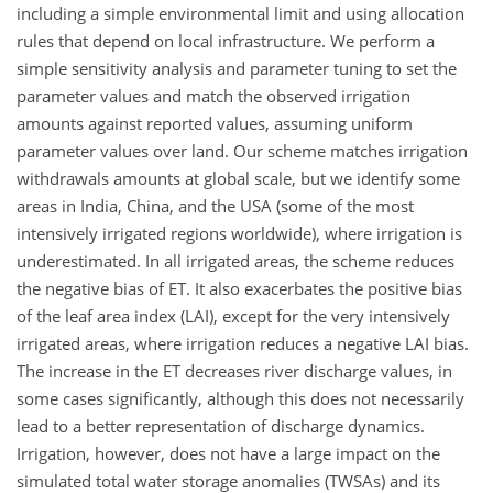
including a simple environmental limit and using allocation
rules that depend on local infrastructure. We perform a
simple sensitivity analysis and parameter tuning to set the
parameter values and match the observed irrigation
amounts against reported values, assuming uniform
parameter values over land. Our scheme matches irrigation
withdrawals amounts at global scale, but we identify some
areas in India, China, and the USA (some of the most
intensively irrigated regions worldwide), where irrigation is
underestimated. In all irrigated areas, the scheme reduces
the negative bias of ET. It also exacerbates the positive bias
of the leaf area index (LAI), except for the very intensively
irrigated areas, where irrigation reduces a negative LAI bias.
The increase in the ET decreases river discharge values, in
some cases significantly, although this does not necessarily
lead to a better representation of discharge dynamics.
Irrigation, however, does not have a large impact on the
simulated total water storage anomalies (TWSAs) and its