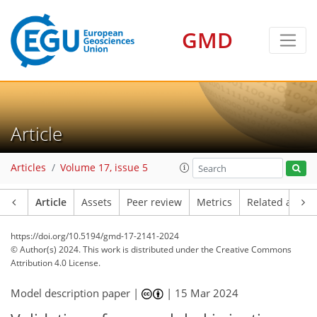
GMD
Article
Articles
Volume 17, issue 5
Article
Assets
Peer review
Metrics
Related article
https://doi.org/10.5194/gmd-17-2141-2024
© Author(s) 2024. This work is distributed under
the Creative Commons
Attribution 4.0 License.
Model description paper |
|
15 Mar 2024