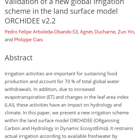
Validation of a new global irrigation
scheme in the land surface model
ORCHIDEE v2.2
Pedro Felipe Arboleda-Obando
,
Agnès Ducharne
,
Zun Yin
,
and
Philippe Ciais
Abstract
Irrigation activities are important for sustaining food
production and account for 70 % of total global water
withdrawals. In addition, due to increased
evapotranspiration (ET) and changes in the leaf area index
(LAI), these activities have an impact on hydrology and
climate. In this paper, we present a new irrigation scheme
within the land surface model ORCHIDEE (ORganising
Carbon and Hydrology in Dynamic EcosystEms)). It restrains
actual irrigation according to available freshwater by