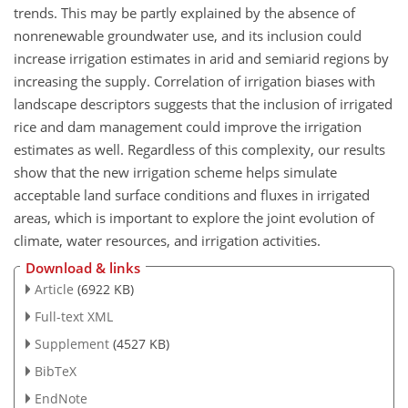
trends. This may be partly explained by the absence of
nonrenewable groundwater use, and its inclusion could
increase irrigation estimates in arid and semiarid regions by
increasing the supply. Correlation of irrigation biases with
landscape descriptors suggests that the inclusion of irrigated
rice and dam management could improve the irrigation
estimates as well. Regardless of this complexity, our results
show that the new irrigation scheme helps simulate
acceptable land surface conditions and fluxes in irrigated
areas, which is important to explore the joint evolution of
climate, water resources, and irrigation activities.
Download & links
Article
(6922 KB)
Full-text XML
Supplement
(4527 KB)
BibTeX
EndNote