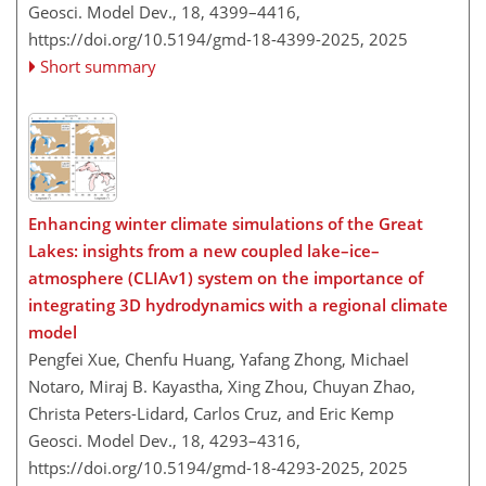
Geosci. Model Dev., 18, 4399–4416,
https://doi.org/10.5194/gmd-18-4399-2025,
2025
Short summary
Enhancing winter climate simulations of the Great
Lakes: insights from a new coupled lake–ice–
atmosphere (CLIAv1) system on the importance of
integrating 3D hydrodynamics with a regional climate
model
Pengfei Xue, Chenfu Huang, Yafang Zhong, Michael
Notaro, Miraj B. Kayastha, Xing Zhou, Chuyan Zhao,
Christa Peters-Lidard, Carlos Cruz, and Eric Kemp
Geosci. Model Dev., 18, 4293–4316,
https://doi.org/10.5194/gmd-18-4293-2025,
2025