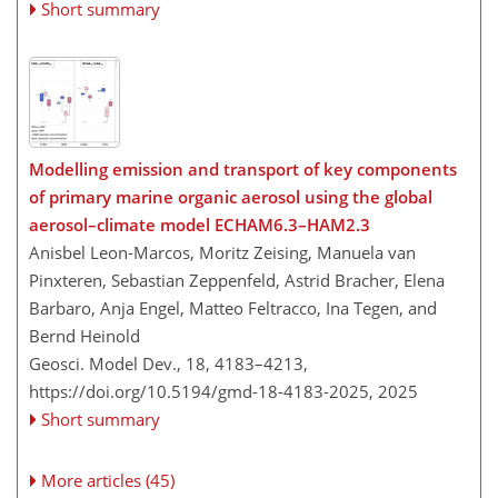
Short summary
Modelling emission and transport of key components
of primary marine organic aerosol using the global
aerosol–climate model ECHAM6.3–HAM2.3
Anisbel Leon-Marcos, Moritz Zeising, Manuela van
Pinxteren, Sebastian Zeppenfeld, Astrid Bracher, Elena
Barbaro, Anja Engel, Matteo Feltracco, Ina Tegen, and
Bernd Heinold
Geosci. Model Dev., 18, 4183–4213,
https://doi.org/10.5194/gmd-18-4183-2025,
2025
Short summary
More articles (45)