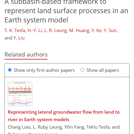
A subbasin-based framework to
represent land surface processes in an
Earth system model
T. K. Tesfa
,
H.-Y. Li
,
L. R. Leung
,
M. Huang
,
Y. Ke
,
Y. Sun
,
and
Y. Liu
Related authors
Show only first author papers
Show all papers
Representing lateral groundwater flow from land to
river in Earth system models
Chang Liao, L. Ruby Leung, Yilin Fang, Teklu Tesfa, and