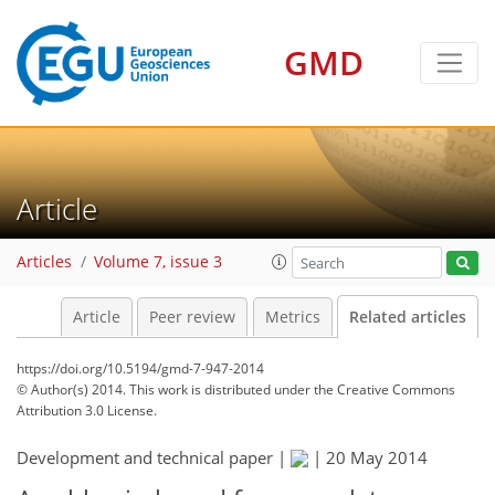
GMD
Article
Articles
Volume 7, issue 3
Article
Peer review
Metrics
Related articles
https://doi.org/10.5194/gmd-7-947-2014
© Author(s) 2014. This work is distributed under
the Creative Commons
Attribution 3.0 License.
Development and technical paper |
|
20 May 2014