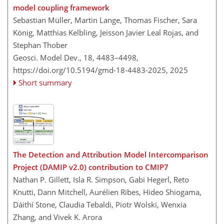
model coupling framework
Sebastian Müller, Martin Lange, Thomas Fischer, Sara
König, Matthias Kelbling, Jeisson Javier Leal Rojas, and
Stephan Thober
Geosci. Model Dev., 18, 4483–4498,
https://doi.org/10.5194/gmd-18-4483-2025,
2025
Short summary
The Detection and Attribution Model Intercomparison
Project (DAMIP v2.0) contribution to CMIP7
Nathan P. Gillett, Isla R. Simpson, Gabi Hegerl, Reto
Knutti, Dann Mitchell, Aurélien Ribes, Hideo Shiogama,
Dáithí Stone, Claudia Tebaldi, Piotr Wolski, Wenxia
Zhang, and Vivek K. Arora