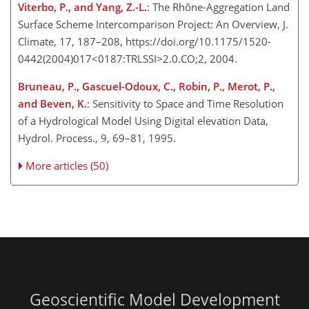
Viterbo, P., and Yang, Z.-L.
: The Rhône-Aggregation Land
Surface Scheme Intercomparison Project: An Overview, J.
Climate, 17, 187–208, https://doi.org/10.1175/1520-
0442(2004)017<0187:TRLSSI>2.0.CO;2, 2004.
Bruneau, P., Gascuel-Odoux, C., Robin, P., Merot, P.,
and Beven, K.
: Sensitivity to Space and Time Resolution
of a Hydrological Model Using Digital elevation Data,
Hydrol. Process., 9, 69–81, 1995.
More articles (50)
Geoscientific Model Development