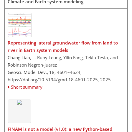
Climate and Earth system modeling
Representing lateral groundwater flow from land to
river in Earth system models
Chang Liao, L. Ruby Leung, Yilin Fang, Teklu Tesfa, and
Robinson Negron-Juarez
Geosci. Model Dev., 18, 4601–4624,
https://doi.org/10.5194/gmd-18-4601-2025,
2025
Short summary
FINAM is not a model (v1.0): a new Python-based