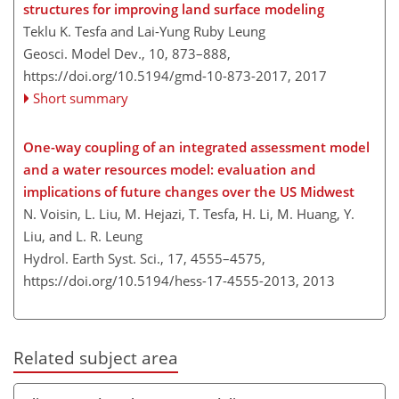
structures for improving land surface modeling
Teklu K. Tesfa and Lai-Yung Ruby Leung
Geosci. Model Dev., 10, 873–888,
https://doi.org/10.5194/gmd-10-873-2017,
2017
Short summary
One-way coupling of an integrated assessment model
and a water resources model: evaluation and
implications of future changes over the US Midwest
N. Voisin, L. Liu, M. Hejazi, T. Tesfa, H. Li, M. Huang, Y.
Liu, and L. R. Leung
Hydrol. Earth Syst. Sci., 17, 4555–4575,
https://doi.org/10.5194/hess-17-4555-2013,
2013
Related subject area