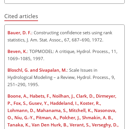
Cited articles
Bauer, D. F.
: Constructing confidence sets using rank
statistics, J. Am. Stat. Assoc., 67, 687–690, 1972.
Beven, K.
: TOPMODEL: A critique, Hydrol. Process., 11,
1069–1085, 1997.
Bloschl, G. and Sivapalan, M.
: Scale Issues in
Hydrological Modeling – a Review, Hydrol. Process., 9,
251–290, 1995.
Boone, A., Habets, F., Noilhan, J., Clark, D., Dirmeyer,
P., Fox, S., Gusev, Y., Haddeland, I., Koster, R.,
Lohmann, D., Mahanama, S., Mitchell, K., Nasonova,
O., Niu, G.-Y., Pitman, A., Polcher, J., Shmakin, A. B.,
Tanaka, K., Van Den Hurk, B., Verant, S., Verseghy, D.,