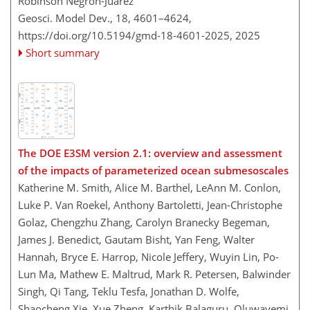
Robinson Negron-Juarez
Geosci. Model Dev., 18, 4601–4624,
https://doi.org/10.5194/gmd-18-4601-2025,
2025
Short summary
The DOE E3SM version 2.1: overview and assessment
of the impacts of parameterized ocean submesoscales
Katherine M. Smith, Alice M. Barthel, LeAnn M. Conlon,
Luke P. Van Roekel, Anthony Bartoletti, Jean-Christophe
Golaz, Chengzhu Zhang, Carolyn Branecky Begeman,
James J. Benedict, Gautam Bisht, Yan Feng, Walter
Hannah, Bryce E. Harrop, Nicole Jeffery, Wuyin Lin, Po-
Lun Ma, Mathew E. Maltrud, Mark R. Petersen, Balwinder
Singh, Qi Tang, Teklu Tesfa, Jonathan D. Wolfe,
Shaocheng Xie, Xue Zheng, Karthik Balaguru, Oluwayemi