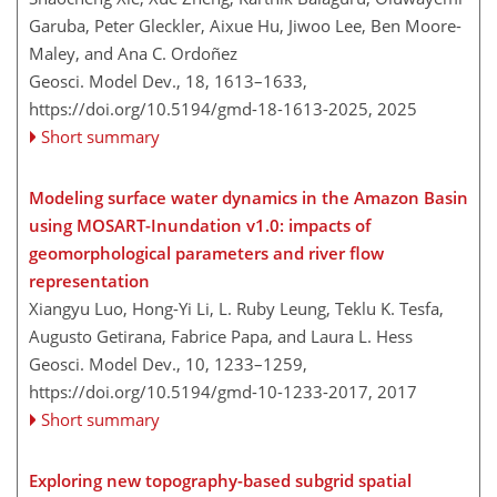
Garuba, Peter Gleckler, Aixue Hu, Jiwoo Lee, Ben Moore-
Maley, and Ana C. Ordoñez
Geosci. Model Dev., 18, 1613–1633,
https://doi.org/10.5194/gmd-18-1613-2025,
2025
Short summary
Modeling surface water dynamics in the Amazon Basin
using MOSART-Inundation v1.0: impacts of
geomorphological parameters and river flow
representation
Xiangyu Luo, Hong-Yi Li, L. Ruby Leung, Teklu K. Tesfa,
Augusto Getirana, Fabrice Papa, and Laura L. Hess
Geosci. Model Dev., 10, 1233–1259,
https://doi.org/10.5194/gmd-10-1233-2017,
2017
Short summary
Exploring new topography-based subgrid spatial