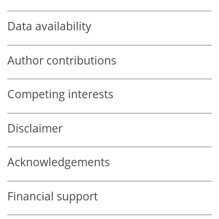
Data availability
Author contributions
Competing interests
Disclaimer
Acknowledgements
Financial support