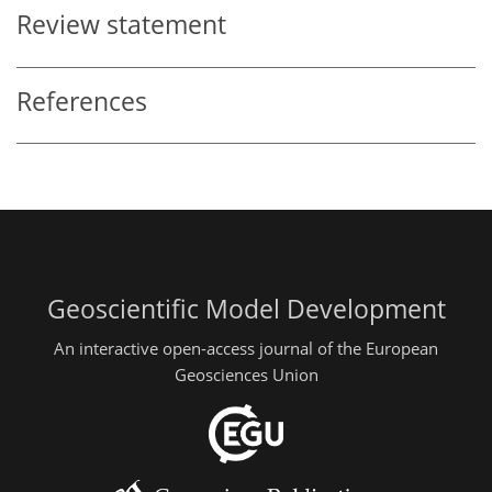
Review statement
References
Geoscientific Model Development
An interactive open-access journal of the European
Geosciences Union