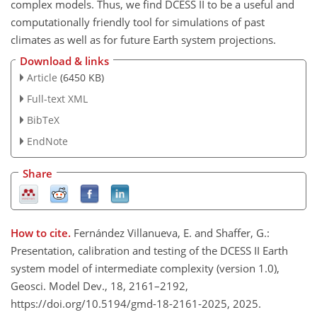
complex models. Thus, we find DCESS II to be a useful and
computationally friendly tool for simulations of past
climates as well as for future Earth system projections.
Download & links
Article
(6450 KB)
Full-text XML
BibTeX
EndNote
Share
How to cite.
Fernández Villanueva, E. and Shaffer, G.:
Presentation, calibration and testing of the DCESS II Earth
system model of intermediate complexity (version 1.0),
Geosci. Model Dev., 18, 2161–2192,
https://doi.org/10.5194/gmd-18-2161-2025, 2025.