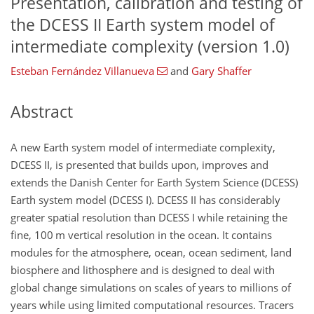
Presentation, calibration and testing of
the DCESS II Earth system model of
intermediate complexity (version 1.0)
Esteban Fernández Villanueva
and
Gary Shaffer
Abstract
A new Earth system model of intermediate complexity,
DCESS II, is presented that builds upon, improves and
extends the Danish Center for Earth System Science (DCESS)
Earth system model (DCESS I). DCESS II has considerably
greater spatial resolution than DCESS I while retaining the
fine, 100 m vertical resolution in the ocean. It contains
modules for the atmosphere, ocean, ocean sediment, land
biosphere and lithosphere and is designed to deal with
global change simulations on scales of years to millions of
years while using limited computational resources. Tracers