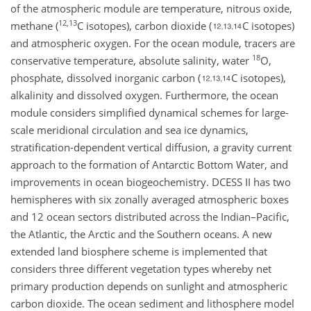
of the atmospheric module are temperature, nitrous oxide,
12,13
methane (
C isotopes), carbon dioxide (
C isotopes)
and atmospheric oxygen. For the ocean module, tracers are
18
conservative temperature, absolute salinity, water
O,
phosphate, dissolved inorganic carbon (
C isotopes),
alkalinity and dissolved oxygen. Furthermore, the ocean
module considers simplified dynamical schemes for large-
scale meridional circulation and sea ice dynamics,
stratification-dependent vertical diffusion, a gravity current
approach to the formation of Antarctic Bottom Water, and
improvements in ocean biogeochemistry. DCESS II has two
hemispheres with six zonally averaged atmospheric boxes
and 12 ocean sectors distributed across the Indian–Pacific,
the Atlantic, the Arctic and the Southern oceans. A new
extended land biosphere scheme is implemented that
considers three different vegetation types whereby net
primary production depends on sunlight and atmospheric
carbon dioxide. The ocean sediment and lithosphere model