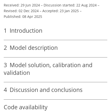
Received: 29 Jun 2024
–
Discussion started: 22 Aug 2024
–
Revised: 02 Dec 2024
–
Accepted: 23 Jan 2025
–
Published: 08 Apr 2025
1
Introduction
2
Model description
3
Model solution, calibration and
validation
4
Discussion and conclusions
Code availability