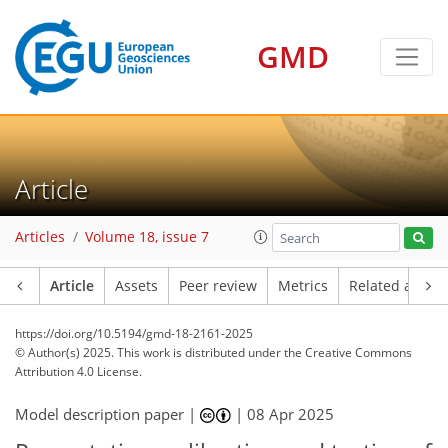
GMD
Article
Articles
Volume 18, issue 7
Article
Assets
Peer review
Metrics
Related article
https://doi.org/10.5194/gmd-18-2161-2025
© Author(s) 2025. This work is distributed under
the Creative Commons
Attribution 4.0 License.
Model description paper |
|
08 Apr 2025