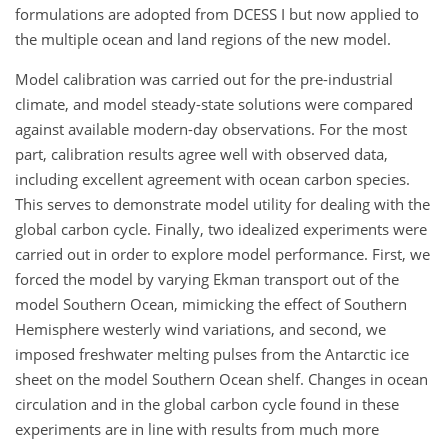
formulations are adopted from DCESS I but now applied to
the multiple ocean and land regions of the new model.
Model calibration was carried out for the pre-industrial
climate, and model steady-state solutions were compared
against available modern-day observations. For the most
part, calibration results agree well with observed data,
including excellent agreement with ocean carbon species.
This serves to demonstrate model utility for dealing with the
global carbon cycle. Finally, two idealized experiments were
carried out in order to explore model performance. First, we
forced the model by varying Ekman transport out of the
model Southern Ocean, mimicking the effect of Southern
Hemisphere westerly wind variations, and second, we
imposed freshwater melting pulses from the Antarctic ice
sheet on the model Southern Ocean shelf. Changes in ocean
circulation and in the global carbon cycle found in these
experiments are in line with results from much more