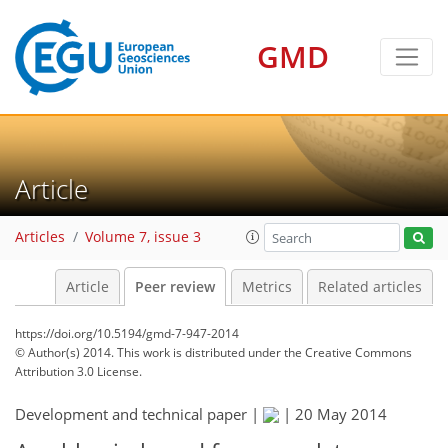
GMD
Article
Articles
Volume 7, issue 3
Article
Peer review
Metrics
Related articles
https://doi.org/10.5194/gmd-7-947-2014
© Author(s) 2014. This work is distributed under
the Creative Commons
Attribution 3.0 License.
Development and technical paper |
|
20 May 2014