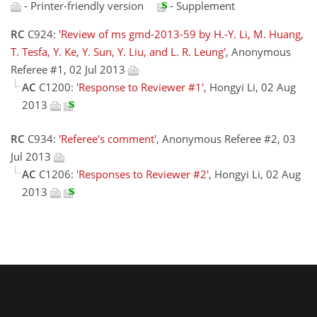
- Printer-friendly version
- Supplement
RC
C924:
'Review of ms gmd-2013-59 by H.-Y. Li, M. Huang,
T. Tesfa, Y. Ke, Y. Sun, Y. Liu, and L. R. Leung'
, Anonymous
Referee #1, 02 Jul 2013
AC
C1200:
'Response to Reviewer #1'
, Hongyi Li, 02 Aug
2013
RC
C934:
'Referee's comment'
, Anonymous Referee #2, 03
Jul 2013
AC
C1206:
'Responses to Reviewer #2'
, Hongyi Li, 02 Aug
2013