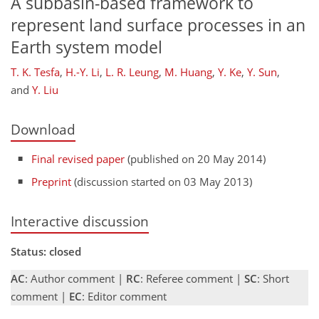
A subbasin-based framework to
represent land surface processes in an
Earth system model
T. K. Tesfa
,
H.-Y. Li
,
L. R. Leung
,
M. Huang
,
Y. Ke
,
Y. Sun
,
and
Y. Liu
Download
Final revised paper
(published on 20 May 2014)
Preprint
(discussion started on 03 May 2013)
Interactive discussion
Status: closed
AC
: Author comment |
RC
: Referee comment |
SC
: Short
comment |
EC
: Editor comment