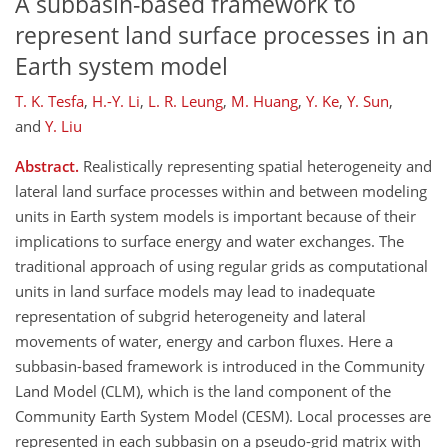
A subbasin-based framework to
represent land surface processes in an
Earth system model
T. K. Tesfa
,
H.-Y. Li
,
L. R. Leung
,
M. Huang
,
Y. Ke
,
Y. Sun
,
and
Y. Liu
Abstract.
Realistically representing spatial heterogeneity and
lateral land surface processes within and between modeling
units in Earth system models is important because of their
implications to surface energy and water exchanges. The
traditional approach of using regular grids as computational
units in land surface models may lead to inadequate
representation of subgrid heterogeneity and lateral
movements of water, energy and carbon fluxes. Here a
subbasin-based framework is introduced in the Community
Land Model (CLM), which is the land component of the
Community Earth System Model (CESM). Local processes are
represented in each subbasin on a pseudo-grid matrix with