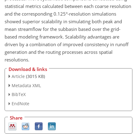
statistical metrics calculated between each coarse resolution
and the corresponding 0.125°-resolution simulations
showed superior scalability in simulating both peak and
mean streamflow for the subbasin based over the grid-
based modeling framework. Scalability advantages are
driven by a combination of improved consistency in runoff
generation and the routing processes across spatial
resolutions.
Download & links
Article
(3015 KB)
Metadata XML
BibTeX
EndNote
Share