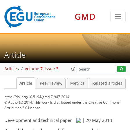
GMD
Article
Articles
Volume 7, issue 3
Article
Peer review
Metrics
Related articles
https://doi.org/10.5194/gmd-7-947-2014
© Author(s) 2014. This work is distributed under
the Creative Commons
Attribution 3.0 License.
Development and technical paper |
|
20 May 2014