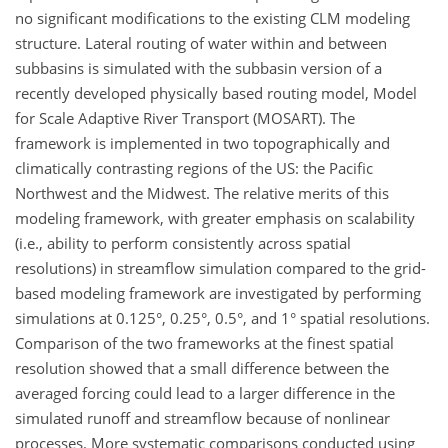
no significant modifications to the existing CLM modeling
structure. Lateral routing of water within and between
subbasins is simulated with the subbasin version of a
recently developed physically based routing model, Model
for Scale Adaptive River Transport (MOSART). The
framework is implemented in two topographically and
climatically contrasting regions of the US: the Pacific
Northwest and the Midwest. The relative merits of this
modeling framework, with greater emphasis on scalability
(i.e., ability to perform consistently across spatial
resolutions) in streamflow simulation compared to the grid-
based modeling framework are investigated by performing
simulations at 0.125°, 0.25°, 0.5°, and 1° spatial resolutions.
Comparison of the two frameworks at the finest spatial
resolution showed that a small difference between the
averaged forcing could lead to a larger difference in the
simulated runoff and streamflow because of nonlinear
processes. More systematic comparisons conducted using