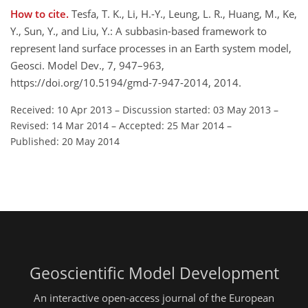
How to cite.
Tesfa, T. K., Li, H.-Y., Leung, L. R., Huang, M., Ke,
Y., Sun, Y., and Liu, Y.: A subbasin-based framework to
represent land surface processes in an Earth system model,
Geosci. Model Dev., 7, 947–963,
https://doi.org/10.5194/gmd-7-947-2014, 2014.
Received: 10 Apr 2013
–
Discussion started: 03 May 2013
–
Revised: 14 Mar 2014
–
Accepted: 25 Mar 2014
–
Published: 20 May 2014
Geoscientific Model Development
An interactive open-access journal of the European