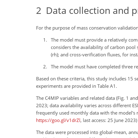
2
Data collection and p
For the purpose of mass conservation validation,
The model must provide a relatively comp
considers the availability of carbon pool
(rh); and cross-verification fluxes, for 
The model must have completed three rep
Based on these criteria, this study includes 15 
experiments are provided in Table A1.
The C4MIP variables and related data (Fig. 1 an
2023; data availability varies across different 
frequently used monthly data with the model's nat
https://goo.gl/v1drZl
, last access: 25 June 2023)
The data were processed into global-mean, annual