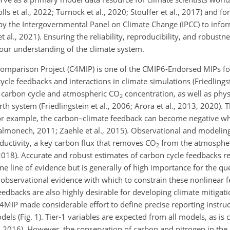
ls et al., 2022; Turnock et al., 2020; Stouffer et al., 2017) and fo
by the Intergovernmental Panel on Climate Change (IPCC) to infor
 al., 2021). Ensuring the reliability, reproducibility, and robustn
our understanding of the climate system.
omparison Project (C4MIP) is one of the CMIP6-Endorsed MIPs fo
cle feedbacks and interactions in climate simulations (Friedlingst
he carbon cycle and atmospheric
CO
concentration, as well as phys
2
h system (Friedlingstein et al., 2006; Arora et al., 2013, 2020). T
 For example, the carbon–climate feedback can become negative w
almonech, 2011; Zaehle et al., 2015). Observational and modeling
oductivity, a key carbon flux that removes
CO
from the atmosphe
2
018). Accurate and robust estimates of carbon cycle feedbacks re
e line of evidence but is generally of high importance for the qu
tle observational evidence with which to constrain these nonlinear
eedbacks are also highly desirable for developing climate mitigat
C4MIP made considerable effort to define precise reporting instru
dels (Fig. 1). Tier-1 variables are expected from all models, as is
., 2016). However, the conservation of carbon and nitrogen in the