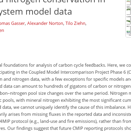
system model data
omas Gasser
,
Alexander Norton
,
Tilo Ziehn
,
en
ial foundations for analysis of carbon cycle feedbacks. Here, we c
cipating in the Coupled Model Intercomparison Project Phase 6 (C
 and nitrogen data, with a few exceptions for specific models and
 data can amount to hundreds of gigatons of carbon or nitrogen 
arbon–nitrogen pool size changes over the same period. Nitrogen 
c pools, with mineral nitrogen exhibiting the most significant cu
ed data, we cannot uniquely identify the cause of this imbalance.
ily arises from missing fluxes in the reported data and inconsis
4MIP protocol (e.g., land-use and fire emissions), rather than fr
s. Our findings suggest that future CMIP reporting protocols sh