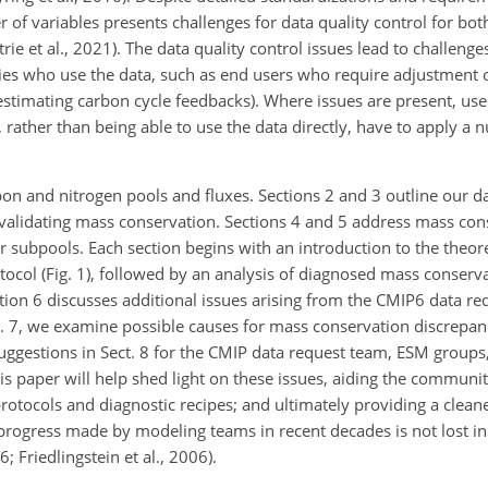
r of variables presents challenges for data quality control for b
ie et al., 2021). The data quality control issues lead to challenge
es who use the data, such as end users who require adjustment 
 estimating carbon cycle feedbacks). Where issues are present, user
rather than being able to use the data directly, have to apply a 
bon and nitrogen pools and fluxes. Sections 2 and 3 outline our da
validating mass conservation. Sections 4 and 5 address mass con
ir subpools. Each section begins with an introduction to the theor
col (Fig. 1), followed by an analysis of diagnosed mass conserva
ion 6 discusses additional issues arising from the CMIP6 data r
ct. 7, we examine possible causes for mass conservation discrepan
suggestions in Sect. 8 for the CMIP data request team, ESM group
s paper will help shed light on these issues, aiding the communit
rotocols and diagnostic recipes; and ultimately providing a cleane
progress made by modeling teams in recent decades is not lost in
6; Friedlingstein et al., 2006).