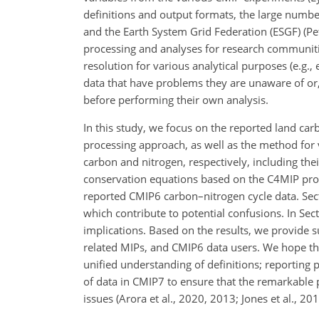
definitions and output formats, the large numbe
and the Earth System Grid Federation (ESGF) (Petr
processing and analyses for research communiti
resolution for various analytical purposes (e.g.,
data that have problems they are unaware of or, 
before performing their own analysis.
In this study, we focus on the reported land car
processing approach, as well as the method for 
carbon and nitrogen, respectively, including the
conservation equations based on the C4MIP proto
reported CMIP6 carbon–nitrogen cycle data. Sect
which contribute to potential confusions. In Se
implications. Based on the results, we provide 
related MIPs, and CMIP6 data users. We hope thi
unified understanding of definitions; reporting p
of data in CMIP7 to ensure that the remarkable 
issues (Arora et al., 2020, 2013; Jones et al., 201