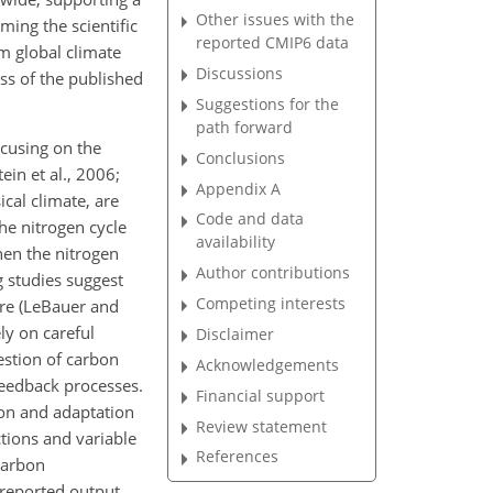
Other issues with the
rming the scientific
reported CMIP6 data
m global climate
Discussions
ess of the published
Suggestions for the
path forward
cusing on the
Conclusions
ein et al., 2006;
Appendix A
ical climate, are
Code and data
he nitrogen cycle
availability
hen the nitrogen
Author contributions
 studies suggest
Competing interests
re (LeBauer and
ly on careful
Disclaimer
estion of carbon
Acknowledgements
 feedback processes.
Financial support
ion and adaptation
Review statement
ctions and variable
References
 carbon
 reported output