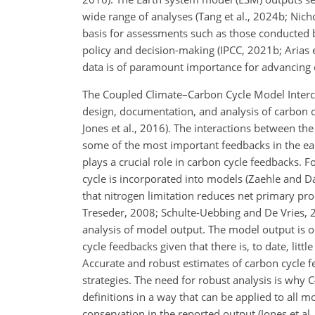
wide range of analyses (Tang et al., 2024b; Nichol
basis for assessments such as those conducted 
policy and decision-making (IPCC, 2021b; Arias et
data is of paramount importance for advancing 
The Coupled Climate–Carbon Cycle Model Interc
design, documentation, and analysis of carbon cy
Jones et al., 2016). The interactions between t
some of the most important feedbacks in the eart
plays a crucial role in carbon cycle feedbacks.
cycle is incorporated into models (Zaehle and D
that nitrogen limitation reduces net primary pr
Treseder, 2008; Schulte-Uebbing and De Vries, 2
analysis of model output. The model output is on
cycle feedbacks given that there is, to date, lit
Accurate and robust estimates of carbon cycle f
strategies. The need for robust analysis is why 
definitions in a way that can be applied to all mo
conservation in the reported output (Jones et al