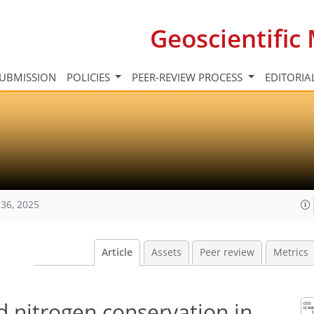
Geoscientifi
UBMISSION
POLICIES
PEER-REVIEW PROCESS
EDITORIA
36, 2025
Article
Assets
Peer review
Metrics
d nitrogen conservation in