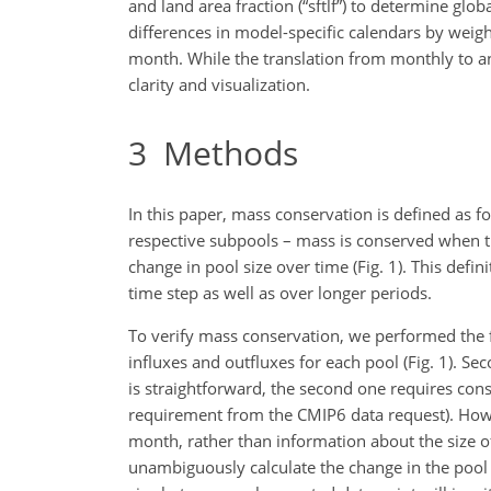
and land area fraction (“sftlf”) to determine glo
differences in model-specific calendars by weig
month. While the translation from monthly to annu
clarity and visualization.
3
Methods
In this paper, mass conservation is defined as fo
respective subpools – mass is conserved when th
change in pool size over time (Fig. 1). This defi
time step as well as over longer periods.
To verify mass conservation, we performed the fo
influxes and outfluxes for each pool (Fig. 1). Se
is straightforward, the second one requires cons
requirement from the CMIP6 data request). Howev
month, rather than information about the size o
unambiguously calculate the change in the pool si