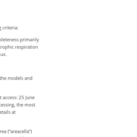
criteria:
pleteness primarily
trophic respiration
lux.
n the models and
st access: 25 June
cessing, the most
tails at
ea (“areacella”)