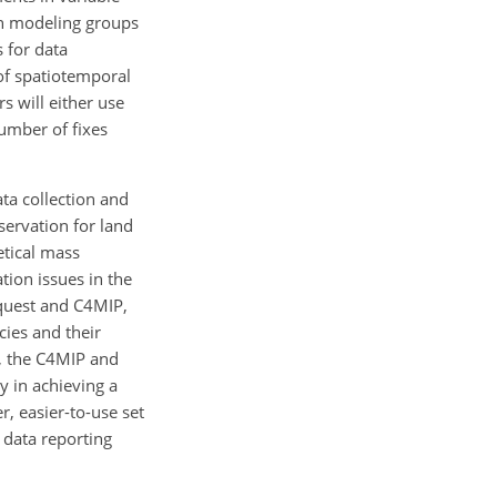
oth modeling groups
s for data
of spatiotemporal
s will either use
number of fixes
ta collection and
servation for land
etical mass
tion issues in the
equest and C4MIP,
cies and their
s, the C4MIP and
y in achieving a
r, easier-to-use set
 data reporting