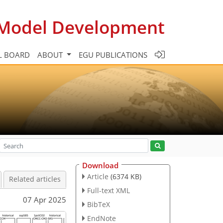
c Model Development
L BOARD
ABOUT
EGU PUBLICATIONS
Download
Article
(6374 KB)
Related articles
Full-text XML
07 Apr 2025
BibTeX
EndNote