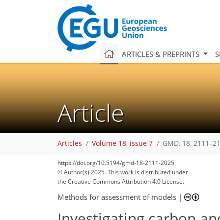
ARTICLES & PREPRINTS
S
Article
Articles
Volume 18, issue 7
GMD, 18, 2111–21
https://doi.org/10.5194/gmd-18-2111-2025
© Author(s) 2025. This work is distributed under
the Creative Commons Attribution 4.0 License.
Methods for assessment of models
|
Investigating carbon an