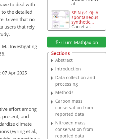
al.
have to deal with
 to the detailed
SPIN (v1.0): A
spontaneous
re. Given that no
synthetic...
 users that rely
Gao et al.
tudy.
Turn MathJax on
, M.: Investigating
Sections
36,
Abstract
Introduction
: 07 Apr 2025
Data collection and
processing
Methods
Carbon mass
conservation from
ative effort among
reported data
, present, and
Nitrogen mass
ndardize climate
conservation from
ns (Eyring et al.,
reported data
dwide, supporting a