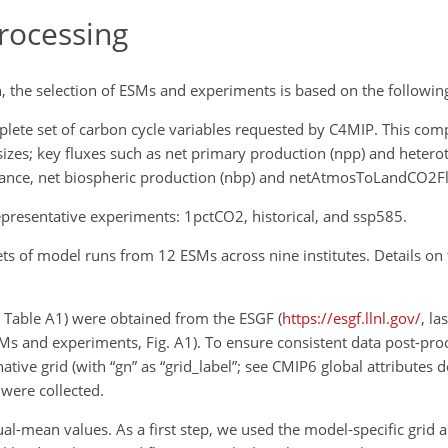
rocessing
 the selection of ESMs and experiments is based on the following 
lete set of carbon cycle variables requested by C4MIP. This com
 sizes; key fluxes such as net primary production (npp) and hetero
instance, net biospheric production (nbp) and netAtmosToLandCO2F
resentative experiments: 1pctCO2, historical, and ssp585.
sets of model runs from 12 ESMs across nine institutes. Details o
d Table A1) were obtained from the ESGF (
https://esgf.llnl.gov/
, la
ESMs and experiments, Fig. A1). To ensure consistent data post-pro
ive grid (with “gn” as “grid_label”; see
CMIP6 global attributes de
 were collected.
-mean values. As a first step, we used the model-specific grid ar