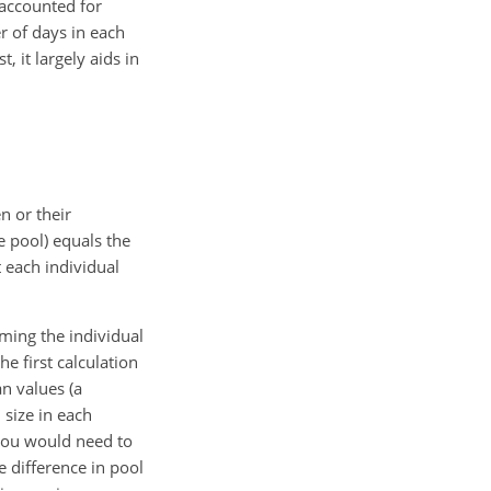
 accounted for
r of days in each
 it largely aids in
n or their
e pool) equals the
t each individual
mming the individual
e first calculation
n values (a
size in each
 you would need to
e difference in pool