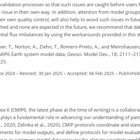
validation processes so that such issues are caught before users 
s issue in their own way. In addition, attention from model groups
eir own quality control, will also help to avoid such issues in futu
shed and none are expected in the future, we recommend that data
tial flux imbalances by using the workarounds provided in this s
asser, T., Norton, A., Ziehn, T., Romero-Prieto, A., and Meinshausen
CMIP6 Earth system model data, Geosci. Model Dev., 18, 2111–21
025.
ov 2024
–
Revised: 30 Jan 2025
–
Accepted: 06 Feb 2025
–
Published
 6 (CMIP6, the latest phase at the time of writing) is a collabor
plays a fundamental role in advancing our understanding of past
l., 2020; Zelinka et al., 2020). CMIP protocols coordinate and sta
ments for model outputs, and define protocols for model evaluatio
ve as a primary model data resource for climate scientists worl