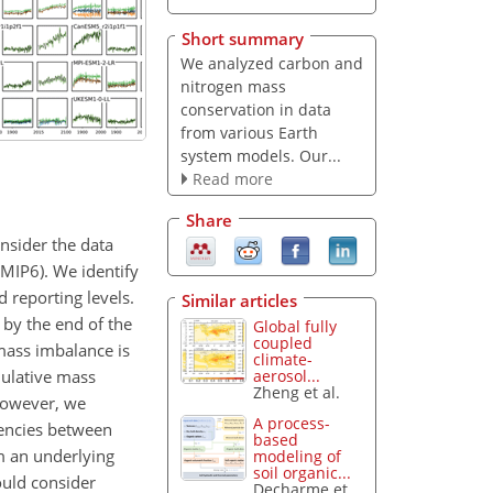
Short summary
We analyzed carbon and
nitrogen mass
conservation in data
from various Earth
system models. Our...
Read more
Share
onsider the data
MIP6). We identify
 reporting levels.
Similar articles
by the end of the
Global fully
coupled
mass imbalance is
climate-
mulative mass
aerosol...
Zheng et al.
 However, we
A process-
tencies between
based
om an underlying
modeling of
soil organic...
ould consider
Decharme et