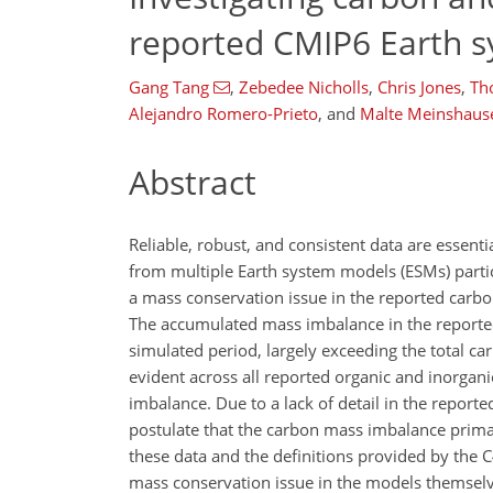
reported CMIP6 Earth 
Gang Tang
,
Zebedee Nicholls
,
Chris Jones
,
Th
Alejandro Romero-Prieto
,
and
Malte Meinshaus
Abstract
Reliable, robust, and consistent data are essent
from multiple Earth system models (ESMs) parti
a mass conservation issue in the reported carbon
The accumulated mass imbalance in the reported
simulated period, largely exceeding the total c
evident across all reported organic and inorgani
imbalance. Due to a lack of detail in the report
postulate that the carbon mass imbalance primar
these data and the definitions provided by the C
mass conservation issue in the models themselve