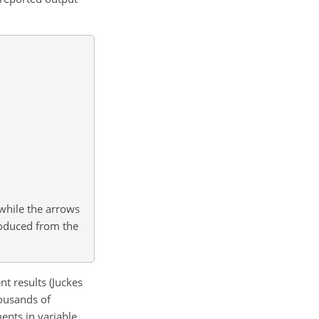
while the arrows
produced from the
t results (Juckes
housands of
ents in variable