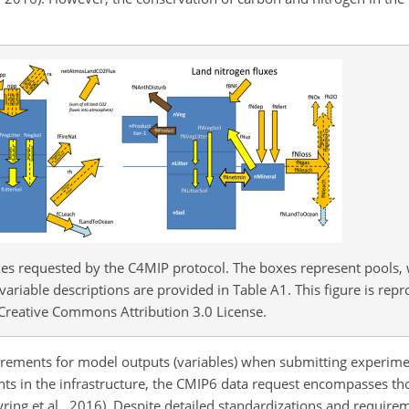
es requested by the C4MIP protocol. The boxes represent pools, 
f variable descriptions are provided in Table A1. This figure is re
 Creative Commons Attribution 3.0 License.
uirements for model outputs (variables) when submitting experimen
nts in the infrastructure, the CMIP6 data request encompasses t
ing et al., 2016). Despite detailed standardizations and requirem