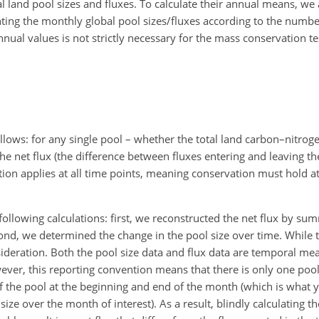
bal land pool sizes and fluxes. To calculate their annual means, we
hting the monthly global pool sizes/fluxes according to the numbe
al values is not strictly necessary for the mass conservation test,
llows: for any single pool – whether the total land carbon–nitroge
e net flux (the difference between fluxes entering and leaving th
nition applies at all time points, meaning conservation must hold a
llowing calculations: first, we reconstructed the net flux by su
cond, we determined the change in the pool size over time. While th
ideration. Both the pool size data and flux data are temporal mea
er, this reporting convention means that there is only one pool 
f the pool at the beginning and end of the month (which is what
ze over the month of interest). As a result, blindly calculating th