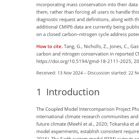
incorporating mass conservation into their data 
them, rather than forcing all users to handle thi
diagnostic request and definitions, along with th
additional CMIP6 data are currently being publi
on a closed carbon–nitrogen cycle address poten
How to cite.
Tang, G., Nicholls, Z., Jones, C., G
carbon and nitrogen conservation in reported 
https://doi.org/10.5194/gmd-18-2111-2025, 2
Received: 13 Nov 2024
–
Discussion started: 22 N
1
Introduction
The Coupled Model Intercomparison Project Phase
international climate research communities and 
future climate (Meehl et al., 2020; Tokarska et a
model experiments, establish consistent require
2016). The Earth system model (ESM) outputs ser