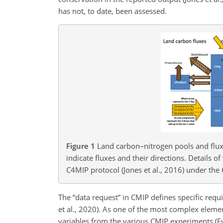
has not, to date, been assessed.
Figure 1
Land carbon–nitrogen pools and flux
indicate fluxes and their directions. Details o
C4MIP protocol (Jones et al., 2016) under the
The “data request” in CMIP defines specific req
et al., 2020). As one of the most complex eleme
variables from the various CMIP experiments (Eyr