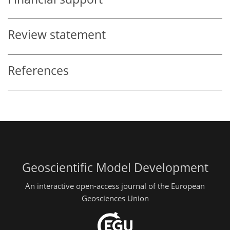
Review statement
References
Geoscientific Model Development
An interactive open-access journal of the European
Geosciences Union