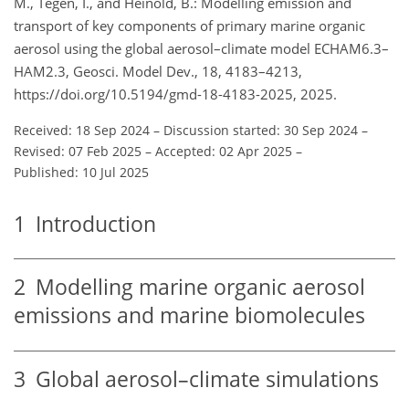
M., Tegen, I., and Heinold, B.: Modelling emission and
transport of key components of primary marine organic
aerosol using the global aerosol–climate model ECHAM6.3–
HAM2.3, Geosci. Model Dev., 18, 4183–4213,
https://doi.org/10.5194/gmd-18-4183-2025, 2025.
Received: 18 Sep 2024
–
Discussion started: 30 Sep 2024
–
Revised: 07 Feb 2025
–
Accepted: 02 Apr 2025
–
Published: 10 Jul 2025
1
Introduction
2
Modelling marine organic aerosol
emissions and marine biomolecules
3
Global aerosol–climate simulations