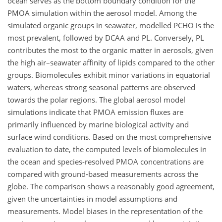
ocean serves as the bottom boundary condition for the
PMOA simulation within the aerosol model. Among the
simulated organic groups in seawater, modelled PCHO is the
most prevalent, followed by DCAA and PL. Conversely, PL
contributes the most to the organic matter in aerosols, given
the high air–seawater affinity of lipids compared to the other
groups. Biomolecules exhibit minor variations in equatorial
waters, whereas strong seasonal patterns are observed
towards the polar regions. The global aerosol model
simulations indicate that PMOA emission fluxes are
primarily influenced by marine biological activity and
surface wind conditions. Based on the most comprehensive
evaluation to date, the computed levels of biomolecules in
the ocean and species-resolved PMOA concentrations are
compared with ground-based measurements across the
globe. The comparison shows a reasonably good agreement,
given the uncertainties in model assumptions and
measurements. Model biases in the representation of the