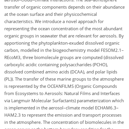
transfer of organic components depends on their abundance
at the ocean surface and their physicochemical
characteristics. We introduce a novel approach for
representing the ocean concentration of the most abundant
organic groups in seawater that are relevant for aerosols. By
apportioning the phytoplankton-exuded dissolved organic
carbon, modelled in the biogeochemistry model FESOM2.1–
REcoM3, three biomolecule groups are computed (dissolved
carboxylic acidic containing polysaccharides (PCHO),
dissolved combined amino acids (DCAA), and polar lipids
(PL)). The transfer of these marine groups to the atmosphere
is represented by the OCEANFILMS (Organic Compounds
from Ecosystems to Aerosols: Natural Films and Interfaces
via Langmuir Molecular Surfactants) parameterization which
is implemented in the aerosol–climate model ECHAM6.3–
HAM2.3 to represent the emission and transport processes
in the atmosphere. The concentration of biomolecules in the