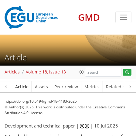
GMD
Article
Articles
Volume 18, issue 13
Article
Assets
Peer review
Metrics
Related article
https://doi.org/10.5194/gmd-18-4183-2025
© Author(s) 2025. This work is distributed under
the Creative Commons
Attribution 4.0 License.
Development and technical paper |
|
10 Jul 2025