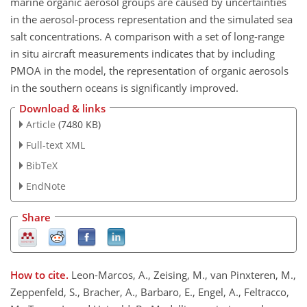
marine organic aerosol groups are caused by uncertainties
in the aerosol-process representation and the simulated sea
salt concentrations. A comparison with a set of long-range
in situ aircraft measurements indicates that by including
PMOA in the model, the representation of organic aerosols
in the southern oceans is significantly improved.
Download & links
Article
(7480 KB)
Full-text XML
BibTeX
EndNote
Share
How to cite.
Leon-Marcos, A., Zeising, M., van Pinxteren, M.,
Zeppenfeld, S., Bracher, A., Barbaro, E., Engel, A., Feltracco,