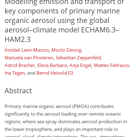
Modelling emission and transport of
key components of primary marine
organic aerosol using the global
aerosol–climate model ECHAM6.3–
HAM2.3
Anisbel Leon-Marcos
,
Moritz Zeising
,
Manuela van Pinxteren
,
Sebastian Zeppenfeld
,
Astrid Bracher
,
Elena Barbaro
,
Anja Engel
,
Matteo Feltracco
,
Ina Tegen
,
and
Bernd Heinold
Abstract
Primary marine organic aerosol (PMOA) contributes
significantly to the aerosol loading over remote oceanic
regions, where sea spray dominates aerosol production in
the lower troposphere, and plays an important role in
aerosol–cloud–climate interactions. The sea–atmosphere