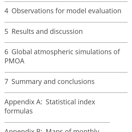
4
Observations for model evaluation
5
Results and discussion
6
Global atmospheric simulations of
PMOA
7
Summary and conclusions
Appendix A:
Statistical index
formulas
Appendix B:
Maps of monthly