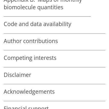
biomolecule quantities
Code and data availability
Author contributions
Competing interests
Disclaimer
Acknowledgements
Financial support