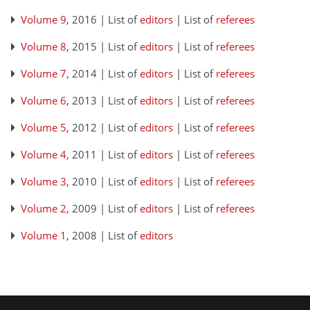
Volume 9
, 2016 | List of
editors
| List of
referees
Volume 8
, 2015 | List of
editors
| List of
referees
Volume 7
, 2014 | List of
editors
| List of
referees
Volume 6
, 2013 | List of
editors
| List of
referees
Volume 5
, 2012 | List of
editors
| List of
referees
Volume 4
, 2011 | List of
editors
| List of
referees
Volume 3
, 2010 | List of
editors
| List of
referees
Volume 2
, 2009 | List of
editors
| List of
referees
Volume 1
, 2008 | List of
editors