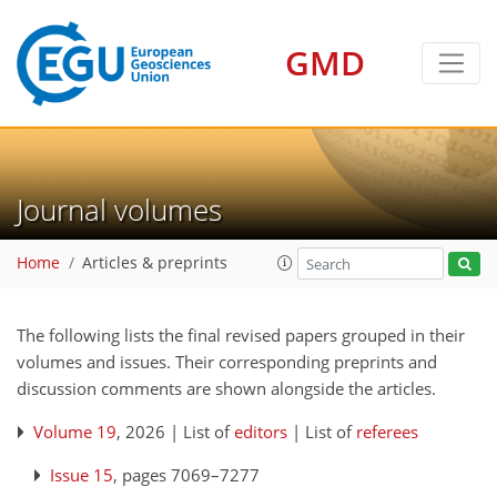
GMD
Journal volumes
Home
Articles & preprints
The following lists the final revised papers grouped in their
volumes and issues. Their corresponding preprints and
discussion comments are shown alongside the articles.
Volume 19
, 2026 | List of
editors
| List of
referees
Issue 15
, pages 7069–7277