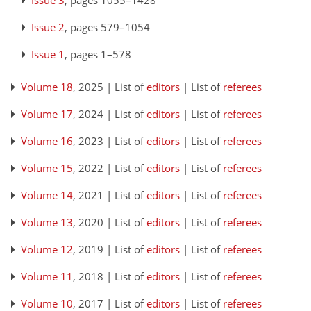
Issue 3
, pages 1055–1428
Issue 2
, pages 579–1054
Issue 1
, pages 1–578
Volume 18
, 2025 | List of
editors
| List of
referees
Volume 17
, 2024 | List of
editors
| List of
referees
Volume 16
, 2023 | List of
editors
| List of
referees
Volume 15
, 2022 | List of
editors
| List of
referees
Volume 14
, 2021 | List of
editors
| List of
referees
Volume 13
, 2020 | List of
editors
| List of
referees
Volume 12
, 2019 | List of
editors
| List of
referees
Volume 11
, 2018 | List of
editors
| List of
referees
Volume 10
, 2017 | List of
editors
| List of
referees