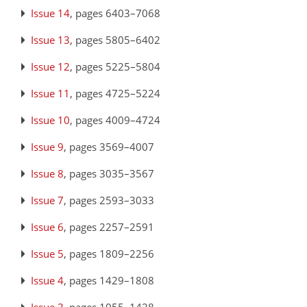
Issue 14
, pages 6403–7068
Issue 13
, pages 5805–6402
Issue 12
, pages 5225–5804
Issue 11
, pages 4725–5224
Issue 10
, pages 4009–4724
Issue 9
, pages 3569–4007
Issue 8
, pages 3035–3567
Issue 7
, pages 2593–3033
Issue 6
, pages 2257–2591
Issue 5
, pages 1809–2256
Issue 4
, pages 1429–1808