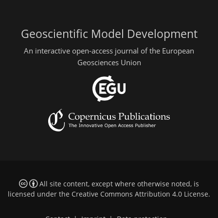
Geoscientific Model Development
An interactive open-access journal of the European
Geosciences Union
All site content, except where otherwise noted, is
licensed under the
Creative Commons Attribution 4.0 License
.