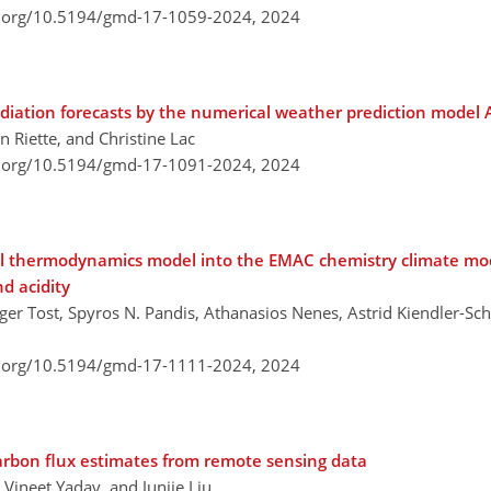
i.org/10.5194/gmd-17-1059-2024,
2024
diation forecasts by the numerical weather prediction mode
 Riette, and Christine Lac
i.org/10.5194/gmd-17-1091-2024,
2024
ol thermodynamics model into the EMAC chemistry climate mo
nd acidity
er Tost, Spyros N. Pandis, Athanasios Nenes, Astrid Kiendler-Scha
i.org/10.5194/gmd-17-1111-2024,
2024
carbon flux estimates from remote sensing data
Vineet Yadav, and Junjie Liu