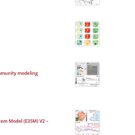
community modeling
ystem Model (E3SM) V2 –