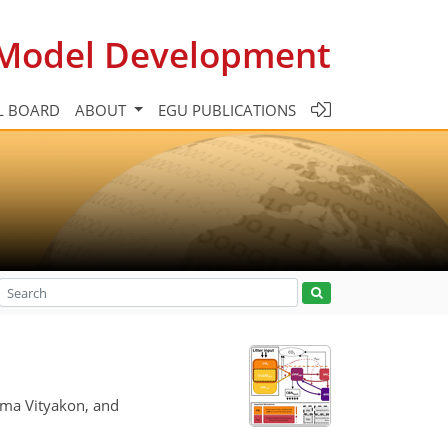
c Model Development
L BOARD
ABOUT
EGU PUBLICATIONS
tma Vityakon, and