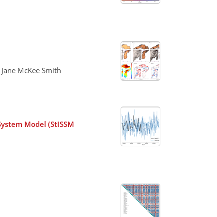
d Jane McKee Smith
 System Model (StISSM