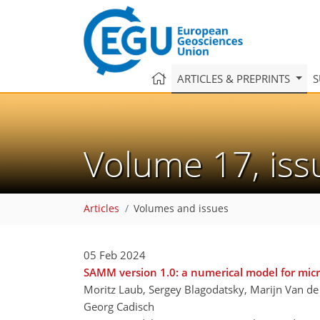
ARTICLES & PREPRINTS
S
Volume 17, is
Articles
Volumes and issues
05 Feb 2024
SAMM version 1.0: a numerical model for micr
Moritz Laub, Sergey Blagodatsky, Marijn Van de
Georg Cadisch