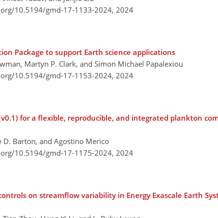
i.org/10.5194/gmd-17-1133-2024,
2024
ation Package to support Earth science applications
man, Martyn P. Clark, and Simon Michael Papalexiou
i.org/10.5194/gmd-17-1153-2024,
2024
v0.1) for a flexible, reproducible, and integrated plankton 
 D. Barton, and Agostino Merico
i.org/10.5194/gmd-17-1175-2024,
2024
controls on streamflow variability in Energy Exascale Earth S