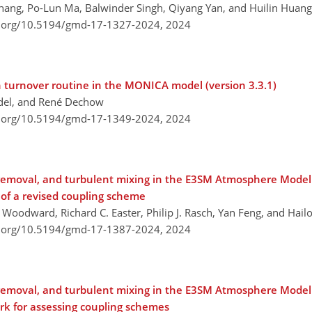
 Zhang, Po-Lun Ma, Balwinder Singh, Qiyang Yan, and Huilin Huang
i.org/10.5194/gmd-17-1327-2024,
2024
n turnover routine in the MONICA model (version 3.3.1)
ndel, and René Dechow
i.org/10.5194/gmd-17-1349-2024,
2024
 removal, and turbulent mixing in the E3SM Atmosphere Model
 of a revised coupling scheme
. Woodward, Richard C. Easter, Philip J. Rasch, Yan Feng, and Hai
i.org/10.5194/gmd-17-1387-2024,
2024
 removal, and turbulent mixing in the E3SM Atmosphere Model
ork for assessing coupling schemes