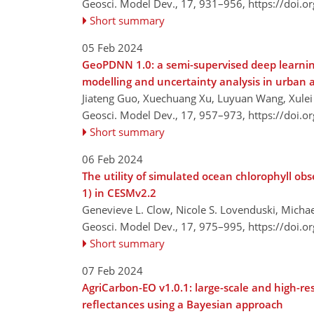
Geosci. Model Dev., 17, 931–956,
https://doi.
Short summary
05 Feb 2024
GeoPDNN 1.0: a semi-supervised deep learnin
modelling and uncertainty analysis in urban 
Jiateng Guo, Xuechuang Xu, Luyuan Wang, Xulei W
Geosci. Model Dev., 17, 957–973,
https://doi.
Short summary
06 Feb 2024
The utility of simulated ocean chlorophyll ob
1) in CESMv2.2
Genevieve L. Clow, Nicole S. Lovenduski, Michael
Geosci. Model Dev., 17, 975–995,
https://doi.
Short summary
07 Feb 2024
AgriCarbon-EO v1.0.1: large-scale and high-re
reflectances using a Bayesian approach