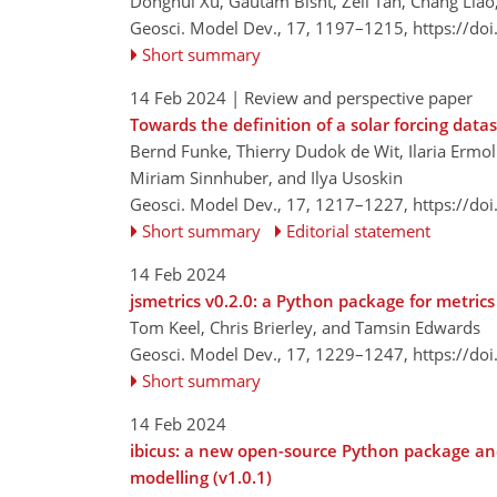
Donghui Xu, Gautam Bisht, Zeli Tan, Chang Liao,
Geosci. Model Dev., 17, 1197–1215,
https://do
Short summary
14 Feb 2024
| Review and perspective paper
Towards the definition of a solar forcing data
Bernd Funke, Thierry Dudok de Wit, Ilaria Ermol
Miriam Sinnhuber, and Ilya Usoskin
Geosci. Model Dev., 17, 1217–1227,
https://do
Short summary
Editorial statement
14 Feb 2024
jsmetrics v0.2.0: a Python package for metric
Tom Keel, Chris Brierley, and Tamsin Edwards
Geosci. Model Dev., 17, 1229–1247,
https://do
Short summary
14 Feb 2024
ibicus: a new open-source Python package and
modelling (v1.0.1)