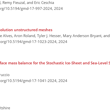
 Remy Fieuzal, and Eric Ceschia
.org/10.5194/gmd-17-997-2024,
2024
solution unstructured meshes
ue Alves, Aron Roland, Tyler J. Hesser, Mary Anderson Bryant, an
i.org/10.5194/gmd-17-1023-2024,
2024
rface mass balance for the Stochastic Ice-Sheet and Sea-Level
ruccio
i.org/10.5194/gmd-17-1041-2024,
2024
tshire