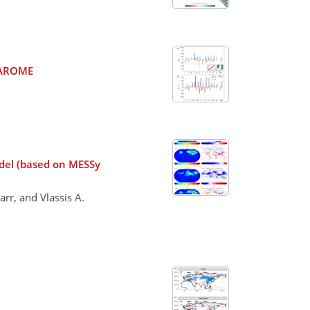
l AROME
del (based on MESSy
rr, and Vlassis A.