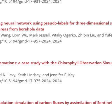
org/10.5194/gmd-17-931-2024,
2024
g neural network using pseudo-labels for three-dimensional s
areas from borehole data
ang, Lixin Wu, Mark Jessell, Vitaliy Ogarko, Zhibin Liu, and Yuf
org/10.5194/gmd-17-957-2024,
2024
servations: a case study with the Chlorophyll Observation Simu
 N. Levy, Keith Lindsay, and Jennifer E. Kay
org/10.5194/gmd-17-975-2024,
2024
solution simulation of carbon fluxes by assimilation of Sentin