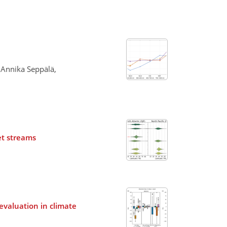
 Annika Seppälä,
et streams
evaluation in climate