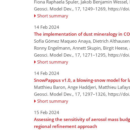
Fiona Raphaela Spuler, Jakob Benjamin Wessel,
Geosci. Model Dev., 17, 1249–1269,
https://do
Short summary
14 Feb 2024
The implementation of dust mineralogy in
Sofía Gómez Maqueo Anaya, Dietrich Althausen, 
Ronny Engelmann, Annett Skupin, Birgit Heese, 
Geosci. Model Dev., 17, 1271–1295,
https://do
Short summary
14 Feb 2024
SnowPappus v1.0, a blowing-snow model for l
Matthieu Baron, Ange Haddjeri, Matthieu Lafays
Geosci. Model Dev., 17, 1297–1326,
https://do
Short summary
15 Feb 2024
Assessing the sensitivity of aerosol mass budg
regional refinement approach