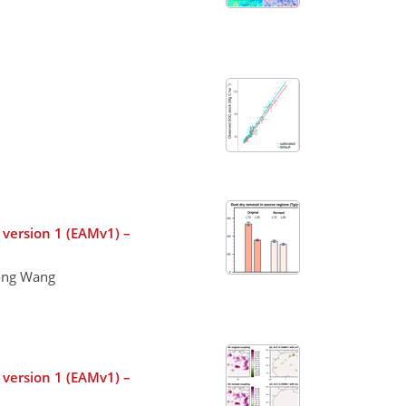
 version 1 (EAMv1) –
long Wang
 version 1 (EAMv1) –