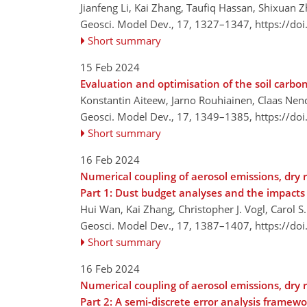
Jianfeng Li, Kai Zhang, Taufiq Hassan, Shixuan
Geosci. Model Dev., 17, 1327–1347,
https://do
Short summary
15 Feb 2024
Evaluation and optimisation of the soil carbo
Konstantin Aiteew, Jarno Rouhiainen, Claas Ne
Geosci. Model Dev., 17, 1349–1385,
https://do
Short summary
16 Feb 2024
Numerical coupling of aerosol emissions, dry
Part 1: Dust budget analyses and the impacts
Hui Wan, Kai Zhang, Christopher J. Vogl, Carol S
Geosci. Model Dev., 17, 1387–1407,
https://do
Short summary
16 Feb 2024
Numerical coupling of aerosol emissions, dry
Part 2: A semi-discrete error analysis framew