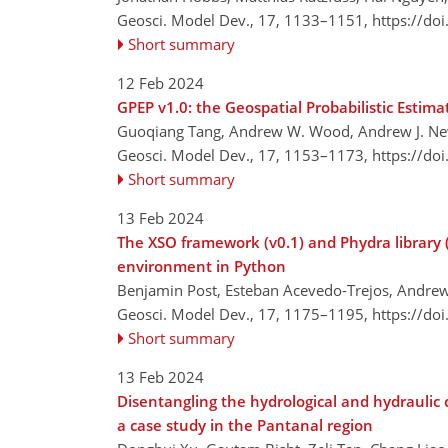
Geosci. Model Dev., 17, 1133–1151,
https://do
Short summary
12 Feb 2024
GPEP v1.0: the Geospatial Probabilistic Estim
Guoqiang Tang, Andrew W. Wood, Andrew J. New
Geosci. Model Dev., 17, 1153–1173,
https://do
Short summary
13 Feb 2024
The XSO framework (v0.1) and Phydra library (
environment in Python
Benjamin Post, Esteban Acevedo-Trejos, Andrew
Geosci. Model Dev., 17, 1175–1195,
https://do
Short summary
13 Feb 2024
Disentangling the hydrological and hydraulic 
a case study in the Pantanal region