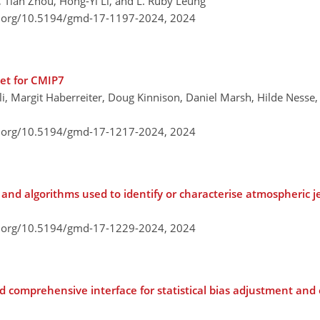
 Tian Zhou, Hong-Yi Li, and L. Ruby Leung
i.org/10.5194/gmd-17-1197-2024,
2024
set for CMIP7
li, Margit Haberreiter, Doug Kinnison, Daniel Marsh, Hilde Nesse,
i.org/10.5194/gmd-17-1217-2024,
2024
s and algorithms used to identify or characterise atmospheric j
i.org/10.5194/gmd-17-1229-2024,
2024
 comprehensive interface for statistical bias adjustment and 