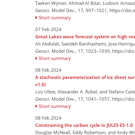
Taeken Wijmer, Ahmad Al Bitar, Ludovic Arnaud,
Geosci. Model Dev., 17, 997–1021,
https://doi
Short summary
07 Feb 2024
Great Lakes wave forecast system on high-re
Ali Abdolali, Saeideh Banihashemi, Jose Henriq
Geosci. Model Dev., 17, 1023–1039,
https://do
Short summary
08 Feb 2024
A stochastic parameterization of ice sheet su
v1.0)
Lizz Ultee, Alexander A. Robel, and Stefano Cast
Geosci. Model Dev., 17, 1041–1057,
https://do
Short summary
08 Feb 2024
Constraining the carbon cycle in JULES-ES-1.0
Douglas McNeall, Eddy Robertson, and Andy Wil