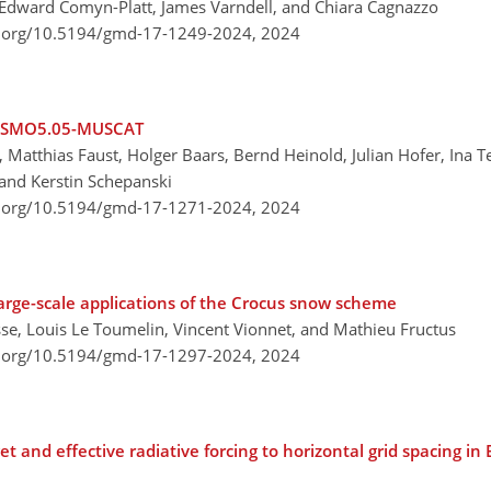
 Edward Comyn-Platt, James Varndell, and Chiara Cagnazzo
i.org/10.5194/gmd-17-1249-2024,
2024
 COSMO5.05-MUSCAT
Matthias Faust, Holger Baars, Bernd Heinold, Julian Hofer, Ina 
and Kerstin Schepanski
i.org/10.5194/gmd-17-1271-2024,
2024
arge-scale applications of the Crocus snow scheme
se, Louis Le Toumelin, Vincent Vionnet, and Mathieu Fructus
i.org/10.5194/gmd-17-1297-2024,
2024
et and effective radiative forcing to horizontal grid spacing i