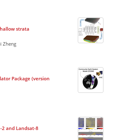
hallow strata
ei Zheng
lator Package (version
el-2 and Landsat-8