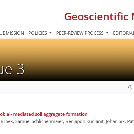
Geoscientifi
UBMISSION
POLICIES
PEER-REVIEW PROCESS
EDITORIA
sue 3
obial- mediated soil aggregate formation
 Broek, Samuel Schlichenmaier, Benjapon Kunlanit, Johan Six, Pa