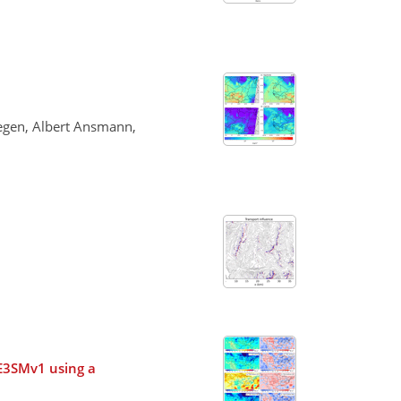
Tegen, Albert Ansmann,
n E3SMv1 using a