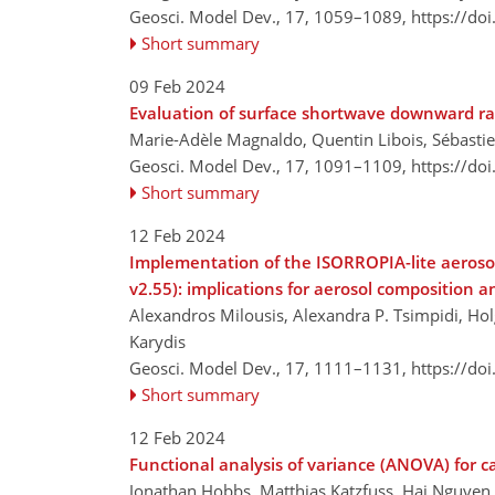
Geosci. Model Dev., 17, 1059–1089,
https://do
Short summary
09 Feb 2024
Evaluation of surface shortwave downward ra
Marie-Adèle Magnaldo, Quentin Libois, Sébastien
Geosci. Model Dev., 17, 1091–1109,
https://do
Short summary
12 Feb 2024
Implementation of the ISORROPIA-lite aeros
v2.55): implications for aerosol composition a
Alexandros Milousis, Alexandra P. Tsimpidi, Holg
Karydis
Geosci. Model Dev., 17, 1111–1131,
https://do
Short summary
12 Feb 2024
Functional analysis of variance (ANOVA) for 
Jonathan Hobbs, Matthias Katzfuss, Hai Nguyen, 