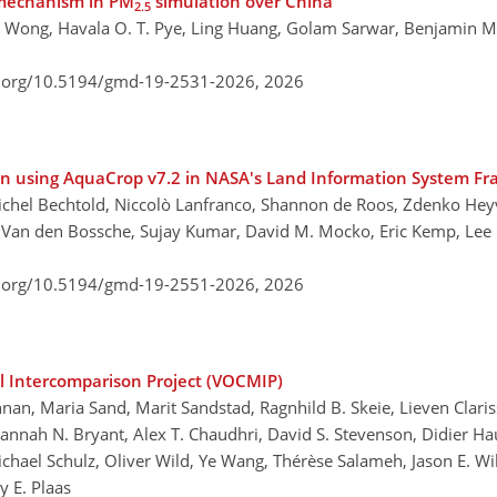
 mechanism in PM
simulation over China
2.5
C. Wong, Havala O. T. Pye, Ling Huang, Golam Sarwar, Benjamin M
i.org/10.5194/gmd-19-2531-2026,
2026
on using AquaCrop v7.2 in NASA's Land Information System F
ichel Bechtold, Niccolò Lanfranco, Shannon de Roos, Zdenko Heyv
 Van den Bossche, Sujay Kumar, David M. Mocko, Eric Kemp, Lee
i.org/10.5194/gmd-19-2551-2026,
2026
l Intercomparison Project (VOCMIP)
an, Maria Sand, Marit Sandstad, Ragnhild B. Skeie, Lieven Clari
 Hannah N. Bryant, Alex T. Chaudhri, David S. Stevenson, Didier H
, Michael Schulz, Oliver Wild, Ye Wang, Thérèse Salameh, Jason E. Wi
y E. Plaas