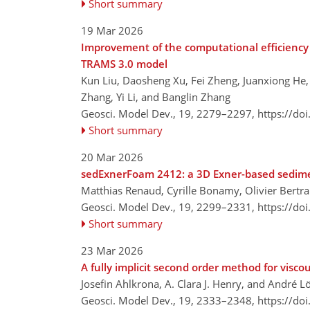
Short summary
19 Mar 2026
Improvement of the computational efficiency 
TRAMS 3.0 model
Kun Liu, Daosheng Xu, Fei Zheng, Juanxiong He
Zhang, Yi Li, and Banglin Zhang
Geosci. Model Dev., 19, 2279–2297,
https://do
Short summary
20 Mar 2026
sedExnerFoam 2412: a 3D Exner-based sedim
Matthias Renaud, Cyrille Bonamy, Olivier Bertra
Geosci. Model Dev., 19, 2299–2331,
https://do
Short summary
23 Mar 2026
A fully implicit second order method for viscou
Josefin Ahlkrona, A. Clara J. Henry, and André L
Geosci. Model Dev., 19, 2333–2348,
https://do