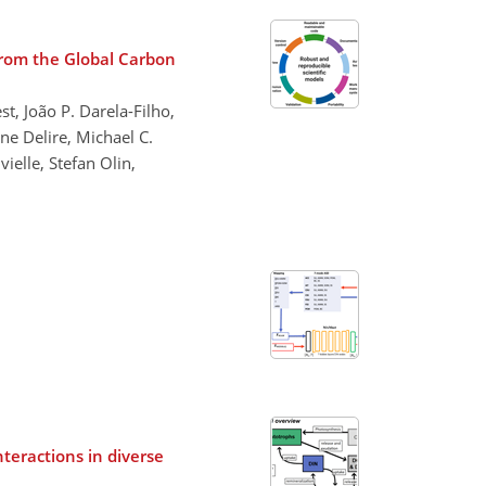
 from the Global Carbon
t, João P. Darela-Filho,
ne Delire, Michael C.
ielle, Stefan Olin,
eractions in diverse