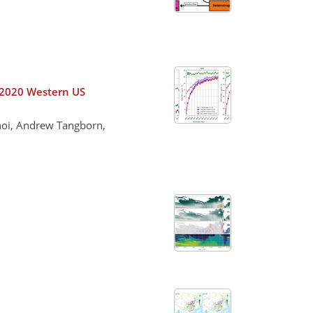
r 2020 Western US
hoi, Andrew Tangborn,