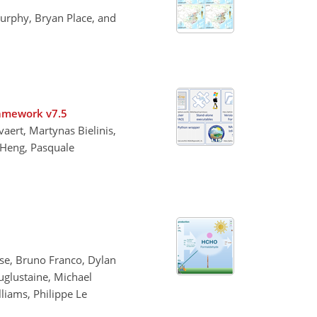
urphy, Bryan Place, and
ramework v7.5
aert, Martynas Bielinis,
 Heng, Pasquale
sse, Bruno Franco, Dylan
auglustaine, Michael
lliams, Philippe Le