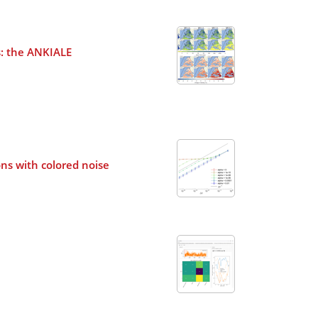
s: the ANKIALE
ons with colored noise