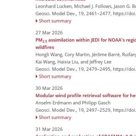
Leonhard Lücken, Michael J. Follows, Jason G. B
Geosci. Model Dev., 19, 2461–2477,
https://do
Short summary
27 Mar 2026
PM
assimilation within JEDI for NOAA's reg
2.5
wildfires
Hongli Wang, Cory Martin, Jérôme Barré, Ruifa
Kai Wang, Haixia Liu, and Jeffrey Lee
Geosci. Model Dev., 19, 2479–2495,
https://do
Short summary
30 Mar 2026
Modular wind profile retrieval software for 
Anselm Erdmann and Philipp Gasch
Geosci. Model Dev., 19, 2497–2529,
https://do
Short summary
31 Mar 2026