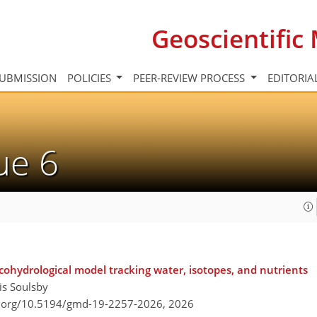
Geoscientifi
UBMISSION
POLICIES
PEER-REVIEW PROCESS
EDITORIA
sue 6
ecohydrological model tracking water, isotopes, and nutrients
is Soulsby
i.org/10.5194/gmd-19-2257-2026,
2026