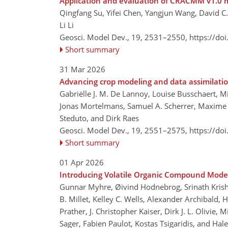
Application and evaluation of CRACMM v1.0
Qingfang Su, Yifei Chen, Yangjun Wang, David 
Li Li
Geosci. Model Dev., 19, 2531–2550,
https://do
Short summary
31 Mar 2026
Advancing crop modeling and data assimilati
Gabriëlle J. M. De Lannoy, Louise Busschaert, M
Jonas Mortelmans, Samuel A. Scherrer, Maxime
Steduto, and Dirk Raes
Geosci. Model Dev., 19, 2551–2575,
https://do
Short summary
01 Apr 2026
Introducing Volatile Organic Compound Mode
Gunnar Myhre, Øivind Hodnebrog, Srinath Krishn
B. Millet, Kelley C. Wells, Alexander Archibald,
Prather, J. Christopher Kaiser, Dirk J. L. Olivie
Sager, Fabien Paulot, Kostas Tsigaridis, and Hale