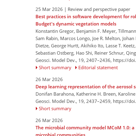
25 Mar 2026
| Review and perspective paper
Best practices in software development for ro
Budget's dynamic vegetation models
Konstantin Gregor, Benjamin F. Meyer, Tillmann 
Sam Rabin, Marcos Longo, Joe R. Melton, Johan N
Dietze, George Hurtt, Akihiko Ito, Lasse T. Keetz
Sebastian Ostberg, Hao Shi, Reiner Schnur, Qin
Geosci. Model Dev., 19, 2407–2436,
https://do
Short summary
Editorial statement
26 Mar 2026
Deep learning representation of the aerosol si
Donifan Barahona, Katherine H. Breen, Karolin
Geosci. Model Dev., 19, 2437–2459,
https://do
Short summary
26 Mar 2026
The microbial community model MCoM 1.0: a s
microbial communities