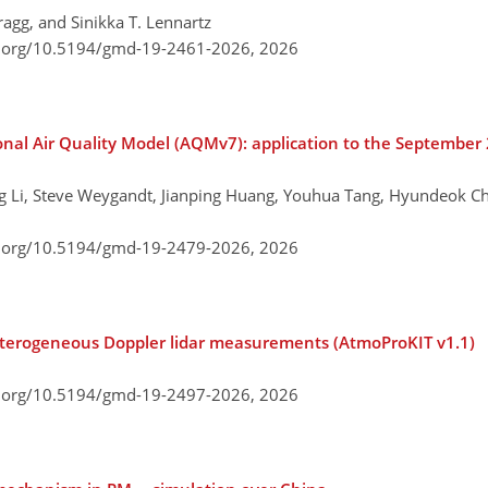
ragg, and Sinikka T. Lennartz
i.org/10.5194/gmd-19-2461-2026,
2026
ional Air Quality Model (AQMv7): application to the Septembe
ng Li, Steve Weygandt, Jianping Huang, Youhua Tang, Hyundeok C
i.org/10.5194/gmd-19-2479-2026,
2026
heterogeneous Doppler lidar measurements (AtmoProKIT v1.1)
i.org/10.5194/gmd-19-2497-2026,
2026