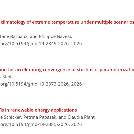
e climatology of extreme temperature under multiple scenario
itane Barbaux, and Philippe Naveau
i.org/10.5194/gmd-19-2349-2026,
2026
tion for accelerating convergence of stochastic parameterizati
 Stinis
i.org/10.5194/gmd-19-2373-2026,
2026
is in renewable energy applications
e Schicker, Petrina Papazek, and Claudia Plant
i.org/10.5194/gmd-19-2385-2026,
2026