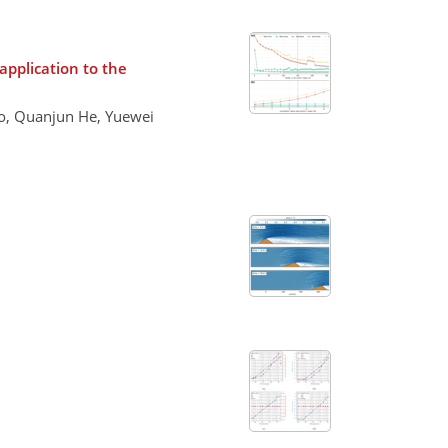
application to the
ao, Quanjun He, Yuewei