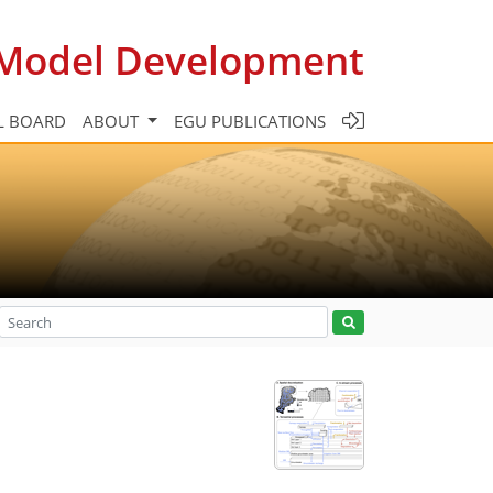
c Model Development
L BOARD
ABOUT
EGU PUBLICATIONS