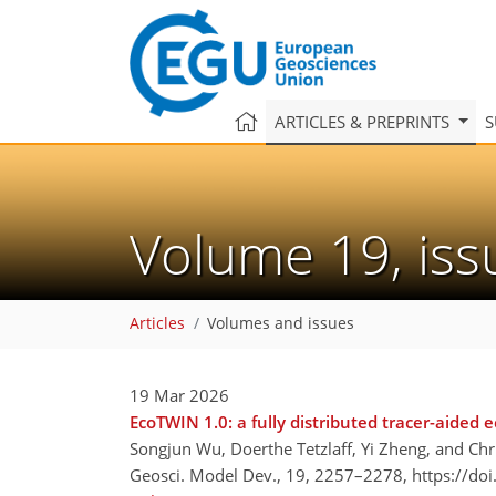
ARTICLES & PREPRINTS
S
Volume 19, is
Articles
Volumes and issues
19 Mar 2026
EcoTWIN 1.0: a fully distributed tracer-aided 
Songjun Wu, Doerthe Tetzlaff, Yi Zheng, and Chr
Geosci. Model Dev., 19, 2257–2278,
https://do