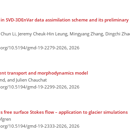
in SVD-3DEnVar data assimilation scheme and its preliminary 
, Chun Li, Jeremy Cheuk-Hin Leung, Mingyang Zhang, Dingchi Zh
i.org/10.5194/gmd-19-2279-2026,
2026
ent transport and morphodynamics model
nd, and Julien Chauchat
i.org/10.5194/gmd-19-2299-2026,
2026
s free surface Stokes flow – application to glacier simulations
öfgren
i.org/10.5194/gmd-19-2333-2026,
2026