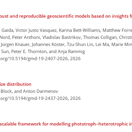
bust and reproducible geoscientific models based on insights
Gaida, Victor Justo Vasquez, Karina Bett-Williams, Matthew Forres
ord, Peter Anthoni, Vladislav Bastrikov, Thomas Colligan, Christi
, Jürgen Knauer, Johannes Köster, Tzu-Shun Lin, Lei Ma, Marie Minv
g Sun, Peter E. Thornton, and Anja Rammig
i.org/10.5194/gmd-19-2407-2026,
2026
ze distribution
e Block, and Anton Darmenov
i.org/10.5194/gmd-19-2437-2026,
2026
calable framework for modelling phototroph–heterotrophic int