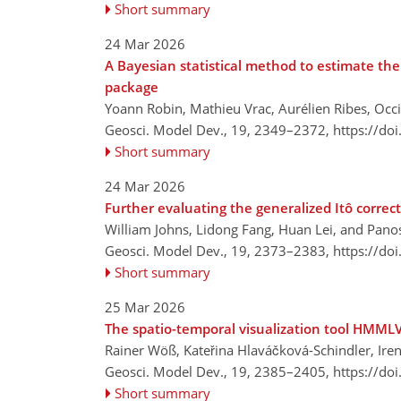
Short summary
24 Mar 2026
A Bayesian statistical method to estimate th
package
Yoann Robin, Mathieu Vrac, Aurélien Ribes, Occ
Geosci. Model Dev., 19, 2349–2372,
https://do
Short summary
24 Mar 2026
Further evaluating the generalized Itô correc
William Johns, Lidong Fang, Huan Lei, and Panos
Geosci. Model Dev., 19, 2373–2383,
https://do
Short summary
25 Mar 2026
The spatio-temporal visualization tool HMMLV
Rainer Wöß, Kateřina Hlaváčková-Schindler, Iren
Geosci. Model Dev., 19, 2385–2405,
https://do
Short summary