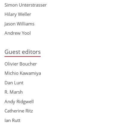
Simon Unterstrasser
Hilary Weller
Jason Williams
Andrew Yool
Guest editors
Olivier Boucher
Michio Kawamiya
Dan Lunt
R. Marsh
Andy Ridgwell
Catherine Ritz
Ian Rutt