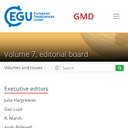
GMD
Volume 7, editorial board
Volumes and issues
Executive editors
Julia Hargreaves
Dan Lunt
R. Marsh
Andy Ridgwell