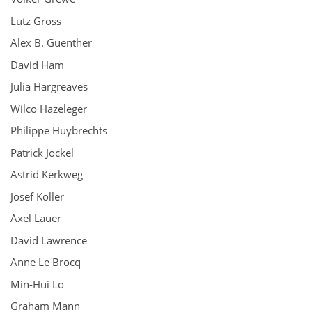
Lutz Gross
Alex B. Guenther
David Ham
Julia Hargreaves
Wilco Hazeleger
Philippe Huybrechts
Patrick Jöckel
Astrid Kerkweg
Josef Koller
Axel Lauer
David Lawrence
Anne Le Brocq
Min-Hui Lo
Graham Mann