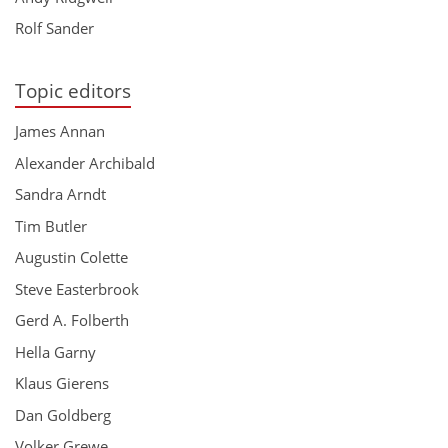
Rolf Sander
Topic editors
James Annan
Alexander Archibald
Sandra Arndt
Tim Butler
Augustin Colette
Steve Easterbrook
Gerd A. Folberth
Hella Garny
Klaus Gierens
Dan Goldberg
Volker Grewe