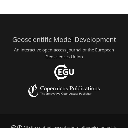
Geoscientific Model Development
An interactive open-access journal of the European
Geosciences Union
All site content, except where otherwise noted, is