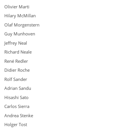
Olivier Marti
Hilary McMillan
Olaf Morgenstern
Guy Munhoven
Jeffrey Neal
Richard Neale
René Redler
Didier Roche
Rolf Sander
Adrian Sandu
Hisashi Sato
Carlos Sierra
Andrea Stenke
Holger Tost