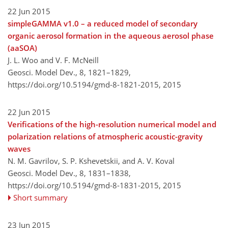
22 Jun 2015
simpleGAMMA v1.0 – a reduced model of secondary
organic aerosol formation in the aqueous aerosol phase
(aaSOA)
J. L. Woo and V. F. McNeill
Geosci. Model Dev., 8, 1821–1829,
https://doi.org/10.5194/gmd-8-1821-2015,
2015
22 Jun 2015
Verifications of the high-resolution numerical model and
polarization relations of atmospheric acoustic-gravity
waves
N. M. Gavrilov, S. P. Kshevetskii, and A. V. Koval
Geosci. Model Dev., 8, 1831–1838,
https://doi.org/10.5194/gmd-8-1831-2015,
2015
Short summary
23 Jun 2015