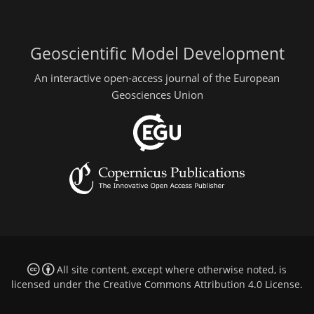
Geoscientific Model Development
An interactive open-access journal of the European
Geosciences Union
All site content, except where otherwise noted, is
licensed under the
Creative Commons Attribution 4.0 License
.