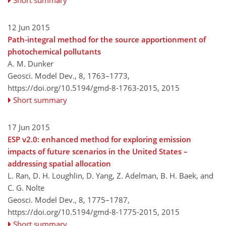
12 Jun 2015
Path-integral method for the source apportionment of
photochemical pollutants
A. M. Dunker
Geosci. Model Dev., 8, 1763–1773,
https://doi.org/10.5194/gmd-8-1763-2015,
2015
Short summary
17 Jun 2015
ESP v2.0: enhanced method for exploring emission
impacts of future scenarios in the United States –
addressing spatial allocation
L. Ran, D. H. Loughlin, D. Yang, Z. Adelman, B. H. Baek, and
C. G. Nolte
Geosci. Model Dev., 8, 1775–1787,
https://doi.org/10.5194/gmd-8-1775-2015,
2015
Short summary