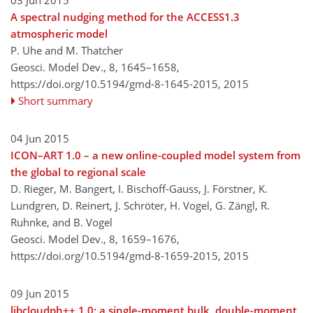
03 Jun 2015
A spectral nudging method for the ACCESS1.3
atmospheric model
P. Uhe and M. Thatcher
Geosci. Model Dev., 8, 1645–1658,
https://doi.org/10.5194/gmd-8-1645-2015,
2015
Short summary
04 Jun 2015
ICON–ART 1.0 – a new online-coupled model system from
the global to regional scale
D. Rieger, M. Bangert, I. Bischoff-Gauss, J. Förstner, K.
Lundgren, D. Reinert, J. Schröter, H. Vogel, G. Zängl, R.
Ruhnke, and B. Vogel
Geosci. Model Dev., 8, 1659–1676,
https://doi.org/10.5194/gmd-8-1659-2015,
2015
09 Jun 2015
libcloudph++ 1.0: a single-moment bulk, double-moment