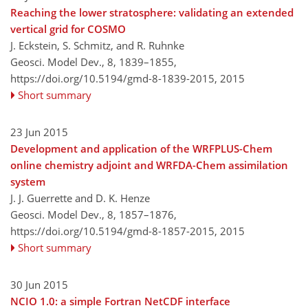
Reaching the lower stratosphere: validating an extended
vertical grid for COSMO
J. Eckstein, S. Schmitz, and R. Ruhnke
Geosci. Model Dev., 8, 1839–1855,
https://doi.org/10.5194/gmd-8-1839-2015,
2015
Short summary
23 Jun 2015
Development and application of the WRFPLUS-Chem
online chemistry adjoint and WRFDA-Chem assimilation
system
J. J. Guerrette and D. K. Henze
Geosci. Model Dev., 8, 1857–1876,
https://doi.org/10.5194/gmd-8-1857-2015,
2015
Short summary
30 Jun 2015
NCIO 1.0: a simple Fortran NetCDF interface