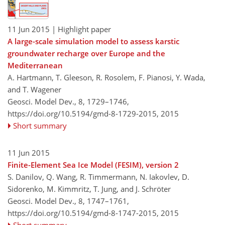
11 Jun 2015
| Highlight paper
A large-scale simulation model to assess karstic
groundwater recharge over Europe and the
Mediterranean
A. Hartmann, T. Gleeson, R. Rosolem, F. Pianosi, Y. Wada,
and T. Wagener
Geosci. Model Dev., 8, 1729–1746,
https://doi.org/10.5194/gmd-8-1729-2015,
2015
Short summary
11 Jun 2015
Finite-Element Sea Ice Model (FESIM), version 2
S. Danilov, Q. Wang, R. Timmermann, N. Iakovlev, D.
Sidorenko, M. Kimmritz, T. Jung, and J. Schröter
Geosci. Model Dev., 8, 1747–1761,
https://doi.org/10.5194/gmd-8-1747-2015,
2015
Short summary