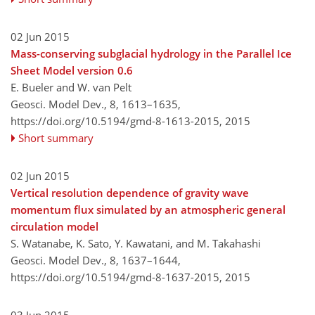
02 Jun 2015
Mass-conserving subglacial hydrology in the Parallel Ice
Sheet Model version 0.6
E. Bueler and W. van Pelt
Geosci. Model Dev., 8, 1613–1635,
https://doi.org/10.5194/gmd-8-1613-2015,
2015
Short summary
02 Jun 2015
Vertical resolution dependence of gravity wave
momentum flux simulated by an atmospheric general
circulation model
S. Watanabe, K. Sato, Y. Kawatani, and M. Takahashi
Geosci. Model Dev., 8, 1637–1644,
https://doi.org/10.5194/gmd-8-1637-2015,
2015