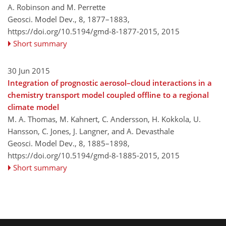
A. Robinson and M. Perrette
Geosci. Model Dev., 8, 1877–1883,
https://doi.org/10.5194/gmd-8-1877-2015,
2015
Short summary
30 Jun 2015
Integration of prognostic aerosol–cloud interactions in a
chemistry transport model coupled offline to a regional
climate model
M. A. Thomas, M. Kahnert, C. Andersson, H. Kokkola, U.
Hansson, C. Jones, J. Langner, and A. Devasthale
Geosci. Model Dev., 8, 1885–1898,
https://doi.org/10.5194/gmd-8-1885-2015,
2015
Short summary