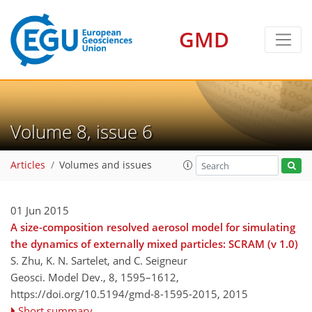
GMD
Volume 8, issue 6
Articles
Volumes and issues
01 Jun 2015
A size-composition resolved aerosol model for simulating
the dynamics of externally mixed particles: SCRAM (v 1.0)
S. Zhu, K. N. Sartelet, and C. Seigneur
Geosci. Model Dev., 8, 1595–1612,
https://doi.org/10.5194/gmd-8-1595-2015,
2015
Short summary