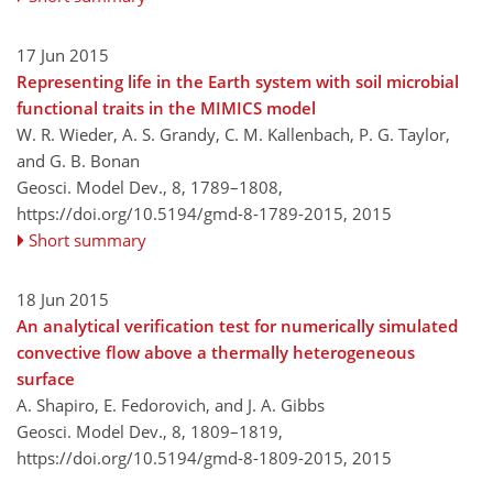
17 Jun 2015
Representing life in the Earth system with soil microbial
functional traits in the MIMICS model
W. R. Wieder, A. S. Grandy, C. M. Kallenbach, P. G. Taylor,
and G. B. Bonan
Geosci. Model Dev., 8, 1789–1808,
https://doi.org/10.5194/gmd-8-1789-2015,
2015
Short summary
18 Jun 2015
An analytical verification test for numerically simulated
convective flow above a thermally heterogeneous
surface
A. Shapiro, E. Fedorovich, and J. A. Gibbs
Geosci. Model Dev., 8, 1809–1819,
https://doi.org/10.5194/gmd-8-1809-2015,
2015