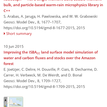
bulk, and particle-based warm-rain microphysics library in
C++
S. Arabas, A. Jaruga, H. Pawlowska, and W. W. Grabowski
Geosci. Model Dev., 8, 1677–1707,
https://doi.org/10.5194/gmd-8-1677-2015,
2015
Short summary
10 Jun 2015
Improving the ISBA
land surface model simulation of
CC
water and carbon fluxes and stocks over the Amazon
forest
E. Joetzjer, C. Delire, H. Douville, P. Ciais, B. Decharme, D.
Carrer, H. Verbeeck, M. De Weirdt, and D. Bonal
Geosci. Model Dev., 8, 1709–1727,
https://doi.org/10.5194/gmd-8-1709-2015,
2015