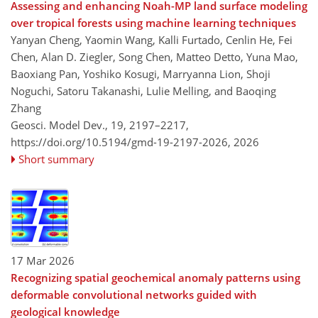
Assessing and enhancing Noah-MP land surface modeling
over tropical forests using machine learning techniques
Yanyan Cheng, Yaomin Wang, Kalli Furtado, Cenlin He, Fei
Chen, Alan D. Ziegler, Song Chen, Matteo Detto, Yuna Mao,
Baoxiang Pan, Yoshiko Kosugi, Marryanna Lion, Shoji
Noguchi, Satoru Takanashi, Lulie Melling, and Baoqing
Zhang
Geosci. Model Dev., 19, 2197–2217,
https://doi.org/10.5194/gmd-19-2197-2026,
2026
Short summary
17 Mar 2026
Recognizing spatial geochemical anomaly patterns using
deformable convolutional networks guided with
geological knowledge