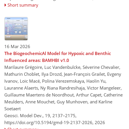
Short summary
16 Mar 2026
The BiogeochemicAl Model for Hypoxic and Benthic
Influenced areas: BAMHBI v1.0
Marilaure Grégoire, Luc Vandenbulcke, Séverine Chevalier,
Mathurin Choblet, Ilya Drozd, Jean-François Grailet, Evgeny
Ivanov, Loïc Macé, Polina Verezemskaya, Haolin Yu,
Lauranne Alaerts, Ny Riana Randresihaja, Victor Mangeleer,
Guillaume Maertens de Noordhout, Arthur Capet, Catherine
Meulders, Anne Mouchet, Guy Munhoven, and Karline
Soetaert
Geosci. Model Dev., 19, 2137–2175,
https://doi.org/10.5194/gmd-19-2137-2026,
2026