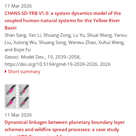
11 Mar 2026
CHANS-SD-YRB V1.0: a system dynamics model of the
coupled human-natural systems for the Yellow River
Basin
Shan Sang, Yan Li, Shuang Zong, Lu Yu, Shuai Wang, Yanxu
Liu, Xutong Wu, Shuang Song, Wenwu Zhao, Xuhui Wang,
and Bojie Fu
Geosci. Model Dev., 19, 2039–2058,
https://doi.org/10.5194/gmd-19-2039-2026,
2026
Short summary
11 Mar 2026
Dynamical linkages between planetary boundary layer
schemes and wildfire spread processes: a case study