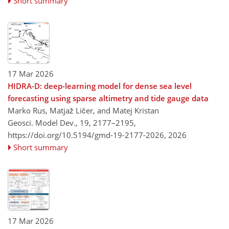
Short summary
17 Mar 2026
HIDRA-D: deep-learning model for dense sea level
forecasting using sparse altimetry and tide gauge data
Marko Rus, Matjaž Ličer, and Matej Kristan
Geosci. Model Dev., 19, 2177–2195,
https://doi.org/10.5194/gmd-19-2177-2026,
2026
Short summary
17 Mar 2026