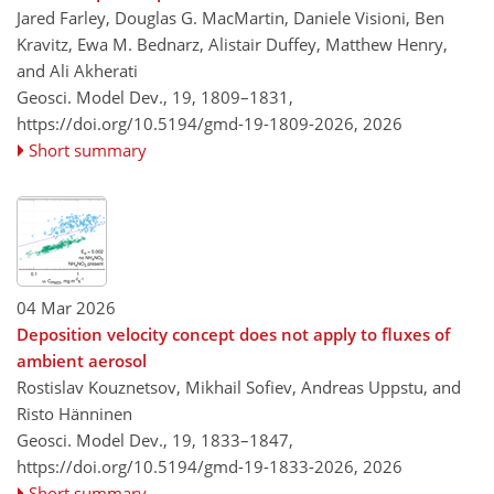
Jared Farley, Douglas G. MacMartin, Daniele Visioni, Ben
Kravitz, Ewa M. Bednarz, Alistair Duffey, Matthew Henry,
and Ali Akherati
Geosci. Model Dev., 19, 1809–1831,
https://doi.org/10.5194/gmd-19-1809-2026,
2026
Short summary
04 Mar 2026
Deposition velocity concept does not apply to fluxes of
ambient aerosol
Rostislav Kouznetsov, Mikhail Sofiev, Andreas Uppstu, and
Risto Hänninen
Geosci. Model Dev., 19, 1833–1847,
https://doi.org/10.5194/gmd-19-1833-2026,
2026
Short summary