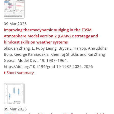
09 Mar 2026
Improving thermodynamic nudging in the E3SM
Atmosphere Model version 2 (EAMv2): strategy and
hindcast skills on weather systems
Shixuan Zhang, L. Ruby Leung, Bryce E. Harrop, Aniruddha
Bora, George Karniadakis, Khemraj Shukla, and Kai Zhang
Geosci. Model Dev., 19, 1937–1964,
https://doi.org/10.5194/gmd-19-1937-2026,
2026
Short summary
09 Mar 2026