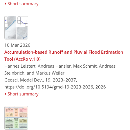
Short summary
10 Mar 2026
Accumulation-based Runoff and Pluvial Flood Estimation
Tool (AccRo v.1.0)
Hannes Leistert, Andreas Hänsler, Max Schmit, Andreas
Steinbrich, and Markus Weiler
Geosci. Model Dev., 19, 2023–2037,
https://doi.org/10.5194/gmd-19-2023-2026,
2026
Short summary