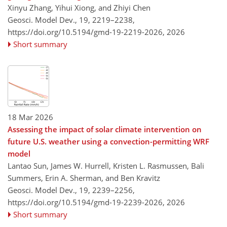
Xinyu Zhang, Yihui Xiong, and Zhiyi Chen
Geosci. Model Dev., 19, 2219–2238,
https://doi.org/10.5194/gmd-19-2219-2026,
2026
Short summary
18 Mar 2026
Assessing the impact of solar climate intervention on
future U.S. weather using a convection-permitting WRF
model
Lantao Sun, James W. Hurrell, Kristen L. Rasmussen, Bali
Summers, Erin A. Sherman, and Ben Kravitz
Geosci. Model Dev., 19, 2239–2256,
https://doi.org/10.5194/gmd-19-2239-2026,
2026
Short summary