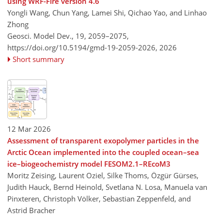
using WRF-Fire version 4.6
Yongli Wang, Chun Yang, Lamei Shi, Qichao Yao, and Linhao
Zhong
Geosci. Model Dev., 19, 2059–2075,
https://doi.org/10.5194/gmd-19-2059-2026,
2026
Short summary
12 Mar 2026
Assessment of transparent exopolymer particles in the
Arctic Ocean implemented into the coupled ocean–sea
ice–biogeochemistry model FESOM2.1–REcoM3
Moritz Zeising, Laurent Oziel, Silke Thoms, Özgür Gürses,
Judith Hauck, Bernd Heinold, Svetlana N. Losa, Manuela van
Pinxteren, Christoph Völker, Sebastian Zeppenfeld, and
Astrid Bracher