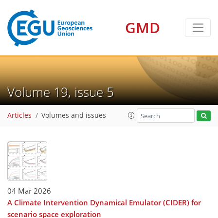
GMD
Volume 19, issue 5
Articles
Volumes and issues
04 Mar 2026
A Climate Intervention Dynamical Emulator (CIDER) for
scenario space exploration