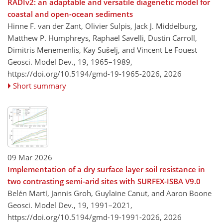
RADIv2: an adaptable and versatile diagenetic model for
coastal and open-ocean sediments
Hinne F. van der Zant, Olivier Sulpis, Jack J. Middelburg,
Matthew P. Humphreys, Raphaël Savelli, Dustin Carroll,
Dimitris Menemenlis, Kay Sušelj, and Vincent Le Fouest
Geosci. Model Dev., 19, 1965–1989,
https://doi.org/10.5194/gmd-19-1965-2026,
2026
Short summary
09 Mar 2026
Implementation of a dry surface layer soil resistance in
two contrasting semi-arid sites with SURFEX-ISBA V9.0
Belén Martí, Jannis Groh, Guylaine Canut, and Aaron Boone
Geosci. Model Dev., 19, 1991–2021,
https://doi.org/10.5194/gmd-19-1991-2026,
2026