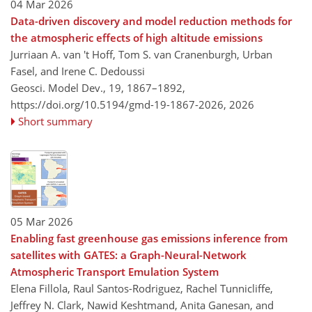
04 Mar 2026
Data-driven discovery and model reduction methods for
the atmospheric effects of high altitude emissions
Jurriaan A. van 't Hoff, Tom S. van Cranenburgh, Urban
Fasel, and Irene C. Dedoussi
Geosci. Model Dev., 19, 1867–1892,
https://doi.org/10.5194/gmd-19-1867-2026,
2026
Short summary
05 Mar 2026
Enabling fast greenhouse gas emissions inference from
satellites with GATES: a Graph-Neural-Network
Atmospheric Transport Emulation System
Elena Fillola, Raul Santos-Rodriguez, Rachel Tunnicliffe,
Jeffrey N. Clark, Nawid Keshtmand, Anita Ganesan, and