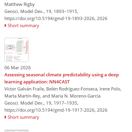
Matthew Rigby
Geosci. Model Dev., 19, 1893–1915,
https://doi.org/10.5194/gmd-19-1893-2026,
2026
Short summary
06 Mar 2026
Assessing seasonal climate predictability using a deep
learning application: NN4CAST
Víctor Galván Fraile, Belén Rodríguez-Fonseca, Irene Polo,
Marta Martín-Rey, and María N. Moreno-García
Geosci. Model Dev., 19, 1917–1935,
https://doi.org/10.5194/gmd-19-1917-2026,
2026
Short summary