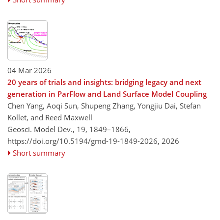
04 Mar 2026
20 years of trials and insights: bridging legacy and next
generation in ParFlow and Land Surface Model Coupling
Chen Yang, Aoqi Sun, Shupeng Zhang, Yongjiu Dai, Stefan
Kollet, and Reed Maxwell
Geosci. Model Dev., 19, 1849–1866,
https://doi.org/10.5194/gmd-19-1849-2026,
2026
Short summary