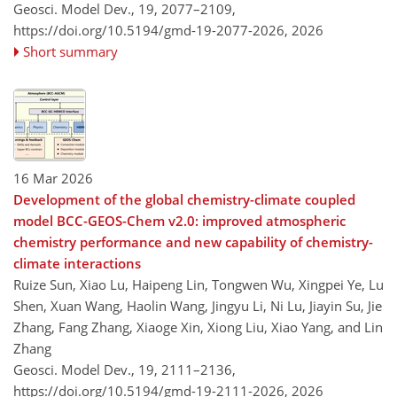
Geosci. Model Dev., 19, 2077–2109,
https://doi.org/10.5194/gmd-19-2077-2026,
2026
Short summary
16 Mar 2026
Development of the global chemistry-climate coupled
model BCC-GEOS-Chem v2.0: improved atmospheric
chemistry performance and new capability of chemistry-
climate interactions
Ruize Sun, Xiao Lu, Haipeng Lin, Tongwen Wu, Xingpei Ye, Lu
Shen, Xuan Wang, Haolin Wang, Jingyu Li, Ni Lu, Jiayin Su, Jie
Zhang, Fang Zhang, Xiaoge Xin, Xiong Liu, Xiao Yang, and Lin
Zhang
Geosci. Model Dev., 19, 2111–2136,
https://doi.org/10.5194/gmd-19-2111-2026,
2026