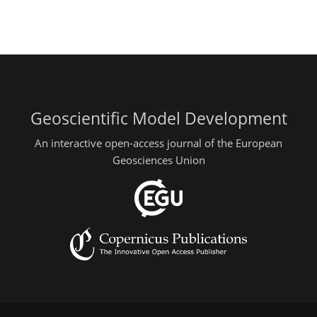
Geoscientific Model Development
An interactive open-access journal of the European
Geosciences Union