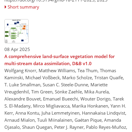
Short summary
08 Apr 2025
A comprehensive land-surface vegetation model for
multi-stream data assimilation, D&B v1.0
Wolfgang Knorr, Matthew Williams, Tea Thum, Thomas
Kaminski, Michael Voßbeck, Marko Scholze, Tristan Quaife,
T. Luke Smallman, Susan C. Steele-Dunne, Mariette
Vreugdenhil, Tim Green, Sönke Zaehle, Mika Aurela,
Alexandre Bouvet, Emanuel Bueechi, Wouter Dorigo, Tarek
S. El-Madany, Mirco Migliavacca, Marika Honkanen, Yann H.
Kerr, Anna Kontu, Juha Lemmetyinen, Hannakaisa Lindqvist,
Arnaud Mialon, Tuuli Miinalainen, Gaétan Pique, Amanda
Ojasalo, Shaun Quegan, Peter J. Rayner, Pablo Reyes-Muñoz,