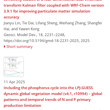
transform Kalman filter coupled with WRF-Chem version
3.9.1 for improving particulate matter simulation
accuracy
Jianyu Lin, Tie Dai, Lifang Sheng, Weihang Zhang, Shangfei
Hai, and Yawen Kong
Geosci. Model Dev., 18, 2231–2248,
https://doi.org/10.5194/gmd-18-2231-2025,
2025
Short summary
11 Apr 2025
Including the phosphorus cycle into the LPJ-GUESS
dynamic global vegetation model (v4.1, r10994) – global
patterns and temporal trends of N and P primary
production limitation