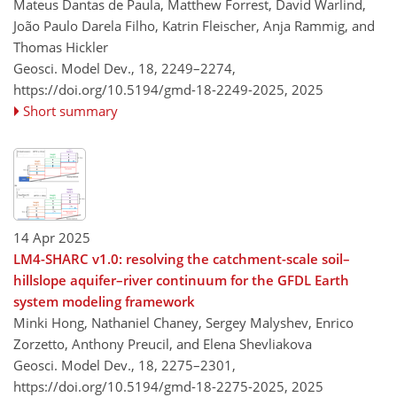
Mateus Dantas de Paula, Matthew Forrest, David Warlind,
João Paulo Darela Filho, Katrin Fleischer, Anja Rammig, and
Thomas Hickler
Geosci. Model Dev., 18, 2249–2274,
https://doi.org/10.5194/gmd-18-2249-2025,
2025
Short summary
14 Apr 2025
LM4-SHARC v1.0: resolving the catchment-scale soil–
hillslope aquifer–river continuum for the GFDL Earth
system modeling framework
Minki Hong, Nathaniel Chaney, Sergey Malyshev, Enrico
Zorzetto, Anthony Preucil, and Elena Shevliakova
Geosci. Model Dev., 18, 2275–2301,
https://doi.org/10.5194/gmd-18-2275-2025,
2025