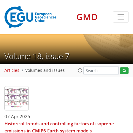
GMD
Volume 18, issue 7
Articles
Volumes and issues
07 Apr 2025
Historical trends and controlling factors of isoprene
emissions in CMIP6 Earth system models