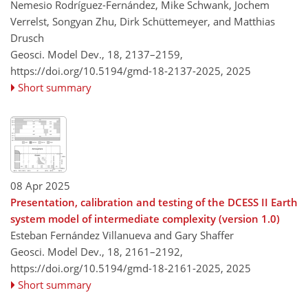
Nemesio Rodríguez-Fernández, Mike Schwank, Jochem
Verrelst, Songyan Zhu, Dirk Schüttemeyer, and Matthias
Drusch
Geosci. Model Dev., 18, 2137–2159,
https://doi.org/10.5194/gmd-18-2137-2025,
2025
Short summary
08 Apr 2025
Presentation, calibration and testing of the DCESS II Earth
system model of intermediate complexity (version 1.0)
Esteban Fernández Villanueva and Gary Shaffer
Geosci. Model Dev., 18, 2161–2192,
https://doi.org/10.5194/gmd-18-2161-2025,
2025
Short summary