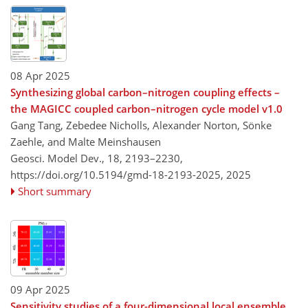
08 Apr 2025
Synthesizing global carbon–nitrogen coupling effects –
the MAGICC coupled carbon–nitrogen cycle model v1.0
Gang Tang, Zebedee Nicholls, Alexander Norton, Sönke
Zaehle, and Malte Meinshausen
Geosci. Model Dev., 18, 2193–2230,
https://doi.org/10.5194/gmd-18-2193-2025,
2025
Short summary
09 Apr 2025
Sensitivity studies of a four-dimensional local ensemble