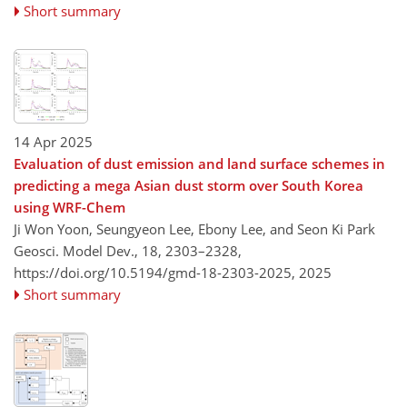
Short summary
14 Apr 2025
Evaluation of dust emission and land surface schemes in
predicting a mega Asian dust storm over South Korea
using WRF-Chem
Ji Won Yoon, Seungyeon Lee, Ebony Lee, and Seon Ki Park
Geosci. Model Dev., 18, 2303–2328,
https://doi.org/10.5194/gmd-18-2303-2025,
2025
Short summary