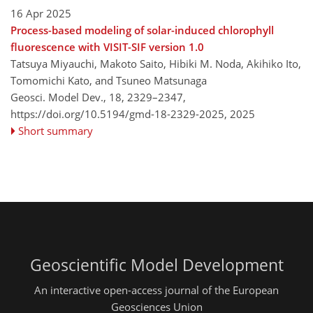
16 Apr 2025
Process-based modeling of solar-induced chlorophyll
fluorescence with VISIT-SIF version 1.0
Tatsuya Miyauchi, Makoto Saito, Hibiki M. Noda, Akihiko Ito,
Tomomichi Kato, and Tsuneo Matsunaga
Geosci. Model Dev., 18, 2329–2347,
https://doi.org/10.5194/gmd-18-2329-2025,
2025
Short summary
Geoscientific Model Development
An interactive open-access journal of the European
Geosciences Union