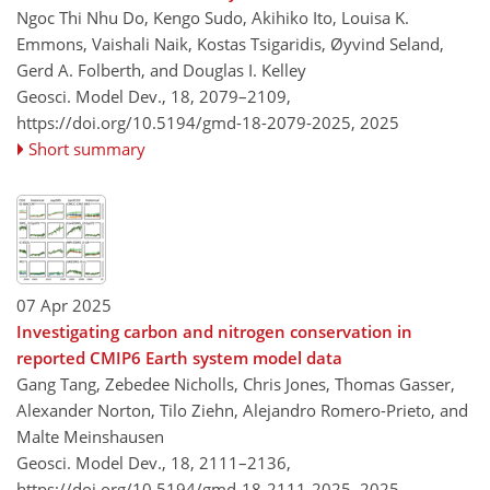
Ngoc Thi Nhu Do, Kengo Sudo, Akihiko Ito, Louisa K.
Emmons, Vaishali Naik, Kostas Tsigaridis, Øyvind Seland,
Gerd A. Folberth, and Douglas I. Kelley
Geosci. Model Dev., 18, 2079–2109,
https://doi.org/10.5194/gmd-18-2079-2025,
2025
Short summary
07 Apr 2025
Investigating carbon and nitrogen conservation in
reported CMIP6 Earth system model data
Gang Tang, Zebedee Nicholls, Chris Jones, Thomas Gasser,
Alexander Norton, Tilo Ziehn, Alejandro Romero-Prieto, and
Malte Meinshausen
Geosci. Model Dev., 18, 2111–2136,
https://doi.org/10.5194/gmd-18-2111-2025,
2025