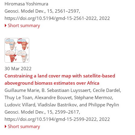
Hiromasa Yoshimura
Geosci. Model Dev., 15, 2561–2597,
https://doi.org/10.5194/gmd-15-2561-2022,
2022
Short summary
30 Mar 2022
Constraining a land cover map with satellite-based
aboveground biomass estimates over Africa
Guillaume Marie, B. Sebastiaan Luyssaert, Cecile Dardel,
Thuy Le Toan, Alexandre Bouvet, Stéphane Mermoz,
Ludovic Villard, Vladislav Bastrikov, and Philippe Peylin
Geosci. Model Dev., 15, 2599–2617,
https://doi.org/10.5194/gmd-15-2599-2022,
2022
Short summary