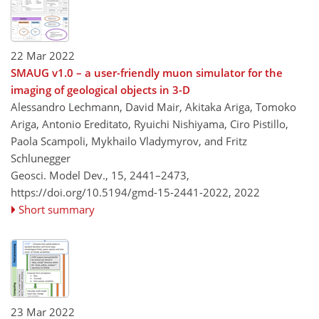
22 Mar 2022
SMAUG v1.0 – a user-friendly muon simulator for the
imaging of geological objects in 3-D
Alessandro Lechmann, David Mair, Akitaka Ariga, Tomoko
Ariga, Antonio Ereditato, Ryuichi Nishiyama, Ciro Pistillo,
Paola Scampoli, Mykhailo Vladymyrov, and Fritz
Schlunegger
Geosci. Model Dev., 15, 2441–2473,
https://doi.org/10.5194/gmd-15-2441-2022,
2022
Short summary
23 Mar 2022