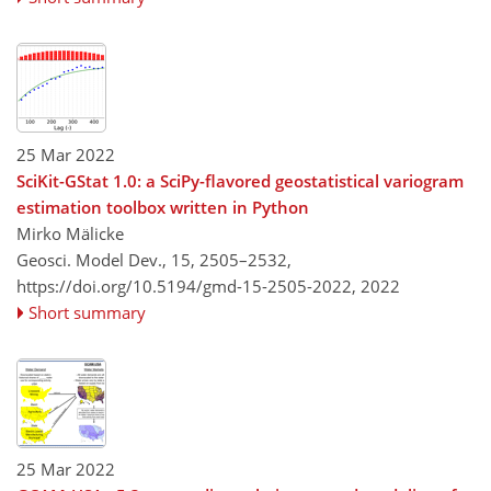
25 Mar 2022
SciKit-GStat 1.0: a SciPy-flavored geostatistical variogram
estimation toolbox written in Python
Mirko Mälicke
Geosci. Model Dev., 15, 2505–2532,
https://doi.org/10.5194/gmd-15-2505-2022,
2022
Short summary
25 Mar 2022