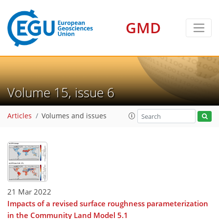
GMD
Volume 15, issue 6
Articles
Volumes and issues
21 Mar 2022
Impacts of a revised surface roughness parameterization
in the Community Land Model 5.1