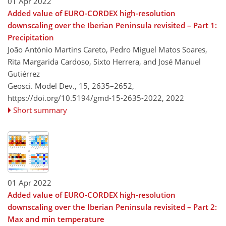
01 Apr 2022
Added value of EURO-CORDEX high-resolution
downscaling over the Iberian Peninsula revisited – Part 1:
Precipitation
João António Martins Careto, Pedro Miguel Matos Soares,
Rita Margarida Cardoso, Sixto Herrera, and José Manuel
Gutiérrez
Geosci. Model Dev., 15, 2635–2652,
https://doi.org/10.5194/gmd-15-2635-2022,
2022
Short summary
01 Apr 2022
Added value of EURO-CORDEX high-resolution
downscaling over the Iberian Peninsula revisited – Part 2:
Max and min temperature