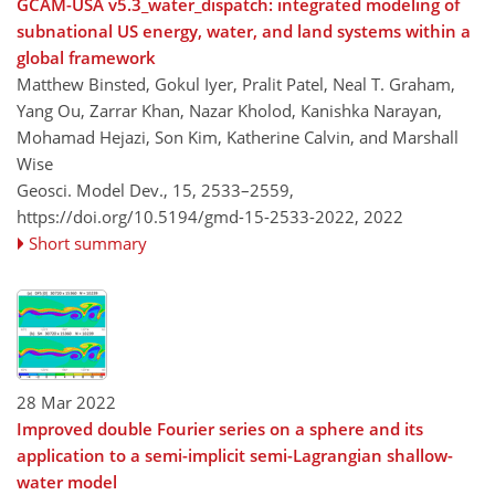
GCAM-USA v5.3_water_dispatch: integrated modeling of
subnational US energy, water, and land systems within a
global framework
Matthew Binsted, Gokul Iyer, Pralit Patel, Neal T. Graham,
Yang Ou, Zarrar Khan, Nazar Kholod, Kanishka Narayan,
Mohamad Hejazi, Son Kim, Katherine Calvin, and Marshall
Wise
Geosci. Model Dev., 15, 2533–2559,
https://doi.org/10.5194/gmd-15-2533-2022,
2022
Short summary
28 Mar 2022
Improved double Fourier series on a sphere and its
application to a semi-implicit semi-Lagrangian shallow-
water model