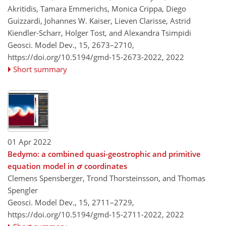
Akritidis, Tamara Emmerichs, Monica Crippa, Diego
Guizzardi, Johannes W. Kaiser, Lieven Clarisse, Astrid
Kiendler-Scharr, Holger Tost, and Alexandra Tsimpidi
Geosci. Model Dev., 15, 2673–2710,
https://doi.org/10.5194/gmd-15-2673-2022,
2022
Short summary
01 Apr 2022
Bedymo: a combined quasi-geostrophic and primitive
equation model in
σ
coordinates
Clemens Spensberger, Trond Thorsteinsson, and Thomas
Spengler
Geosci. Model Dev., 15, 2711–2729,
https://doi.org/10.5194/gmd-15-2711-2022,
2022