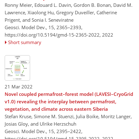
Ronny Meier, Edouard L. Davin, Gordon B. Bonan, David M.
Lawrence, Xiaolong Hu, Gregory Duveiller, Catherine
Prigent, and Sonia I. Seneviratne
Geosci. Model Dev., 15, 2365–2393,
https://doi.org/10.5194/gmd-15-2365-2022,
2022
Short summary
21 Mar 2022
Novel coupled permafrost–forest model (LAVESI–CryoGrid
v1.0) revealing the interplay between permafrost,
vegetation, and climate across eastern Siberia
Stefan Kruse, Simone M. Stuenzi, Julia Boike, Moritz Langer,
Josias Gloy, and Ulrike Herzschuh
Geosci. Model Dev., 15, 2395–2422,
https://doi.org/10.5194/gmd-15-2395-2022,
2022