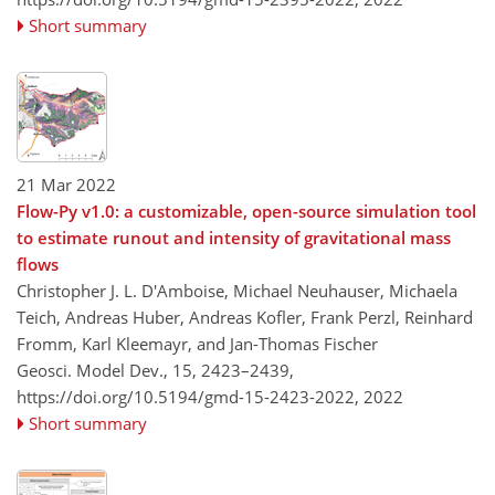
Short summary
21 Mar 2022
Flow-Py v1.0: a customizable, open-source simulation tool
to estimate runout and intensity of gravitational mass
flows
Christopher J. L. D'Amboise, Michael Neuhauser, Michaela
Teich, Andreas Huber, Andreas Kofler, Frank Perzl, Reinhard
Fromm, Karl Kleemayr, and Jan-Thomas Fischer
Geosci. Model Dev., 15, 2423–2439,
https://doi.org/10.5194/gmd-15-2423-2022,
2022
Short summary