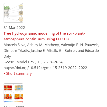
31 Mar 2022
Tree hydrodynamic modelling of the soil–plant–
atmosphere continuum using FETCH3
Marcela Silva, Ashley M. Matheny, Valentijn R. N. Pauwels,
Dimetre Triadis, Justine E. Missik, Gil Bohrer, and Edoardo
Daly
Geosci. Model Dev., 15, 2619–2634,
https://doi.org/10.5194/gmd-15-2619-2022,
2022
Short summary