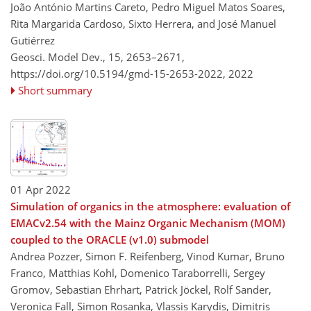
João António Martins Careto, Pedro Miguel Matos Soares,
Rita Margarida Cardoso, Sixto Herrera, and José Manuel
Gutiérrez
Geosci. Model Dev., 15, 2653–2671,
https://doi.org/10.5194/gmd-15-2653-2022,
2022
Short summary
01 Apr 2022
Simulation of organics in the atmosphere: evaluation of
EMACv2.54 with the Mainz Organic Mechanism (MOM)
coupled to the ORACLE (v1.0) submodel
Andrea Pozzer, Simon F. Reifenberg, Vinod Kumar, Bruno
Franco, Matthias Kohl, Domenico Taraborrelli, Sergey
Gromov, Sebastian Ehrhart, Patrick Jöckel, Rolf Sander,
Veronica Fall, Simon Rosanka, Vlassis Karydis, Dimitris