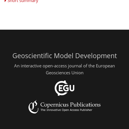
Short summary
Geoscientific Model Development
An interactive open-access journal of the European
Geosciences Union