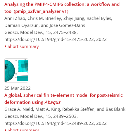
Analysing the PMIP4-CMIP6 collection: a workflow and
tool (pmip_p2fvar_analyzer v1)
Anni Zhao, Chris M. Brierley, Zhiyi Jiang, Rachel Eyles,
Damián Oyarzún, and Jose Gomez-Dans
Geosci. Model Dev., 15, 2475–2488,
https://doi.org/10.5194/gmd-15-2475-2022,
2022
Short summary
25 Mar 2022
A global, spherical finite-element model for post-seismic
deformation using
Abaqus
Grace A. Nield, Matt A. King, Rebekka Steffen, and Bas Blank
Geosci. Model Dev., 15, 2489–2503,
https://doi.org/10.5194/gmd-15-2489-2022,
2022
Short summary