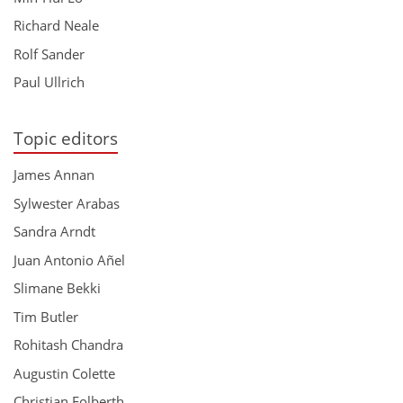
Richard Neale
Rolf Sander
Paul Ullrich
Topic editors
James Annan
Sylwester Arabas
Sandra Arndt
Juan Antonio Añel
Slimane Bekki
Tim Butler
Rohitash Chandra
Augustin Colette
Christian Folberth