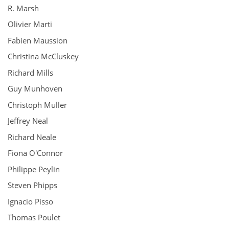
R. Marsh
Olivier Marti
Fabien Maussion
Christina McCluskey
Richard Mills
Guy Munhoven
Christoph Müller
Jeffrey Neal
Richard Neale
Fiona O'Connor
Philippe Peylin
Steven Phipps
Ignacio Pisso
Thomas Poulet