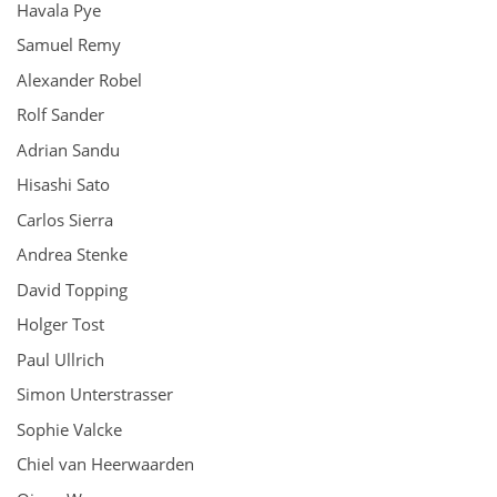
Havala Pye
Samuel Remy
Alexander Robel
Rolf Sander
Adrian Sandu
Hisashi Sato
Carlos Sierra
Andrea Stenke
David Topping
Holger Tost
Paul Ullrich
Simon Unterstrasser
Sophie Valcke
Chiel van Heerwaarden