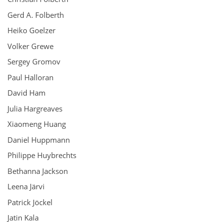
Gerd A. Folberth
Heiko Goelzer
Volker Grewe
Sergey Gromov
Paul Halloran
David Ham
Julia Hargreaves
Xiaomeng Huang
Daniel Huppmann
Philippe Huybrechts
Bethanna Jackson
Leena Järvi
Patrick Jöckel
Jatin Kala