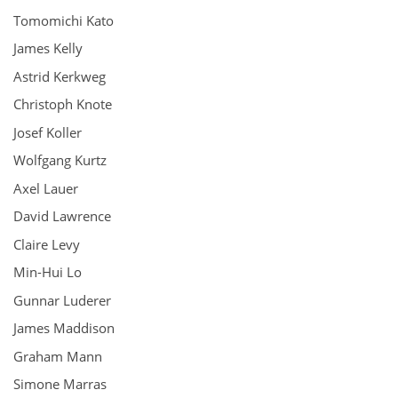
Tomomichi Kato
James Kelly
Astrid Kerkweg
Christoph Knote
Josef Koller
Wolfgang Kurtz
Axel Lauer
David Lawrence
Claire Levy
Min-Hui Lo
Gunnar Luderer
James Maddison
Graham Mann
Simone Marras