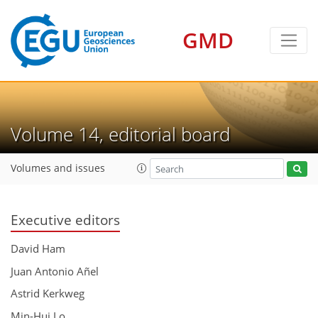
GMD
Volume 14, editorial board
Volumes and issues
Executive editors
David Ham
Juan Antonio Añel
Astrid Kerkweg
Min-Hui Lo