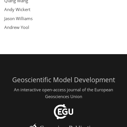
Qiang Wang
Andy Wickert
Jason Williams
Andrew Yool
Geoscientific Model Development
An interactive open-access journal of the European
Geosciences Union