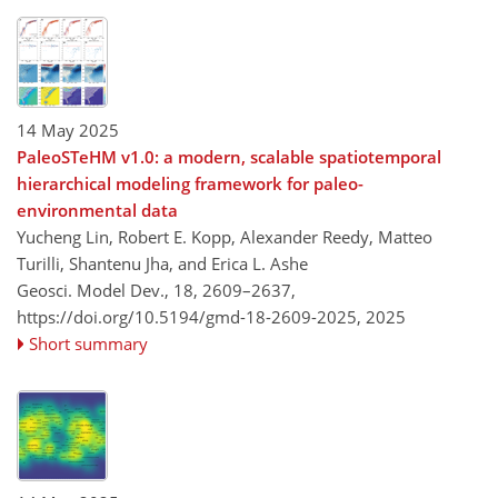
14 May 2025
PaleoSTeHM v1.0: a modern, scalable spatiotemporal
hierarchical modeling framework for paleo-
environmental data
Yucheng Lin, Robert E. Kopp, Alexander Reedy, Matteo
Turilli, Shantenu Jha, and Erica L. Ashe
Geosci. Model Dev., 18, 2609–2637,
https://doi.org/10.5194/gmd-18-2609-2025,
2025
Short summary