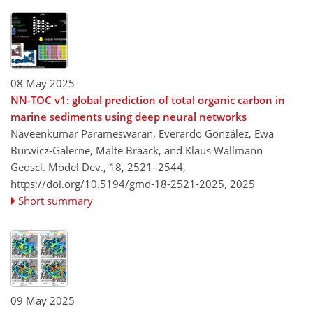
08 May 2025
NN-TOC v1: global prediction of total organic carbon in
marine sediments using deep neural networks
Naveenkumar Parameswaran, Everardo González, Ewa
Burwicz-Galerne, Malte Braack, and Klaus Wallmann
Geosci. Model Dev., 18, 2521–2544,
https://doi.org/10.5194/gmd-18-2521-2025,
2025
Short summary
09 May 2025