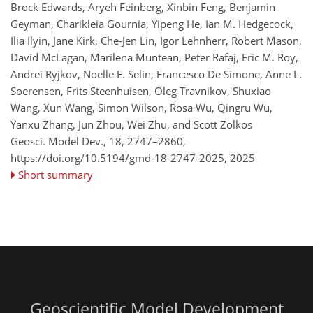
Brock Edwards, Aryeh Feinberg, Xinbin Feng, Benjamin
Geyman, Charikleia Gournia, Yipeng He, Ian M. Hedgecock,
Ilia Ilyin, Jane Kirk, Che-Jen Lin, Igor Lehnherr, Robert Mason,
David McLagan, Marilena Muntean, Peter Rafaj, Eric M. Roy,
Andrei Ryjkov, Noelle E. Selin, Francesco De Simone, Anne L.
Soerensen, Frits Steenhuisen, Oleg Travnikov, Shuxiao
Wang, Xun Wang, Simon Wilson, Rosa Wu, Qingru Wu,
Yanxu Zhang, Jun Zhou, Wei Zhu, and Scott Zolkos
Geosci. Model Dev., 18, 2747–2860,
https://doi.org/10.5194/gmd-18-2747-2025,
2025
Short summary
Geoscientific Model Development