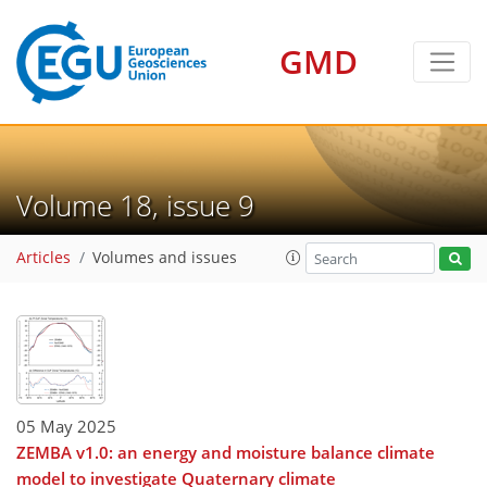
GMD
Volume 18, issue 9
Articles
Volumes and issues
05 May 2025
ZEMBA v1.0: an energy and moisture balance climate
model to investigate Quaternary climate