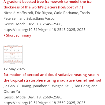
A gradient-boosted tree framework to model the ice
thickness of the world's glaciers (IceBoost v1.1)
Niccolò Maffezzoli, Eric Rignot, Carlo Barbante, Troels
Petersen, and Sebastiano Vascon
Geosci. Model Dev., 18, 2545–2568,
https://doi.org/10.5194/gmd-18-2545-2025,
2025
Short summary
12 May 2025
Estimation of aerosol and cloud radiative heating rate in
the tropical stratosphere using a radiative kernel method
Jie Gao, Yi Huang, Jonathon S. Wright, Ke Li, Tao Geng, and
Qiurun Yu
Geosci. Model Dev., 18, 2569–2586,
https://doi.org/10.5194/gmd-18-2569-2025,
2025