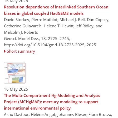
16 May 2025
Resolution dependence of interlinked Southern Ocean
biases in global coupled HadGEM3 models
David Storkey, Pierre Mathiot, Michael J. Bell, Dan Copsey,
Catherine Guiavarc'h, Helene T. Hewitt, Jeff Ridley, and
Malcolm J. Roberts
Geosci. Model Dev., 18, 2725–2745,
https://doi.org/10.5194/gmd-18-2725-2025,
2025
Short summary
16 May 2025
The Multi-Compartment Hg Modeling and Analysis
Project (MCHgMAP): mercury modeling to support
international environmental policy
Ashu Dastoor, Hélène Angot, Johannes Bieser, Flora Brocza,