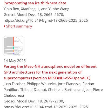
incorporating sea ice thickness data
Yibin Ren, Xiaofeng Li, and Yunhe Wang
Geosci. Model Dev., 18, 2665–2678,
https://doi.org/10.5194/gmd-18-2665-2025,
2025
Short summary
14 May 2025
Porting the Meso-NH atmospheric model on different
GPU architectures for the next generation of
supercomputers (version MESONH-v55-OpenACC)
Juan Escobar, Philippe Wautelet, Joris Pianezze, Florian
Pantillon, Thibaut Dauhut, Christelle Barthe, and Jean-Pierre
Chaboureau
Geosci. Model Dev., 18, 2679–2700,
https://doi.org/10.5194/gmd-18-2679-2025,
2025