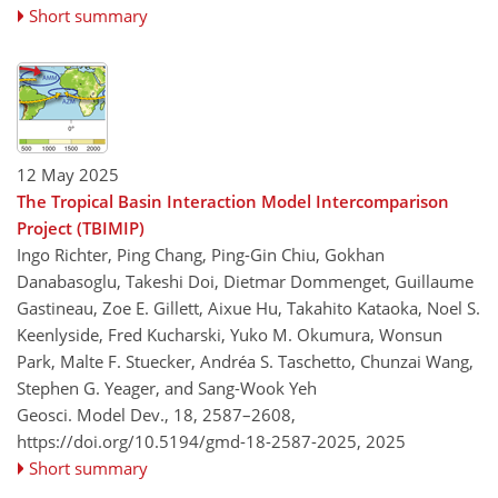
Short summary
12 May 2025
The Tropical Basin Interaction Model Intercomparison
Project (TBIMIP)
Ingo Richter, Ping Chang, Ping-Gin Chiu, Gokhan
Danabasoglu, Takeshi Doi, Dietmar Dommenget, Guillaume
Gastineau, Zoe E. Gillett, Aixue Hu, Takahito Kataoka, Noel S.
Keenlyside, Fred Kucharski, Yuko M. Okumura, Wonsun
Park, Malte F. Stuecker, Andréa S. Taschetto, Chunzai Wang,
Stephen G. Yeager, and Sang-Wook Yeh
Geosci. Model Dev., 18, 2587–2608,
https://doi.org/10.5194/gmd-18-2587-2025,
2025
Short summary