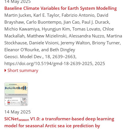
14 May 2025
Baseline Climate Variables for Earth System Modelling
Martin Juckes, Karl E. Taylor, Fabrizio Antonio, David
Brayshaw, Carlo Buontempo, Jian Cao, Paul J. Durack,
Michio Kawamiya, Hyungjun Kim, Tomas Lovato, Chloe
Mackallah, Matthew Mizielinski, Alessandra Nuzzo, Martina
Stockhause, Daniele Visioni, Jeremy Walton, Briony Turner,
Eleanor O'Rourke, and Beth Dingley
Geosci. Model Dev., 18, 2639–2663,
https://doi.org/10.5194/gmd-18-2639-2025,
2025
Short summary
14 May 2025
SICNet
V1.0: a transformer-based deep learning
season
model for seasonal Arctic sea ice prediction by