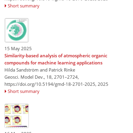
Short summary
15 May 2025
Similarity-based analysis of atmospheric organic
compounds for machine learning applications
Hilda Sandström and Patrick Rinke
Geosci. Model Dev., 18, 2701–2724,
https://doi.org/10.5194/gmd-18-2701-2025,
2025
Short summary