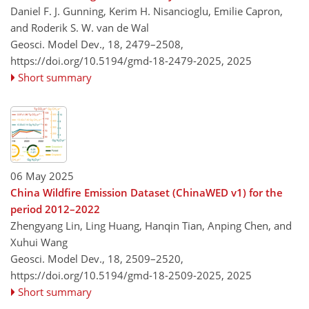
Daniel F. J. Gunning, Kerim H. Nisancioglu, Emilie Capron,
and Roderik S. W. van de Wal
Geosci. Model Dev., 18, 2479–2508,
https://doi.org/10.5194/gmd-18-2479-2025,
2025
Short summary
06 May 2025
China Wildfire Emission Dataset (ChinaWED v1) for the
period 2012–2022
Zhengyang Lin, Ling Huang, Hanqin Tian, Anping Chen, and
Xuhui Wang
Geosci. Model Dev., 18, 2509–2520,
https://doi.org/10.5194/gmd-18-2509-2025,
2025
Short summary