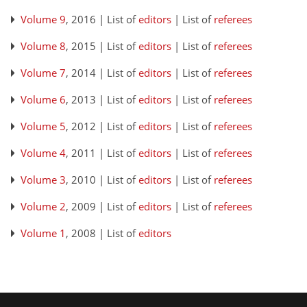
Volume 9
, 2016 | List of
editors
| List of
referees
Volume 8
, 2015 | List of
editors
| List of
referees
Volume 7
, 2014 | List of
editors
| List of
referees
Volume 6
, 2013 | List of
editors
| List of
referees
Volume 5
, 2012 | List of
editors
| List of
referees
Volume 4
, 2011 | List of
editors
| List of
referees
Volume 3
, 2010 | List of
editors
| List of
referees
Volume 2
, 2009 | List of
editors
| List of
referees
Volume 1
, 2008 | List of
editors