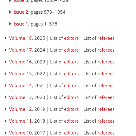
Issue 3
, pages 1055–1428
Issue 2
, pages 579–1054
Issue 1
, pages 1–578
Volume 18
, 2025 | List of
editors
| List of
referees
Volume 17
, 2024 | List of
editors
| List of
referees
Volume 16
, 2023 | List of
editors
| List of
referees
Volume 15
, 2022 | List of
editors
| List of
referees
Volume 14
, 2021 | List of
editors
| List of
referees
Volume 13
, 2020 | List of
editors
| List of
referees
Volume 12
, 2019 | List of
editors
| List of
referees
Volume 11
, 2018 | List of
editors
| List of
referees
Volume 10
, 2017 | List of
editors
| List of
referees