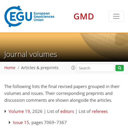
GMD
Journal volumes
Home
Articles & preprints
The following lists the final revised papers grouped in their
volumes and issues. Their corresponding preprints and
discussion comments are shown alongside the articles.
Volume 19
, 2026 | List of
editors
| List of
referees
Issue 15
, pages 7069–7367