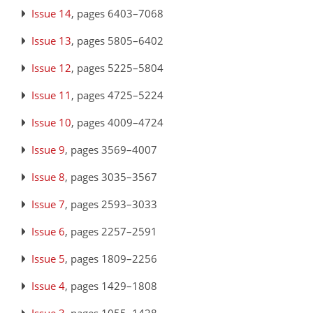
Issue 14
, pages 6403–7068
Issue 13
, pages 5805–6402
Issue 12
, pages 5225–5804
Issue 11
, pages 4725–5224
Issue 10
, pages 4009–4724
Issue 9
, pages 3569–4007
Issue 8
, pages 3035–3567
Issue 7
, pages 2593–3033
Issue 6
, pages 2257–2591
Issue 5
, pages 1809–2256
Issue 4
, pages 1429–1808