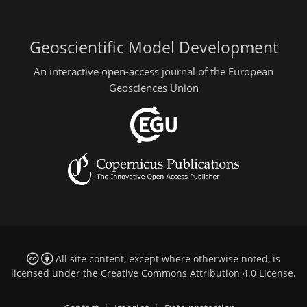
Geoscientific Model Development
An interactive open-access journal of the European
Geosciences Union
All site content, except where otherwise noted, is
licensed under the
Creative Commons Attribution 4.0 License
.