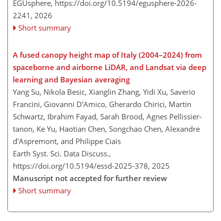
EGUsphere,
https://doi.org/10.5194/egusphere-2026-
2241,
2026
Short summary
A fused canopy height map of Italy (2004–2024) from
spaceborne and airborne LiDAR, and Landsat via deep
learning and Bayesian averaging
Yang Su, Nikola Besic, Xianglin Zhang, Yidi Xu, Saverio
Francini, Giovanni D'Amico, Gherardo Chirici, Martin
Schwartz, Ibrahim Fayad, Sarah Brood, Agnes Pellissier-
tanon, Ke Yu, Haotian Chen, Songchao Chen, Alexandre
d'Aspremont, and Philippe Ciais
Earth Syst. Sci. Data Discuss.,
https://doi.org/10.5194/essd-2025-378,
2025
Manuscript not accepted for further review
Short summary