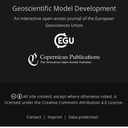
Geoscientific Model Development
An interactive open-access journal of the European
Geosciences Union
All site content, except where otherwise noted, is
licensed under the
Creative Commons Attribution 4.0 License
.
Contact
|
Imprint
|
Data protection