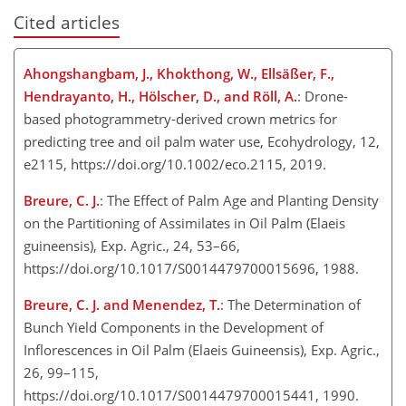
Cited articles
Ahongshangbam, J., Khokthong, W., Ellsäßer, F.,
Hendrayanto, H., Hölscher, D., and Röll, A.
: Drone-
based photogrammetry-derived crown metrics for
predicting tree and oil palm water use, Ecohydrology, 12,
e2115, https://doi.org/10.1002/eco.2115, 2019.
Breure, C. J.
: The Effect of Palm Age and Planting Density
on the Partitioning of Assimilates in Oil Palm (Elaeis
guineensis), Exp. Agric., 24, 53–66,
https://doi.org/10.1017/S0014479700015696, 1988.
Breure, C. J. and Menendez, T.
: The Determination of
Bunch Yield Components in the Development of
Inflorescences in Oil Palm (Elaeis Guineensis), Exp. Agric.,
26, 99–115,
https://doi.org/10.1017/S0014479700015441, 1990.