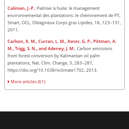
Caliman, J.-P.
: Palmier à huile: le management
environnemental des plantations: le cheminement de PT,
Smart, OCL, Oléagineux Corps gras Lipides, 18, 123–131,
2011.
Carlson, K. M., Curran, L. M., Asner, G. P., Pittman, A.
M., Trigg, S. N., and Adeney, J. M.
: Carbon emissions
from forest conversion by Kalimantan oil palm
plantations, Nat. Clim. Change, 3, 283–287,
https://doi.org/10.1038/nclimate1702, 2013.
More articles (61)