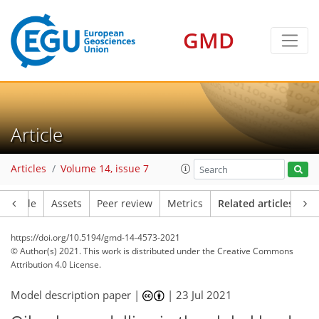
GMD
Article
Articles
Volume 14, issue 7
Article
Assets
Peer review
Metrics
Related articles
https://doi.org/10.5194/gmd-14-4573-2021
© Author(s) 2021. This work is distributed under
the Creative Commons
Attribution 4.0 License.
Model description paper |
|
23 Jul 2021