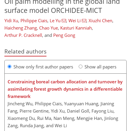
Oil palm modelling in the global land
surface model ORCHIDEE-MICT
Yidi Xu
,
Philippe Ciais
,
Le Yu
,
Wei Li
,
Xiuzhi Chen
,
Haicheng Zhang
,
Chao Yue
,
Kasturi Kanniah
,
Arthur P. Cracknell
,
and
Peng Gong
Related authors
Show only first author papers
Show all papers
Constraining boreal carbon allocation and turnover by
assimilating forest growth dynamics in a differentiable
framework
Jincheng Wu, Philippe Ciais, Yuanyuan Huang, Jianing
Fang, Pierre Gentine, Yidi Xu, Daniel Goll, Fayong Liu,
Xiaomeng Du, Rui Ma, Nan Meng, Mengjie Han, Jinlong
Zang, Runda Jiang, and Wei Li