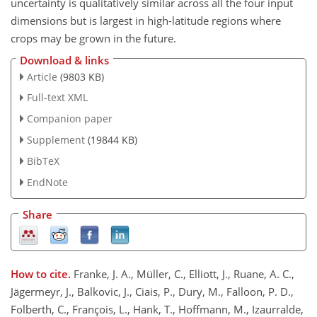
uncertainty is qualitatively similar across all the four input
dimensions but is largest in high-latitude regions where
crops may be grown in the future.
Download & links
Article
(9803 KB)
Full-text XML
Companion paper
Supplement
(19844 KB)
BibTeX
EndNote
Share
How to cite.
Franke, J. A., Müller, C., Elliott, J., Ruane, A. C.,
Jägermeyr, J., Balkovic, J., Ciais, P., Dury, M., Falloon, P. D.,
Folberth, C., François, L., Hank, T., Hoffmann, M., Izaurralde,