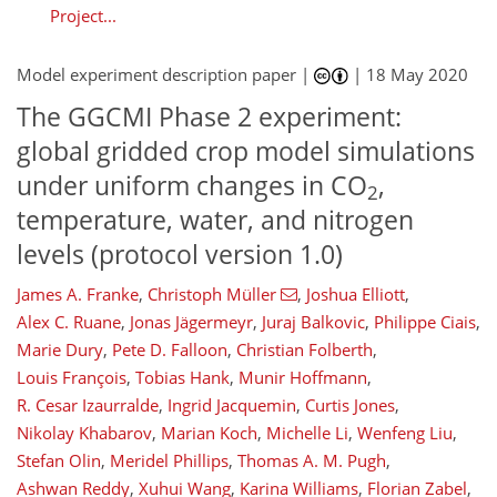
Project...
Model experiment description paper |
|
18 May 2020
The GGCMI Phase 2 experiment:
global gridded crop model simulations
under uniform changes in CO
,
2
temperature, water, and nitrogen
levels (protocol version 1.0)
James A. Franke
,
Christoph Müller
,
Joshua Elliott
,
Alex C. Ruane
,
Jonas Jägermeyr
,
Juraj Balkovic
,
Philippe Ciais
,
Marie Dury
,
Pete D. Falloon
,
Christian Folberth
,
Louis François
,
Tobias Hank
,
Munir Hoffmann
,
R. Cesar Izaurralde
,
Ingrid Jacquemin
,
Curtis Jones
,
Nikolay Khabarov
,
Marian Koch
,
Michelle Li
,
Wenfeng Liu
,
Stefan Olin
,
Meridel Phillips
,
Thomas A. M. Pugh
,
Ashwan Reddy
,
Xuhui Wang
,
Karina Williams
,
Florian Zabel
,