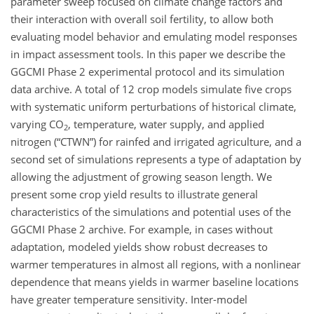
parameter sweep focused on climate change factors and
their interaction with overall soil fertility, to allow both
evaluating model behavior and emulating model responses
in impact assessment tools. In this paper we describe the
GGCMI Phase 2 experimental protocol and its simulation
data archive. A total of 12 crop models simulate five crops
with systematic uniform perturbations of historical climate,
varying
CO
, temperature, water supply, and applied
2
nitrogen (“CTWN”) for rainfed and irrigated agriculture, and a
second set of simulations represents a type of adaptation by
allowing the adjustment of growing season length. We
present some crop yield results to illustrate general
characteristics of the simulations and potential uses of the
GGCMI Phase 2 archive. For example, in cases without
adaptation, modeled yields show robust decreases to
warmer temperatures in almost all regions, with a nonlinear
dependence that means yields in warmer baseline locations
have greater temperature sensitivity. Inter-model