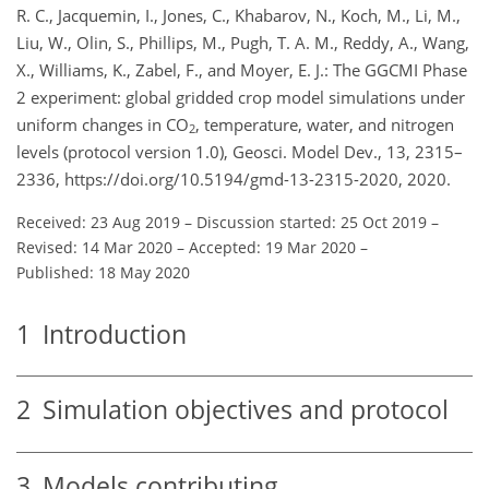
R. C., Jacquemin, I., Jones, C., Khabarov, N., Koch, M., Li, M.,
Liu, W., Olin, S., Phillips, M., Pugh, T. A. M., Reddy, A., Wang,
X., Williams, K., Zabel, F., and Moyer, E. J.: The GGCMI Phase
2 experiment: global gridded crop model simulations under
uniform changes in CO
, temperature, water, and nitrogen
2
levels (protocol version 1.0), Geosci. Model Dev., 13, 2315–
2336, https://doi.org/10.5194/gmd-13-2315-2020, 2020.
Received: 23 Aug 2019
–
Discussion started: 25 Oct 2019
–
Revised: 14 Mar 2020
–
Accepted: 19 Mar 2020
–
Published: 18 May 2020
1
Introduction
2
Simulation objectives and protocol
3
Models contributing