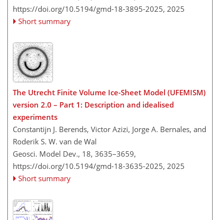
https://doi.org/10.5194/gmd-18-3895-2025,
2025
Short summary
The Utrecht Finite Volume Ice-Sheet Model (UFEMISM)
version 2.0 – Part 1: Description and idealised
experiments
Constantijn J. Berends, Victor Azizi, Jorge A. Bernales, and
Roderik S. W. van de Wal
Geosci. Model Dev., 18, 3635–3659,
https://doi.org/10.5194/gmd-18-3635-2025,
2025
Short summary