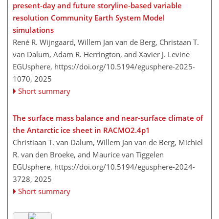
present-day and future storyline-based variable
resolution Community Earth System Model
simulations
René R. Wijngaard, Willem Jan van de Berg, Christaan T.
van Dalum, Adam R. Herrington, and Xavier J. Levine
EGUsphere,
https://doi.org/10.5194/egusphere-2025-
1070,
2025
Short summary
The surface mass balance and near-surface climate of
the Antarctic ice sheet in RACMO2.4p1
Christiaan T. van Dalum, Willem Jan van de Berg, Michiel
R. van den Broeke, and Maurice van Tiggelen
EGUsphere,
https://doi.org/10.5194/egusphere-2024-
3728,
2025
Short summary