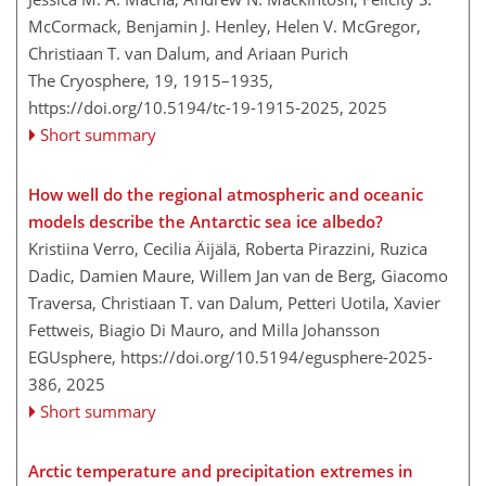
McCormack, Benjamin J. Henley, Helen V. McGregor,
Christiaan T. van Dalum, and Ariaan Purich
The Cryosphere, 19, 1915–1935,
https://doi.org/10.5194/tc-19-1915-2025,
2025
Short summary
How well do the regional atmospheric and oceanic
models describe the Antarctic sea ice albedo?
Kristiina Verro, Cecilia Äijälä, Roberta Pirazzini, Ruzica
Dadic, Damien Maure, Willem Jan van de Berg, Giacomo
Traversa, Christiaan T. van Dalum, Petteri Uotila, Xavier
Fettweis, Biagio Di Mauro, and Milla Johansson
EGUsphere,
https://doi.org/10.5194/egusphere-2025-
386,
2025
Short summary
Arctic temperature and precipitation extremes in