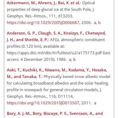
Ackermann, M., Ahrens, J., Bai, X. et al.
: Optical
properties of deep glacial ice at the South Pole, J.
Geophys. Res.-Atmos., 111, d13203,
https://doi.org/10.1029/2005JD006687
, 2006.
a
,
b
Anderson, G. P., Clough, S. A., Kneizys, F., Chetwynd,
J. H., and Shettle, E. P.
: AFGL atmospheric constituent
profiles (0.120 km), available at:
https://apps.dtic.mil/dtic/tr/fulltext/u2/a175173.pdf
(last
access: 4 December 2019), 1986.
a
,
b
Aoki, T., Kuchiki, K., Niwano, M., Kodama, Y., Hosaka,
M., and Tanaka, T.
: Physically based snow albedo model
for calculating broadband albedos and the solar heating
profile in snowpack for general circulation models, J.
Geophys. Res.-Atmos., 116, D11114,
https://doi.org/10.1029/2010JD015507
, 2011.
a
Bory, A. J.-M., Bory, Biscaye, P. E., Svensson, A., and