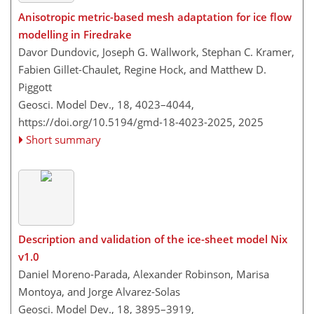
Anisotropic metric-based mesh adaptation for ice flow
modelling in Firedrake
Davor Dundovic, Joseph G. Wallwork, Stephan C. Kramer,
Fabien Gillet-Chaulet, Regine Hock, and Matthew D.
Piggott
Geosci. Model Dev., 18, 4023–4044,
https://doi.org/10.5194/gmd-18-4023-2025,
2025
Short summary
Description and validation of the ice-sheet model Nix
v1.0
Daniel Moreno-Parada, Alexander Robinson, Marisa
Montoya, and Jorge Alvarez-Solas
Geosci. Model Dev., 18, 3895–3919,