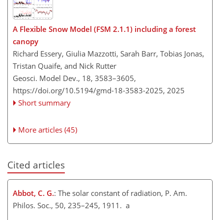
A Flexible Snow Model (FSM 2.1.1) including a forest
canopy
Richard Essery, Giulia Mazzotti, Sarah Barr, Tobias Jonas,
Tristan Quaife, and Nick Rutter
Geosci. Model Dev., 18, 3583–3605,
https://doi.org/10.5194/gmd-18-3583-2025,
2025
Short summary
More articles (45)
Cited articles
Abbot, C. G.
: The solar constant of radiation, P. Am.
Philos. Soc., 50, 235–245, 1911. a