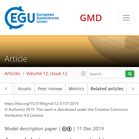
GMD
Article
Articles
Volume 12, issue 12
Article
Assets
Peer review
Metrics
Related articles
https://doi.org/10.5194/gmd-12-5157-2019
© Author(s) 2019. This work is distributed under
the Creative Commons
Attribution 4.0 License.
Model description paper |
|
11 Dec 2019