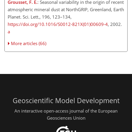
Grousset, F. E.
: Seasonal variability in the origin of recent
atmospheric mineral dust at NorthGRIP, Greenland, Earth
Planet. Sci. Lett., 196, 123–134,
https://doi.org/10.1016/S0012-821X(01)00609-4
, 2002.
a
More articles (66)
Geoscientific Model Development
An interactive open-access journal of the European
Geosciences Union