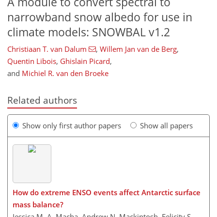
A module to convert spectral to
narrowband snow albedo for use in
climate models: SNOWBAL v1.2
Christiaan T. van Dalum
,
Willem Jan van de Berg
,
Quentin Libois
,
Ghislain Picard
,
and
Michiel R. van den Broeke
Related authors
Show only first author papers
Show all papers
How do extreme ENSO events affect Antarctic surface
mass balance?
Jessica M. A. Macha, Andrew N. Mackintosh, Felicity S.