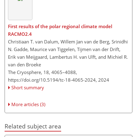
First results of the polar regional climate model
RACMO2.4
Christiaan T. van Dalum, Willem Jan van de Berg, Srinidhi
N. Gadde, Maurice van Tiggelen, Tijmen van der Drift,
Erik van Meijgaard, Lambertus H. van Ulft, and Michiel R.
van den Broeke
The Cryosphere, 18, 4065–4088,
https://doi.org/10.5194/tc-18-4065-2024,
2024
Short summary
More articles (3)
Related subject area