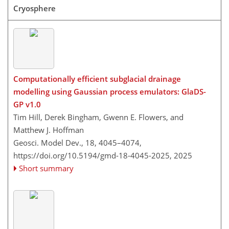
Cryosphere
Computationally efficient subglacial drainage
modelling using Gaussian process emulators: GlaDS-
GP v1.0
Tim Hill, Derek Bingham, Gwenn E. Flowers, and
Matthew J. Hoffman
Geosci. Model Dev., 18, 4045–4074,
https://doi.org/10.5194/gmd-18-4045-2025,
2025
Short summary