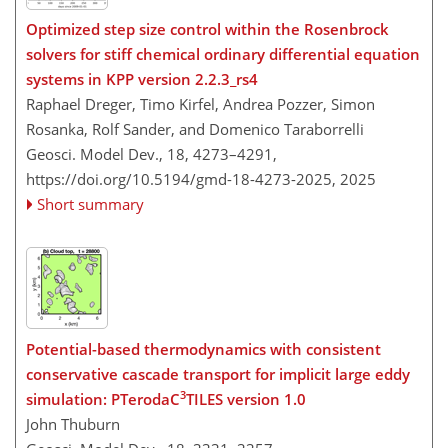
Optimized step size control within the Rosenbrock
solvers for stiff chemical ordinary differential equation
systems in KPP version 2.2.3_rs4
Raphael Dreger, Timo Kirfel, Andrea Pozzer, Simon
Rosanka, Rolf Sander, and Domenico Taraborrelli
Geosci. Model Dev., 18, 4273–4291,
https://doi.org/10.5194/gmd-18-4273-2025,
2025
Short summary
Potential-based thermodynamics with consistent
conservative cascade transport for implicit large eddy
3
simulation: PTerodaC
TILES version 1.0
John Thuburn