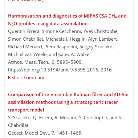
Harmonisation and diagnostics of MIPAS ESA CH
and
4
N
O profiles using data assimilation
2
Quentin Errera, Simone Ceccherini, Yves Christophe,
Simon Chabrillat, Michaela I. Hegglin, Alyn Lambert,
Richard Ménard, Piera Raspollini, Sergey Skachko,
Michiel van Weele, and Kaley A. Walker
Atmos. Meas. Tech., 9, 5895–5909,
https://doi.org/10.5194/amt-9-5895-2016,
2016
Short summary
Comparison of the ensemble Kalman filter and 4D-Var
assimilation methods using a stratospheric tracer
transport model
S. Skachko, Q. Errera, R. Ménard, Y. Christophe, and S.
Chabrillat
Geosci. Model Dev., 7, 1451–1465,