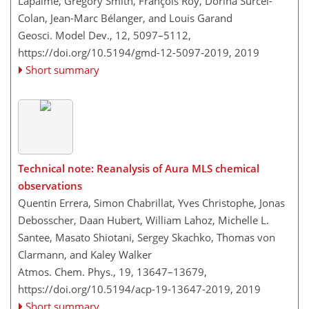
Lapalme, Gregory Smith, François Roy, Dorina Surcel-
Colan, Jean-Marc Bélanger, and Louis Garand
Geosci. Model Dev., 12, 5097–5112,
https://doi.org/10.5194/gmd-12-5097-2019,
2019
Short summary
Technical note: Reanalysis of Aura MLS chemical
observations
Quentin Errera, Simon Chabrillat, Yves Christophe, Jonas
Debosscher, Daan Hubert, William Lahoz, Michelle L.
Santee, Masato Shiotani, Sergey Skachko, Thomas von
Clarmann, and Kaley Walker
Atmos. Chem. Phys., 19, 13647–13679,
https://doi.org/10.5194/acp-19-13647-2019,
2019
Short summary