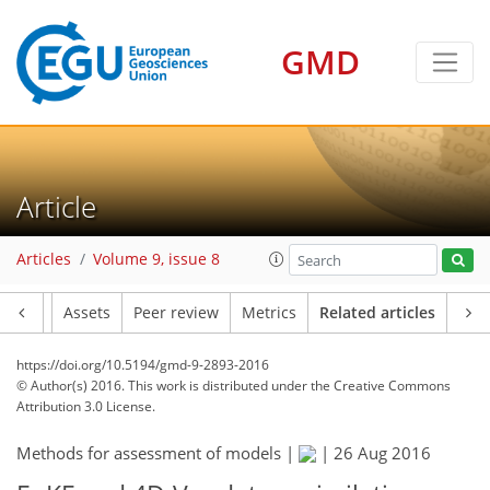
GMD
Article
Articles
Volume 9, issue 8
Article
Assets
Peer review
Metrics
Related articles
https://doi.org/10.5194/gmd-9-2893-2016
© Author(s) 2016. This work is distributed under
the Creative Commons
Attribution 3.0 License.
Methods for assessment of models |
|
26 Aug 2016