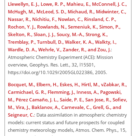
Llewellyn, E. J., Lowe, R. P., Mahieu, E., McConnell, J. C.,
McHugh, M., McLeod, S. D., Michaud, R., Midwinter, C.,
Nassar, R., Nichitiu, F., Nowlan, C., Rinsland, C. P.,
Rochon, Y. J., Rowlands, N., Semeniuk, K., Simon, P.,
Skelton, R., Sloan, J. J., Soucy, M.-A., Strong, K.,
Tremblay, P., Turnbull, D., Walker, K. A., Walkty, I.,
Wardle, D. A., Wehrle, V., Zander, R., and Zou, J.
:
Atmospheric Chemistry Experiment (ACE): Mission
overview, Geophys. Res. Lett., 32, l15S01,
https://doi.org/10.1029/2005GL022386, 2005.
Bocquet, M., Elbern, H., Eskes, H., Hirtl, M., vZabkar, R.,
Carmichael, G. R., Flemming, J., Inness, A., Pagowski,
M., Pérez Camaño, J. L., Saide, P. E., San Jose, R., Sofiev,
M., Vira, J., Baklanov, A., Carnevale, C., Grell, G., and
Seigneur, C.
: Data assimilation in atmospheric chemistry
models: current status and future prospects for coupled
chemistry meteorology models, Atmos. Chem. Phys., 15,