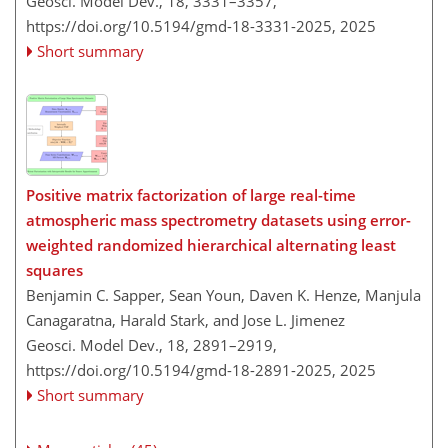
Geosci. Model Dev., 18, 3331–3357,
https://doi.org/10.5194/gmd-18-3331-2025,
2025
Short summary
Positive matrix factorization of large real-time
atmospheric mass spectrometry datasets using error-
weighted randomized hierarchical alternating least
squares
Benjamin C. Sapper, Sean Youn, Daven K. Henze, Manjula
Canagaratna, Harald Stark, and Jose L. Jimenez
Geosci. Model Dev., 18, 2891–2919,
https://doi.org/10.5194/gmd-18-2891-2025,
2025
Short summary