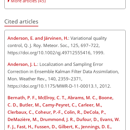
More articles (45)
Cited articles
Anderson, E. and Järvinen, H.
: Variational quality
control, Q. J. Roy. Meteor. Soc., 125, 697–722,
https://doi.org/10.1002/qj.49712555416, 1999.
Anderson, J. L.
: Localization and Sampling Error
Correction in Ensemble Kalman Filter Data Assimilation,
Mon. Weather Rev., 140, 2359–2371,
https://doi.org/10.1175/MWR-D-11-00013.1, 2012.
Bernath, P. F., McElroy, C. T., Abrams, M. C., Boone,
C. D., Butler, M., Camy-Peyret, C., Carleer, M.,
Clerbaux, C., Coheur, P.-F., Colin, R., DeCola, P.,
DeMazière, M., Drummond, J. R., Dufour, D., Evans, W.
F. J., Fast, H., Fussen, D., Gilbert, K., Jennings, D. E.,