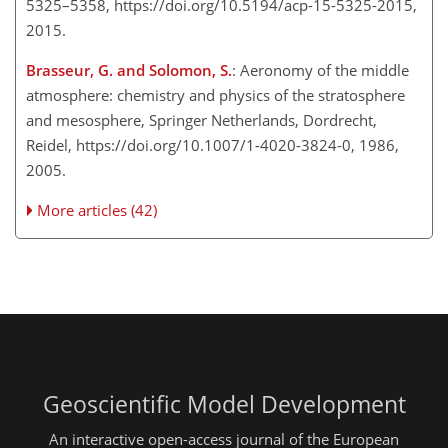
5325–5358, https://doi.org/10.5194/acp-15-5325-2015,
2015.
Brasseur, G. and Solomon, S.
: Aeronomy of the middle
atmosphere: chemistry and physics of the stratosphere
and mesosphere, Springer Netherlands, Dordrecht,
Reidel, https://doi.org/10.1007/1-4020-3824-0, 1986,
2005.
More articles (42)
Geoscientific Model Development
An interactive open-access journal of the European