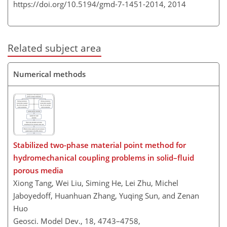
https://doi.org/10.5194/gmd-7-1451-2014,
2014
Related subject area
Numerical methods
Stabilized two-phase material point method for
hydromechanical coupling problems in solid–fluid
porous media
Xiong Tang, Wei Liu, Siming He, Lei Zhu, Michel
Jaboyedoff, Huanhuan Zhang, Yuqing Sun, and Zenan
Huo
Geosci. Model Dev., 18, 4743–4758,