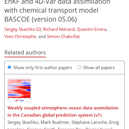
EnKF and 4D-Var data assimilation
with chemical transport model
BASCOE (version 05.06)
Sergey Skachko
,
Richard Ménard
,
Quentin Errera
,
Yves Christophe
,
and
Simon Chabrillat
Related authors
Show only first author papers
Show all papers
Weakly coupled atmosphere–ocean data assimilation
in the Canadian global prediction system (v1)
Sergey Skachko, Mark Buehner, Stéphane Laroche, Ervig