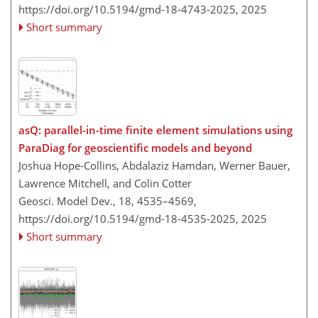
https://doi.org/10.5194/gmd-18-4743-2025,
2025
Short summary
asQ: parallel-in-time finite element simulations using
ParaDiag for geoscientific models and beyond
Joshua Hope-Collins, Abdalaziz Hamdan, Werner Bauer,
Lawrence Mitchell, and Colin Cotter
Geosci. Model Dev., 18, 4535–4569,
https://doi.org/10.5194/gmd-18-4535-2025,
2025
Short summary