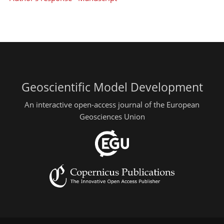
Geoscientific Model Development
An interactive open-access journal of the European
Geosciences Union