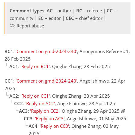
Comment types
:
AC
– author |
RC
– referee |
CC
–
community |
EC
– editor |
CEC
– chief editor |
: Report abuse
RC1
:
'Comment on gmd-2024-240'
, Anonymous Referee #1,
28 Feb 2025
AC1
:
'Reply on RC1'
, Qinghe Zhang, 28 Feb 2025
CC1
:
'Comment on gmd-2024-240'
, Ange Ishimwe, 22 Apr
2025
AC2
:
'Reply on CC1'
, Qinghe Zhang, 23 Apr 2025
CC2
:
'Reply on AC2'
, Ange Ishimwe, 28 Apr 2025
AC3
:
'Reply on CC2'
, Qinghe Zhang, 29 Apr 2025
CC3
:
'Reply on AC3'
, Ange Ishimwe, 01 May 2025
AC4
:
'Reply on CC3'
, Qinghe Zhang, 02 May
2025