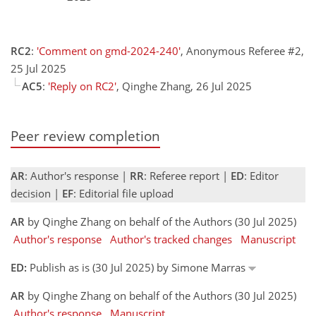
RC2
:
'Comment on gmd-2024-240'
, Anonymous Referee #2,
25 Jul 2025
AC5
:
'Reply on RC2'
, Qinghe Zhang, 26 Jul 2025
Peer review completion
AR
: Author's response |
RR
: Referee report |
ED
: Editor
decision |
EF
: Editorial file upload
AR
by Qinghe Zhang on behalf of the Authors (30 Jul 2025)
Author's response
Author's tracked changes
Manuscript
ED:
Publish as is (30 Jul 2025) by Simone Marras
AR
by Qinghe Zhang on behalf of the Authors (30 Jul 2025)
Author's response
Manuscript