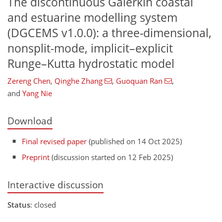
The discontinuous Galerkin coastal
and estuarine modelling system
(DGCEMS v1.0.0): a three-dimensional,
nonsplit-mode, implicit–explicit
Runge–Kutta hydrostatic model
Zereng Chen
,
Qinghe Zhang
,
Guoquan Ran
,
and
Yang Nie
Download
Final revised paper
(published on 14 Oct 2025)
Preprint
(discussion started on 12 Feb 2025)
Interactive discussion
Status
: closed