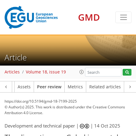
GMD
Article
Articles
Volume 18, issue 19
Article
Assets
Peer review
Metrics
Related articles
https://doi.org/10.5194/gmd-18-7199-2025
© Author(s) 2025. This work is distributed under
the Creative Commons
Attribution 4.0 License.
Development and technical paper |
|
14 Oct 2025