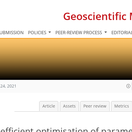
Geoscientifi
UBMISSION
POLICIES
PEER-REVIEW PROCESS
EDITORIA
24, 2021
Article
Assets
Peer review
Metrics
 efficient optimisation of parame