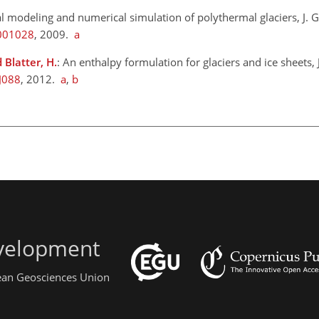
l modeling and numerical simulation of polythermal glaciers, J. G
F001028
, 2009.
a
 Blatter, H.
: An enthalpy formulation for glaciers and ice sheets, J
J088
, 2012.
a
,
b
evelopment
pean Geosciences Union