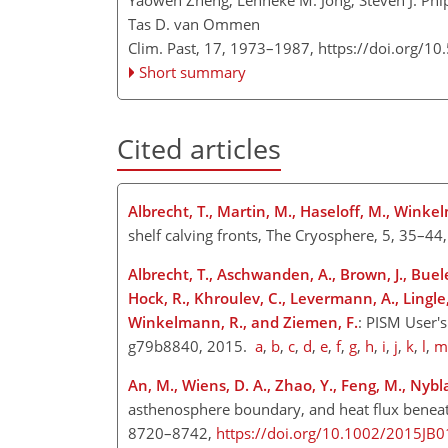
Yaowen Zheng, Lenneke M. Jong, Steven J. Phip
Tas D. van Ommen
Clim. Past, 17, 1973–1987,
https://doi.org/1
Short summary
Cited articles
Albrecht, T., Martin, M., Haseloff, M., Wink
shelf calving fronts, The Cryosphere, 5, 35–44
Albrecht, T., Aschwanden, A., Brown, J., Buele
Hock, R., Khroulev, C., Levermann, A., Lingle,
Winkelmann, R., and Ziemen, F.
: PISM User'
g79b8840, 2015.
a
,
b
,
c
,
d
,
e
,
f
,
g
,
h
,
i
,
j
,
k
,
l
,
m
An, M., Wiens, D. A., Zhao, Y., Feng, M., Nybla
asthenosphere boundary, and heat flux beneath t
8720–8742,
https://doi.org/10.1002/2015JB