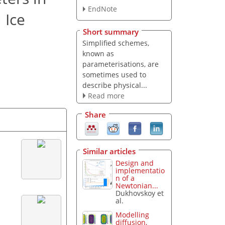
EndNote
 Ice
Short summary
Simplified schemes,
known as
parameterisations, are
sometimes used to
describe physical...
Read more
Share
Similar articles
Design and
implementatio
n of a
Newtonian...
Dukhovskoy et
al.
Modelling
diffusion,