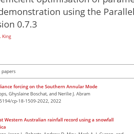
 demonstration using the Parallel
ion 0.7.3
. King
l papers
adiance forcing on the Southern Annular Mode
ipps, Ghyslaine Boschat, and Nerilie J. Abram
0.5194/cp-18-1509-2022,
2022
 Western Australian rainfall record using a snowfall
ica