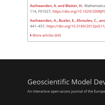
Aschwanden, A. and Blatter, H.
: Mathematica
114, F01027,
https://doi.org/10.1029/2008J
Aschwanden, A., Bueler, E., Khroulev, C., and
441–457,
https://doi.org/10.3189/2012JoG11
More articles (64)
Geoscientific Model D
An interactive open-access journal of the Euro