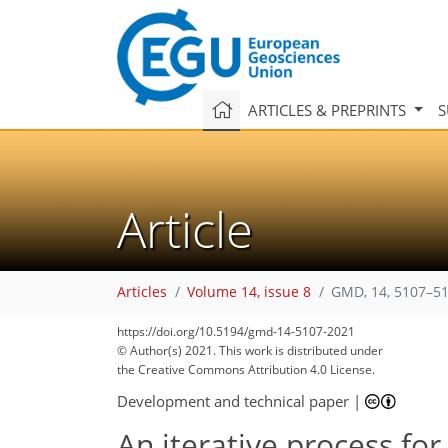
ARTICLES & PREPRINTS
S
Article
Articles
Volume 14, issue 8
GMD, 14, 5107–51
https://doi.org/10.5194/gmd-14-5107-2021
© Author(s) 2021. This work is distributed under
the Creative Commons Attribution 4.0 License.
Development and technical paper
|
An iterative process for