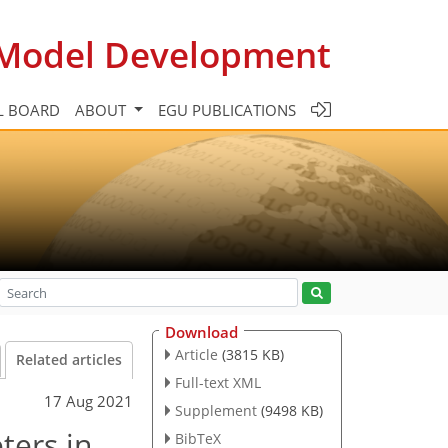
c Model Development
L BOARD
ABOUT
EGU PUBLICATIONS
Download
Article
(3815 KB)
Related articles
Full-text XML
17 Aug 2021
Supplement
(9498 KB)
ters in
BibTeX