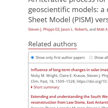
geoscientific models: a
Sheet Model (PISM) vers
Steven J. Phipps
,
Jason L. Roberts
,
and
Matt A
Related authors
Show only first author papers
Show al
Influence of long-term changes in solar irr
Nicky M. Wright, Claire E. Krause, Steven J. Ph
Clim. Past, 18, 1509–1528,
https://doi.org/1
Short summary
Extending and understanding the South West
reconstruction from Law Dome, East Antarct