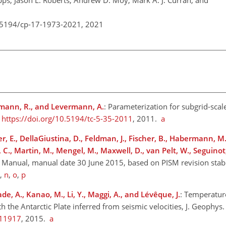
ps, Jason L. Roberts, Andrew D. Moy, Mark A. J. Curran, and
0.5194/cp-17-1973-2021,
2021
elmann, R., and Levermann, A.
: Parameterization for subgrid-scal
,
https://doi.org/10.5194/tc-5-35-2011
, 2011.
a
r, E., DellaGiustina, D., Feldman, J., Fischer, B., Habermann, M.
 C., Martin, M., Mengel, M., Maxwell, D., van Pelt, W., Seguinot, 
s Manual, manual date 30 June 2015, based on PISM revision stabl
,
n
,
o
,
p
de, A., Kanao, M., Li, Y., Maggi, A., and Lévêque, J.
: Temperature
he Antarctic Plate inferred from seismic velocities, J. Geophys. R
011917
, 2015.
a