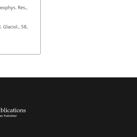
eophys. Res.,
. Glaciol., 58,