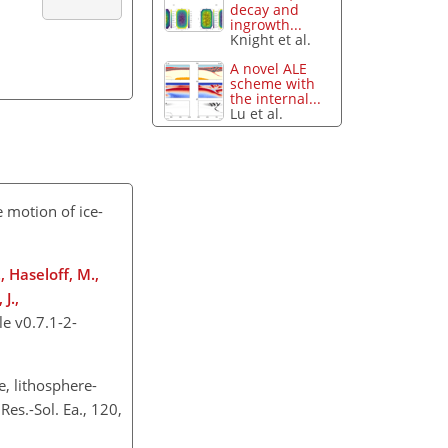
decay and
ingrowth...
Knight et al.
A novel ALE
scheme with
the internal...
Lu et al.
e motion of ice-
, Haseloff, M.,
J.,
e v0.7.1-2-
, lithosphere-
es.-Sol. Ea., 120,