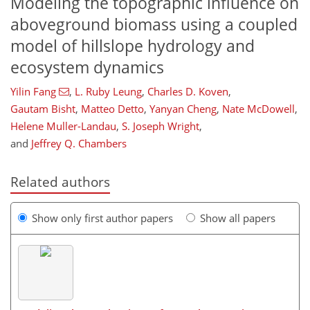
Modeling the topographic influence on
aboveground biomass using a coupled
model of hillslope hydrology and
ecosystem dynamics
Yilin Fang
,
L. Ruby Leung
,
Charles D. Koven
,
Gautam Bisht
,
Matteo Detto
,
Yanyan Cheng
,
Nate McDowell
,
Helene Muller-Landau
,
S. Joseph Wright
,
and
Jeffrey Q. Chambers
Related authors
Show only first author papers
Show all papers