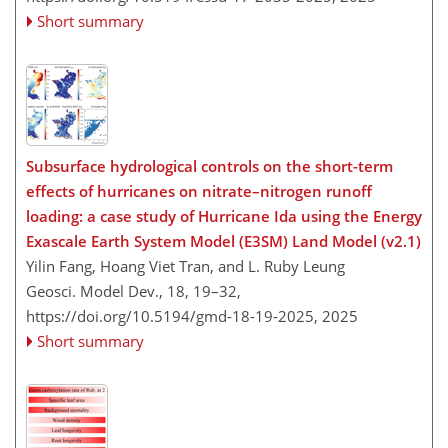
Short summary
Subsurface hydrological controls on the short-term
effects of hurricanes on nitrate–nitrogen runoff
loading: a case study of Hurricane Ida using the Energy
Exascale Earth System Model (E3SM) Land Model (v2.1)
Yilin Fang, Hoang Viet Tran, and L. Ruby Leung
Geosci. Model Dev., 18, 19–32,
https://doi.org/10.5194/gmd-18-19-2025,
2025
Short summary