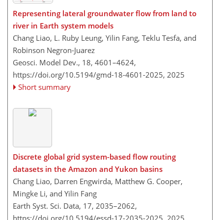
Representing lateral groundwater flow from land to
river in Earth system models
Chang Liao, L. Ruby Leung, Yilin Fang, Teklu Tesfa, and
Robinson Negron-Juarez
Geosci. Model Dev., 18, 4601–4624,
https://doi.org/10.5194/gmd-18-4601-2025,
2025
Short summary
Discrete global grid system-based flow routing
datasets in the Amazon and Yukon basins
Chang Liao, Darren Engwirda, Matthew G. Cooper,
Mingke Li, and Yilin Fang
Earth Syst. Sci. Data, 17, 2035–2062,
https://doi.org/10.5194/essd-17-2035-2025,
2025