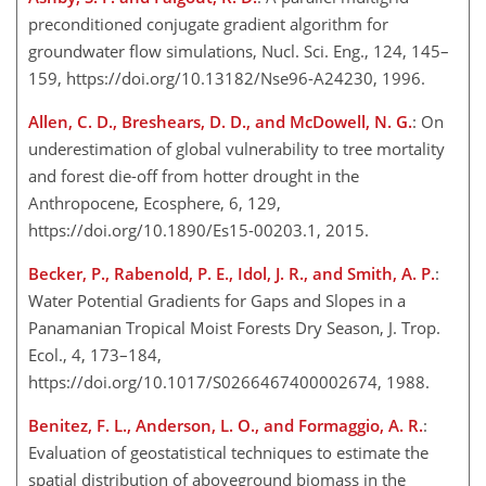
preconditioned conjugate gradient algorithm for
groundwater flow simulations, Nucl. Sci. Eng., 124, 145–
159, https://doi.org/10.13182/Nse96-A24230, 1996.
Allen, C. D., Breshears, D. D., and McDowell, N. G.
: On
underestimation of global vulnerability to tree mortality
and forest die-off from hotter drought in the
Anthropocene, Ecosphere, 6, 129,
https://doi.org/10.1890/Es15-00203.1, 2015.
Becker, P., Rabenold, P. E., Idol, J. R., and Smith, A. P.
:
Water Potential Gradients for Gaps and Slopes in a
Panamanian Tropical Moist Forests Dry Season, J. Trop.
Ecol., 4, 173–184,
https://doi.org/10.1017/S0266467400002674, 1988.
Benitez, F. L., Anderson, L. O., and Formaggio, A. R.
:
Evaluation of geostatistical techniques to estimate the
spatial distribution of aboveground biomass in the