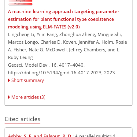
A machine learning approach targeting parameter
estimation for plant functional type coexistence
modeling using ELM-FATES (v2.0)
Lingcheng Li, Yilin Fang, Zhonghua Zheng, Mingjie Shi,
Marcos Longo, Charles D. Koven, Jennifer A. Holm, Rosie
A. Fisher, Nate G. McDowell, Jeffrey Chambers, and L.
Ruby Leung
Geosci. Model Dev., 16, 4017–4040,
https://doi.org/10.5194/gmd-16-4017-2023,
2023
Short summary
More articles (3)
Cited articles
Ashby, S. F. and Falgout, R. D.
: A parallel multigrid