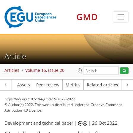
GMD
Article
Articles
Volume 15, issue 20
Article
Assets
Peer review
Metrics
Related articles
https://doi.org/10.5194/gmd-15-7879-2022
© Author(s) 2022. This work is distributed under
the Creative Commons
Attribution 4.0 License.
Development and technical paper |
|
26 Oct 2022