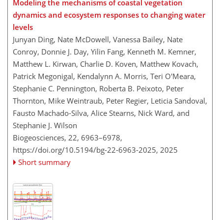
Modeling the mechanisms of coastal vegetation
dynamics and ecosystem responses to changing water
levels
Junyan Ding, Nate McDowell, Vanessa Bailey, Nate
Conroy, Donnie J. Day, Yilin Fang, Kenneth M. Kemner,
Matthew L. Kirwan, Charlie D. Koven, Matthew Kovach,
Patrick Megonigal, Kendalynn A. Morris, Teri O'Meara,
Stephanie C. Pennington, Roberta B. Peixoto, Peter
Thornton, Mike Weintraub, Peter Regier, Leticia Sandoval,
Fausto Machado-Silva, Alice Stearns, Nick Ward, and
Stephanie J. Wilson
Biogeosciences, 22, 6963–6978,
https://doi.org/10.5194/bg-22-6963-2025,
2025
Short summary