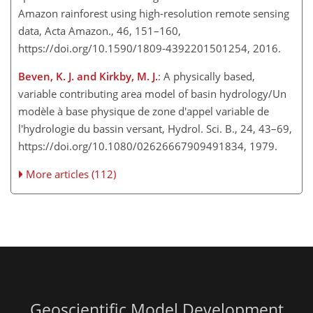
Amazon rainforest using high-resolution remote sensing
data, Acta Amazon., 46, 151–160,
https://doi.org/10.1590/1809-4392201501254, 2016.
Beven, K. J. and Kirkby, M. J.
: A physically based,
variable contributing area model of basin hydrology/Un
modèle à base physique de zone d'appel variable de
l'hydrologie du bassin versant, Hydrol. Sci. B., 24, 43–69,
https://doi.org/10.1080/02626667909491834, 1979.
More articles (112)
Geoscientific Model Development