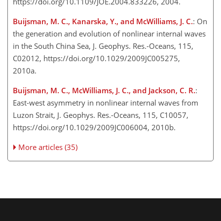
https://doi.org/10.1109/JOE.2004.833226, 2004.
Buijsman, M. C., Kanarska, Y., and McWilliams, J. C.
: On
the generation and evolution of nonlinear internal waves
in the South China Sea, J. Geophys. Res.-Oceans, 115,
C02012, https://doi.org/10.1029/2009JC005275,
2010a.
Buijsman, M. C., McWilliams, J. C., and Jackson, C. R.
:
East-west asymmetry in nonlinear internal waves from
Luzon Strait, J. Geophys. Res.-Oceans, 115, C10057,
https://doi.org/10.1029/2009JC006004, 2010b.
More articles (35)