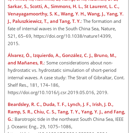
Sarkar, S., Scotti, A., Simmons, H. L., St Laurent, L. C.,
Venayagamoorthy, S. K., Wang, Y. H., Wang, J., Yang, Y.
J., Paluszkiewicz, T., and Tang, T. Y.
: The formation and
fate of internal waves in the South China Sea, Nature,
521, 65–69, https://doi.org/10.1038/nature14399,
2015.
Álvarez, Ó., Izquierdo, A., González, C. J., Bruno, M.,
and Mañanes, R.
: Some considerations about non-
hydrostatic vs. hydrostatic simulation of short-period
internal waves. A case study: The Strait of Gibraltar, Cont.
Shelf Res., 181, 174–186,
https://doi.org/10.1016/j.csr.2019.05.016, 2019.
Beardsley, R. C., Duda, T. F., Lynch, J. F., Irish, J. D.,
Ramp, S. R., Chiu, C. S., Tang, T. Y., Yang, Y. J., and Fang,
G.
: Barotropic tide in the northeast South China Sea, IEEE
J. Oceanic Eng., 29, 1075–1086,