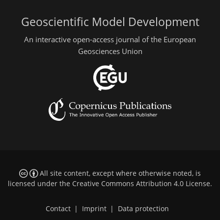
Geoscientific Model Development
An interactive open-access journal of the European
Geosciences Union
All site content, except where otherwise noted, is
licensed under the
Creative Commons Attribution 4.0 License
.
Contact
|
Imprint
|
Data protection