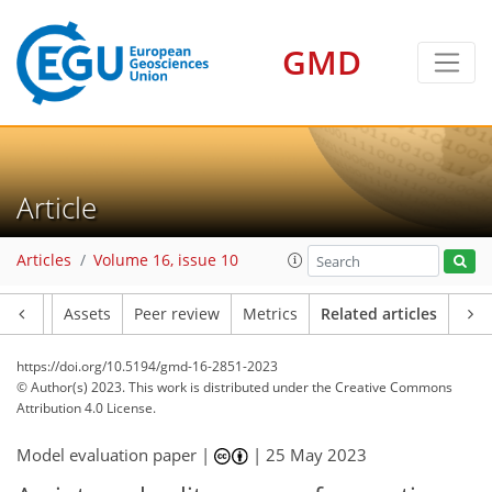
GMD
Article
Articles
Volume 16, issue 10
Article
Assets
Peer review
Metrics
Related articles
https://doi.org/10.5194/gmd-16-2851-2023
© Author(s) 2023. This work is distributed under
the Creative Commons
Attribution 4.0 License.
Model evaluation paper |
|
25 May 2023