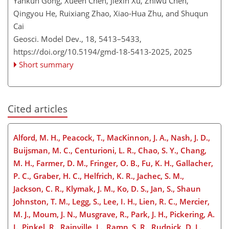
Yankun Gong, Xueen Chen, Jiexin Xu, Zhiwu Chen,
Qingyou He, Ruixiang Zhao, Xiao-Hua Zhu, and Shuqun
Cai
Geosci. Model Dev., 18, 5413–5433,
https://doi.org/10.5194/gmd-18-5413-2025,
2025
Short summary
Cited articles
Alford, M. H., Peacock, T., MacKinnon, J. A., Nash, J. D.,
Buijsman, M. C., Centurioni, L. R., Chao, S. Y., Chang,
M. H., Farmer, D. M., Fringer, O. B., Fu, K. H., Gallacher,
P. C., Graber, H. C., Helfrich, K. R., Jachec, S. M.,
Jackson, C. R., Klymak, J. M., Ko, D. S., Jan, S., Shaun
Johnston, T. M., Legg, S., Lee, I. H., Lien, R. C., Mercier,
M. J., Moum, J. N., Musgrave, R., Park, J. H., Pickering, A.
I., Pinkel, R., Rainville, L., Ramp, S. R., Rudnick, D. L.,