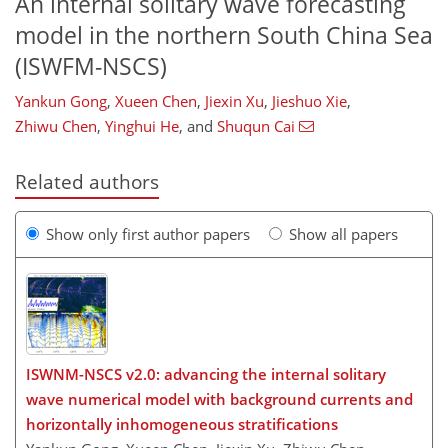
An internal solitary wave forecasting
model in the northern South China Sea
(ISWFM-NSCS)
Yankun Gong
,
Xueen Chen
,
Jiexin Xu
,
Jieshuo Xie
,
Zhiwu Chen
,
Yinghui He
,
and
Shuqun Cai
Related authors
Show only first author papers
Show all papers
ISWNM-NSCS v2.0: advancing the internal solitary
wave numerical model with background currents and
horizontally inhomogeneous stratifications