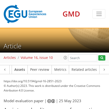
GMD
Article
Articles
Volume 16, issue 10
Article
Assets
Peer review
Metrics
Related articles
https://doi.org/10.5194/gmd-16-2851-2023
© Author(s) 2023. This work is distributed under
the Creative Commons
Attribution 4.0 License.
Model evaluation paper |
|
25 May 2023