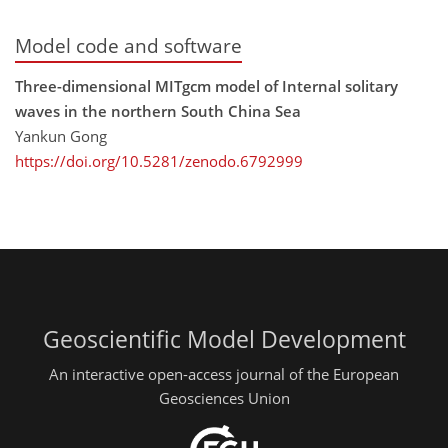
Model code and software
Three-dimensional MITgcm model of Internal solitary
waves in the northern South China Sea
Yankun Gong
https://doi.org/10.5281/zenodo.6792999
Geoscientific Model Development
An interactive open-access journal of the European
Geosciences Union