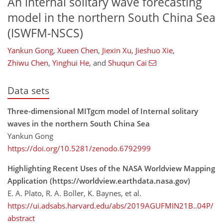
An internal solitary wave forecasting
model in the northern South China Sea
(ISWFM-NSCS)
Yankun Gong
,
Xueen Chen
,
Jiexin Xu
,
Jieshuo Xie
,
Zhiwu Chen
,
Yinghui He
,
and
Shuqun Cai
Data sets
Three-dimensional MITgcm model of Internal solitary
waves in the northern South China Sea
Yankun Gong
https://doi.org/10.5281/zenodo.6792999
Highlighting Recent Uses of the NASA Worldview Mapping
Application (https://worldview.earthdata.nasa.gov)
E. A. Plato, R. A. Boller, K. Baynes, et al.
https://ui.adsabs.harvard.edu/abs/2019AGUFMIN21B..04P/
abstract