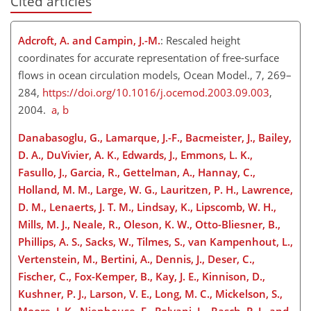
Cited articles
Adcroft, A. and Campin, J.-M.
: Rescaled height
coordinates for accurate representation of free-surface
flows in ocean circulation models, Ocean Model., 7, 269–
284,
https://doi.org/10.1016/j.ocemod.2003.09.003
,
2004.
a
,
b
Danabasoglu, G., Lamarque, J.-F., Bacmeister, J., Bailey,
D. A., DuVivier, A. K., Edwards, J., Emmons, L. K.,
Fasullo, J., Garcia, R., Gettelman, A., Hannay, C.,
Holland, M. M., Large, W. G., Lauritzen, P. H., Lawrence,
D. M., Lenaerts, J. T. M., Lindsay, K., Lipscomb, W. H.,
Mills, M. J., Neale, R., Oleson, K. W., Otto-Bliesner, B.,
Phillips, A. S., Sacks, W., Tilmes, S., van Kampenhout, L.,
Vertenstein, M., Bertini, A., Dennis, J., Deser, C.,
Fischer, C., Fox-Kemper, B., Kay, J. E., Kinnison, D.,
Kushner, P. J., Larson, V. E., Long, M. C., Mickelson, S.,
Moore, J. K., Nienhouse, E., Polvani, L., Rasch, P. J., and