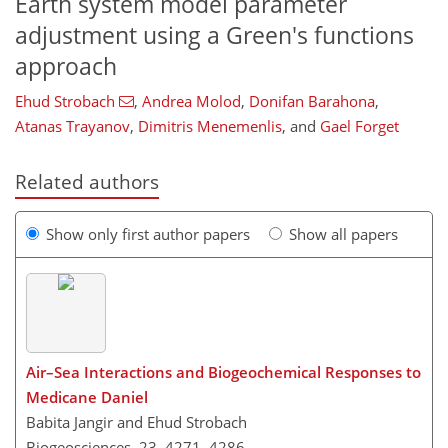
Earth system model parameter
adjustment using a Green's functions
approach
Ehud Strobach
,
Andrea Molod
,
Donifan Barahona
,
Atanas Trayanov
,
Dimitris Menemenlis
,
and
Gael Forget
Related authors
Show only first author papers
Show all papers
Air–Sea Interactions and Biogeochemical Responses to
Medicane Daniel
Babita Jangir and Ehud Strobach
Biogeosciences, 23, 4271–4286,