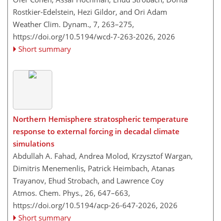
Rostkier-Edelstein, Hezi Gildor, and Ori Adam
Weather Clim. Dynam., 7, 263–275,
https://doi.org/10.5194/wcd-7-263-2026,
2026
Short summary
Northern Hemisphere stratospheric temperature
response to external forcing in decadal climate
simulations
Abdullah A. Fahad, Andrea Molod, Krzysztof Wargan,
Dimitris Menemenlis, Patrick Heimbach, Atanas
Trayanov, Ehud Strobach, and Lawrence Coy
Atmos. Chem. Phys., 26, 647–663,
https://doi.org/10.5194/acp-26-647-2026,
2026
Short summary