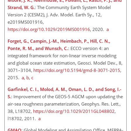
Strand, W. G.
: The Community Earth System Model
Version 2 (CESM2), J. Adv. Model. Earth Sy., 12,
e2019MS001916,
https://doi.org/10.1029/2019MS001916
, 2020.
a
Forget, G., Campin, J.-M., Heimbach, P., Hill, C. N.,
Ponte, R. M., and Wunsch, C.
: ECCO version 4: an
integrated framework for non-linear inverse modeling
and global ocean state estimation, Geosci. Model Dev., 8,
3071–3104,
https://doi.org/10.5194/gmd-8-3071-2015
,
2015.
a
,
b
,
c
Garfinkel, C. I., Molod, A. M., Oman, L. D., and Song, I.-
S.
: Improvement of the GEOS-5 AGCM upon updating the
air-sea roughness parameterization, Geophys. Res. Lett.,
38, L18702,
https://doi.org/10.1029/2011GL048802
,
l18702, 2011.
a
GMAO
: Global Modeling and Assimilation Office, MERRA-