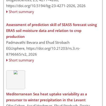
https://doi.org/10.5194/bg-23-4271-2026,
2026
Short summary
Assessment of prediction skill of SEAS5 forecast using
ERA5 soil moisture data and relation to crop
production
Padmavathi Bevara and Ehud Strobach
EGUsphere,
https://doi.org/10.21203/rs.3.rs-
8796665/v2,
2026
Short summary
Mediterranean Sea heat uptake variability as a
precursor to winter precipitation in the Levant
Ofer Cohen, Assaf Hochman, Ehud Strobach, Dorita