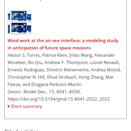
Wind work at the air-sea interface: a modeling study
in anticipation of future space missions
Hector S. Torres, Patrice Klein, Jinbo Wang, Alexander
Wineteer, Bo Qiu, Andrew F. Thompson, Lionel Renault,
Ernesto Rodriguez, Dimitris Menemenlis, Andrea Molod,
Christopher N. Hill, Ehud Strobach, Hong Zhang, Mar
Flexas, and Dragana Perkovic-Martin
Geosci. Model Dev., 15, 8041–8058,
https://doi.org/10.5194/gmd-15-8041-2022,
2022
Short summary