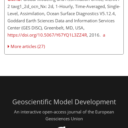
2 tavg1_2d_ocn_Nx: 2d, 1-Hourly, Time-Averaged, Single-
Level, Assimilation, Ocean Surface Diagnostics V5.12.4,
Goddard Earth Sciences Data and Information Services
Center (GES DISC), Greenbelt, MD, USA,
https://doi.org/10.5067/Y67YQ1L3ZZ4R
, 2016.
a
More articles (27)
Geoscientific Model Development
An interactive open-access journal of the European
Geosciences Union