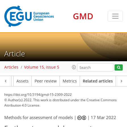
GMD
Article
Articles
Volume 15, issue 5
Article
Assets
Peer review
Metrics
Related articles
https://doi.org/10.5194/gmd-15-2309-2022
© Author(s) 2022. This work is distributed under
the Creative Commons
Attribution 4.0 License.
Methods for assessment of models |
|
17 Mar 2022