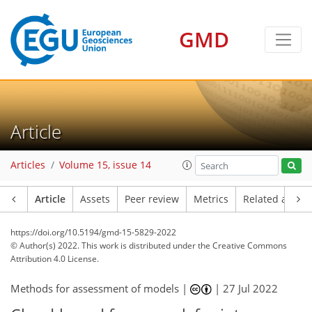
GMD
Article
Articles
Volume 15, issue 14
Article
Assets
Peer review
Metrics
Related article
https://doi.org/10.5194/gmd-15-5829-2022
© Author(s) 2022. This work is distributed under
the Creative Commons
Attribution 4.0 License.
Methods for assessment of models |
|
27 Jul 2022