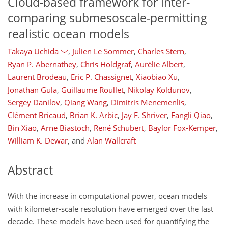
Cloud-based framework for inter-
comparing submesoscale-permitting
realistic ocean models
Takaya Uchida
,
Julien Le Sommer
,
Charles Stern
,
Ryan P. Abernathey
,
Chris Holdgraf
,
Aurélie Albert
,
Laurent Brodeau
,
Eric P. Chassignet
,
Xiaobiao Xu
,
Jonathan Gula
,
Guillaume Roullet
,
Nikolay Koldunov
,
Sergey Danilov
,
Qiang Wang
,
Dimitris Menemenlis
,
Clément Bricaud
,
Brian K. Arbic
,
Jay F. Shriver
,
Fangli Qiao
,
Bin Xiao
,
Arne Biastoch
,
René Schubert
,
Baylor Fox-Kemper
,
William K. Dewar
,
and
Alan Wallcraft
Abstract
With the increase in computational power, ocean models
with kilometer-scale resolution have emerged over the last
decade. These models have been used for quantifying the