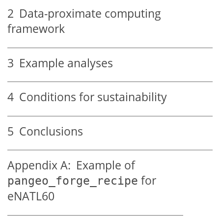
2
Data-proximate computing
framework
3
Example analyses
4
Conditions for sustainability
5
Conclusions
Appendix A:
Example of
for
pangeo_forge_recipe
eNATL60