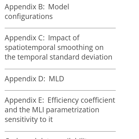
Appendix B:
Model
configurations
Appendix C:
Impact of
spatiotemporal smoothing on
the temporal standard deviation
Appendix D:
MLD
Appendix E:
Efficiency coefficient
and the MLI parametrization
sensitivity to it