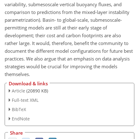
variability, submesoscale vertical buoyancy fluxes, and
comparison to predictions from the mixed-layer instability
parametrization). Basin- to global-scale, submesoscale-
permitting models are still at their early stage of
development; their cost and carbon footprints are also
rather large. It would, therefore, benefit the community to
document the different model configurations for future best
practices. We also argue that an emphasis on data analysis
strategies would be crucial for improving the models
themselves.
Download & links
Article
(20890 KB)
Full-text XML
BibTeX
EndNote
Share