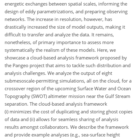
energetic exchanges between spatial scales, informing the
design of eddy parametrizations, and preparing observing
networks. The increase in resolution, however, has
drastically increased the size of model outputs, making it
difficult to transfer and analyze the data. It remains,
nonetheless, of primary importance to assess more
systematically the realism of these models. Here, we
showcase a cloud-based analysis framework proposed by
the Pangeo project that aims to tackle such distribution and
analysis challenges. We analyze the output of eight
submesoscale-permitting simulations, all on the cloud, for a
crossover region of the upcoming Surface Water and Ocean
Topography (SWOT) altimeter mission near the Gulf Stream
separation. The cloud-based analysis framework
(i) minimizes the cost of duplicating and storing ghost copies
of data and (ii) allows for seamless sharing of analysis
results amongst collaborators. We describe the framework
and provide example analyses (e.g., sea-surface height