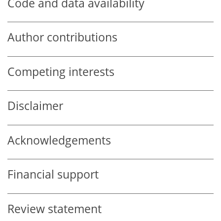
Code and data availability
Author contributions
Competing interests
Disclaimer
Acknowledgements
Financial support
Review statement