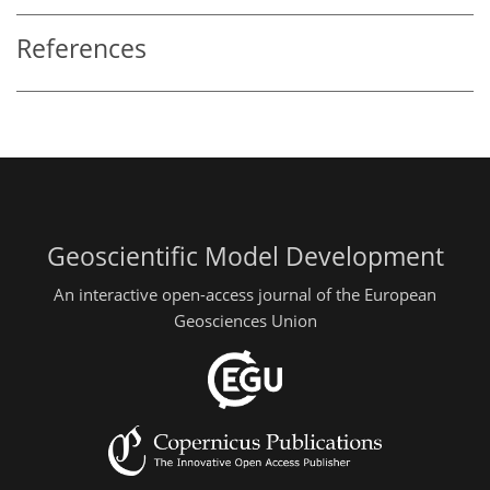
References
Geoscientific Model Development
An interactive open-access journal of the European
Geosciences Union