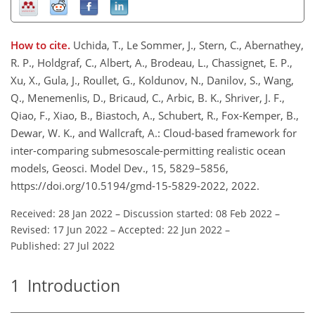
How to cite.
Uchida, T., Le Sommer, J., Stern, C., Abernathey,
R. P., Holdgraf, C., Albert, A., Brodeau, L., Chassignet, E. P.,
Xu, X., Gula, J., Roullet, G., Koldunov, N., Danilov, S., Wang,
Q., Menemenlis, D., Bricaud, C., Arbic, B. K., Shriver, J. F.,
Qiao, F., Xiao, B., Biastoch, A., Schubert, R., Fox-Kemper, B.,
Dewar, W. K., and Wallcraft, A.: Cloud-based framework for
inter-comparing submesoscale-permitting realistic ocean
models, Geosci. Model Dev., 15, 5829–5856,
https://doi.org/10.5194/gmd-15-5829-2022, 2022.
Received: 28 Jan 2022
–
Discussion started: 08 Feb 2022
–
Revised: 17 Jun 2022
–
Accepted: 22 Jun 2022
–
Published: 27 Jul 2022
1
Introduction