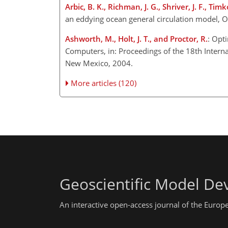
Arbic, B. K., Richman, J. G., Shriver, J. F., Timk
an eddying ocean general circulation model, 
Ashworth, M., Holt, J. T., and Proctor, R.
: Opt
Computers, in: Proceedings of the 18th Intern
New Mexico, 2004.
More articles (120)
Geoscientific Model D
An interactive open-access journal of the Euro