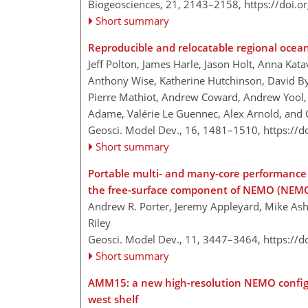
Biogeosciences, 21, 2143–2158,
https://doi.
Short summary
Reproducible and relocatable regional ocea
Jeff Polton, James Harle, Jason Holt, Anna Kata
Anthony Wise, Katherine Hutchinson, David By
Pierre Mathiot, Andrew Coward, Andrew Yool, J
Adame, Valérie Le Guennec, Alex Arnold, and
Geosci. Model Dev., 16, 1481–1510,
https://
Short summary
Portable multi- and many-core performance fo
the free-surface component of NEMO (NEMO
Andrew R. Porter, Jeremy Appleyard, Mike Ash
Riley
Geosci. Model Dev., 11, 3447–3464,
https://
Short summary
AMM15: a new high-resolution NEMO configur
west shelf