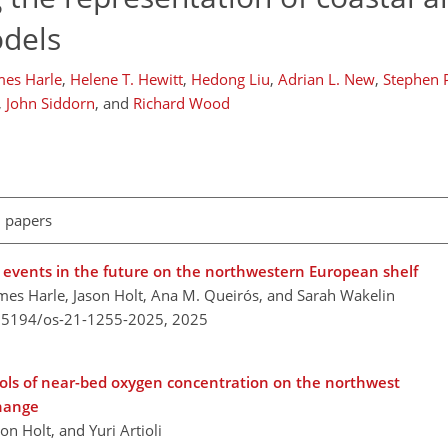
odels
mes Harle
,
Helene T. Hewitt
,
Hedong Liu
,
Adrian L. New
,
Stephen P
,
John Siddorn
,
and
Richard Wood
l papers
events in the future on the northwestern European shelf
 James Harle, Jason Holt, Ana M. Queirós, and Sarah Wakelin
0.5194/os-21-1255-2025,
2025
ols of near-bed oxygen concentration on the northwest
change
on Holt, and Yuri Artioli