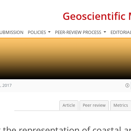
Geoscientifi
UBMISSION
POLICIES
PEER-REVIEW PROCESS
EDITORIA
, 2017
Article
Peer review
Metrics
 the representation of coastal a