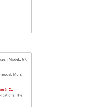
Ocean Model., 67,
n model, Mon.
uéré, C.,
lications: The