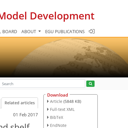
c Model Development
L BOARD
ABOUT
EGU PUBLICATIONS
Download
Article
(5848 KB)
Related articles
Full-text XML
01 Feb 2017
BibTeX
nd shelf
EndNote