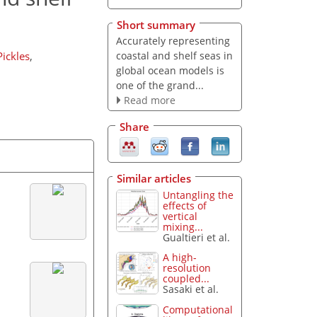
Short summary
Accurately representing
coastal and shelf seas in
ickles
,
global ocean models is
one of the grand...
Read more
Share
Similar articles
Untangling the
effects of
vertical
mixing...
Gualtieri et al.
A high-
resolution
coupled...
Sasaki et al.
Computational