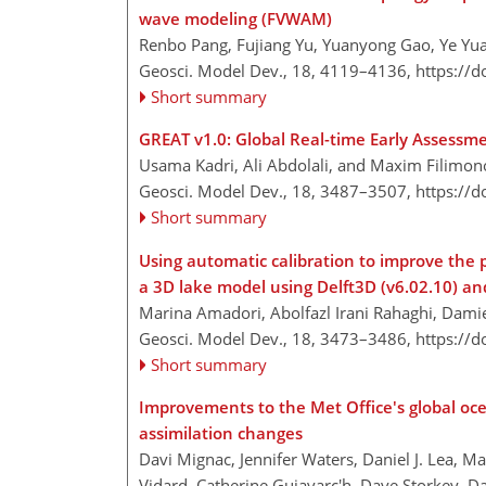
wave modeling (FVWAM)
Renbo Pang, Fujiang Yu, Yuanyong Gao, Ye Yua
Geosci. Model Dev., 18, 4119–4136,
https://
Short summary
GREAT v1.0: Global Real-time Early Assessm
Usama Kadri, Ali Abdolali, and Maxim Filimon
Geosci. Model Dev., 18, 3487–3507,
https://
Short summary
Using automatic calibration to improve the
a 3D lake model using Delft3D (v6.02.10) a
Marina Amadori, Abolfazl Irani Rahaghi, Dami
Geosci. Model Dev., 18, 3473–3486,
https://
Short summary
Improvements to the Met Office's global oc
assimilation changes
Davi Mignac, Jennifer Waters, Daniel J. Lea, M
Vidard, Catherine Guiavarc'h, Dave Storkey, D