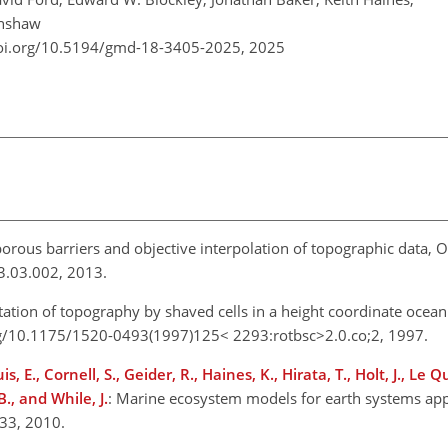
Renshaw
doi.org/10.5194/gmd-18-3405-2025,
2025
orous barriers and objective interpolation of topographic data, 
3.03.002, 2013.
tation of topography by shaved cells in a height coordinate ocea
rg/10.1175/1520-0493(1997)125< 2293:rotbsc>2.0.co;2, 1997.
is, E., Cornell, S., Geider, R., Haines, K., Hirata, T., Holt, J., Le Q
., and While, J.
: Marine ecosystem models for earth systems app
–33, 2010.