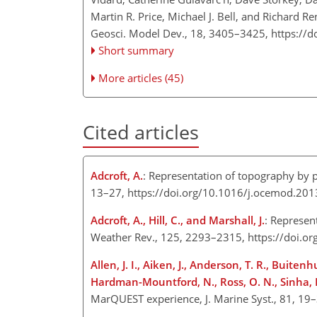
Martin R. Price, Michael J. Bell, and Richard 
Geosci. Model Dev., 18, 3405–3425,
https://
Short summary
More articles (45)
Cited articles
Adcroft, A.
: Representation of topography by p
13–27, https://doi.org/10.1016/j.ocemod.201
Adcroft, A., Hill, C., and Marshall, J.
: Represen
Weather Rev., 125, 2293–2315, https://doi.o
Allen, J. I., Aiken, J., Anderson, T. R., Buitenhu
Hardman-Mountford, N., Ross, O. N., Sinha, B
MarQUEST experience, J. Marine Syst., 81, 19