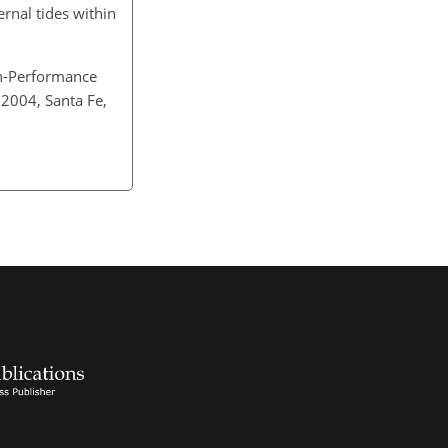
ernal tides within
h-Performance
 2004, Santa Fe,