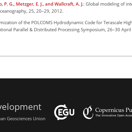
o, P. G., Metzger, E. J., and Wallcraft, A. J.
: Global modeling of int
Oceanography, 25, 20–29, 2012.
imization of the POLCOMS Hydrodynamic Code for Terascale Hig
ational Parallel & Distributed Processing Symposium, 26–30 April
evelopment
pean Geosciences Union