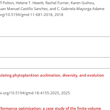
ff Polton, Helene T. Hewitt, Rachel Furner, Karen Guihou,
 Juan Manuel Castillo Sanchez, and C. Gabriela Mayorga Adame
.org/10.5194/gmd-11-681-2018,
2018
ulating phytoplankton acclimation, diversity, and evolution
doi.org/10.5194/gmd-18-4155-2025,
2025
formance optimization: a case study of the finite-volume