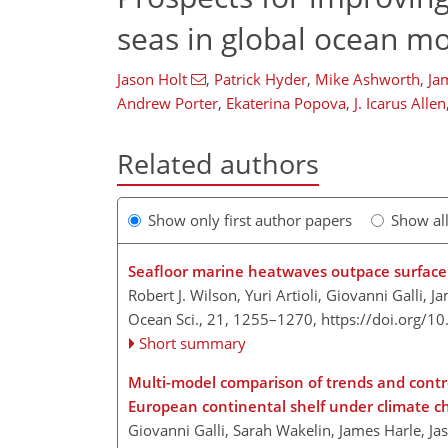
seas in global ocean m
Jason Holt
,
Patrick Hyder
,
Mike Ashworth
,
Ja
Andrew Porter
,
Ekaterina Popova
,
J. Icarus Allen
Related authors
Show only first author papers
Show al
Seafloor marine heatwaves outpace surface 
Robert J. Wilson, Yuri Artioli, Giovanni Galli,
Ocean Sci., 21, 1255–1270,
https://doi.org/1
Short summary
Multi-model comparison of trends and contr
European continental shelf under climate 
Giovanni Galli, Sarah Wakelin, James Harle, Jas