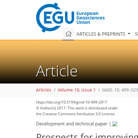
ARTICLES & PREPRINTS
S
Article
Articles
Volume 10, issue 1
GMD, 10, 499–523
https://doi.org/10.5194/gmd-10-499-2017
© Author(s) 2017. This work is distributed under
the Creative Commons Attribution 3.0 License.
Development and technical paper
|
Prospects for improving