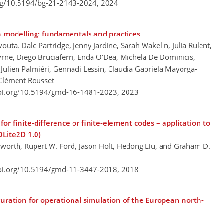
org/10.5194/bg-21-2143-2024,
2024
n modelling: fundamentals and practices
vouta, Dale Partridge, Jenny Jardine, Sarah Wakelin, Julia Rulent,
rne, Diego Bruciaferri, Enda O'Dea, Michela De Dominicis,
ulien Palmiéri, Gennadi Lessin, Claudia Gabriela Mayorga-
 Clément Rousset
doi.org/10.5194/gmd-16-1481-2023,
2023
r finite-difference or finite-element codes – application to
Lite2D 1.0)
worth, Rupert W. Ford, Jason Holt, Hedong Liu, and Graham D.
doi.org/10.5194/gmd-11-3447-2018,
2018
ation for operational simulation of the European north-