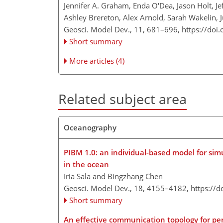
Jennifer A. Graham, Enda O'Dea, Jason Holt, Je
Ashley Brereton, Alex Arnold, Sarah Wakelin,
Geosci. Model Dev., 11, 681–696,
https://doi
Short summary
More articles (4)
Related subject area
Oceanography
PIBM 1.0: an individual-based model for sim
in the ocean
Iria Sala and Bingzhang Chen
Geosci. Model Dev., 18, 4155–4182,
https://
Short summary
An effective communication topology for per