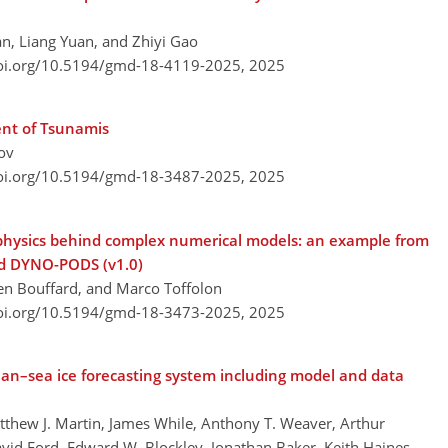
n, Liang Yuan, and Zhiyi Gao
doi.org/10.5194/gmd-18-4119-2025,
2025
ent of Tsunamis
ov
doi.org/10.5194/gmd-18-3487-2025,
2025
 physics behind complex numerical models: an example from
nd DYNO-PODS (v1.0)
en Bouffard, and Marco Toffolon
doi.org/10.5194/gmd-18-3473-2025,
2025
ean–sea ice forecasting system including model and data
atthew J. Martin, James While, Anthony T. Weaver, Arthur
avid Ford, Edward W. Blockley, Jonathan Baker, Keith Haines,