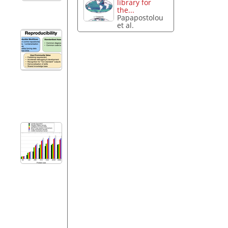
library for
the...
Papapostolou
et al.