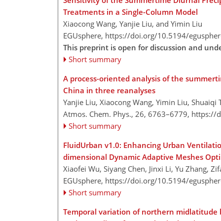
Sensitivity of the Summertime Diurnal Preci
Treatments in a Single-Column Model
Xiaocong Wang, Yanjie Liu, and Yimin Liu
EGUsphere,
https://doi.org/10.5194/egusphe
This preprint is open for discussion and un
Short summary
A process-oriented analysis of the summertim
China in three reanalyses
Yanjie Liu, Xiaocong Wang, Yimin Liu, Shuaiqi
Atmos. Chem. Phys., 26, 6763–6779,
https://
Short summary
FluidUrban v1.0: Enhancing Urban Ventilatio
dimensional Dynamic Adaptive Meshes Opti
Xiaofei Wu, Siyang Chen, Jinxi Li, Yu Zhang, Z
EGUsphere,
https://doi.org/10.5194/egusphe
Short summary
Temporal variation of northern midlatitude 