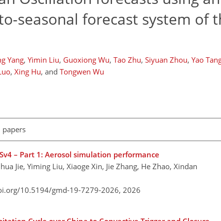
o-seasonal forecast system of t
ng Yang
,
Yimin Liu
,
Guoxiong Wu
,
Tao Zhu
,
Siyuan Zhou
,
Yao Tan
Luo
,
Xing Hu
,
and
Tongwen Wu
l papers
Sv4 – Part 1: Aerosol simulation performance
a Jie, Yiming Liu, Xiaoge Xin, Jie Zhang, He Zhao, Xindan
doi.org/10.5194/gmd-19-7279-2026,
2026