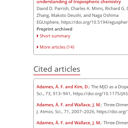
understanding of tropospheric chemistry
David D. Parrish, Charles A. Mims, Richard G
Zhang, Makoto Deushi, and Naga Oshima
EGUsphere,
https://doi.org/10.5194/egusphe
Preprint archived
Short summary
More articles (14)
Cited articles
Adames, Á. F. and Kim, D.
: The MJO as a Disp
Sci., 73, 913–941, https://doi.org/10.1175/J
Adames, Á. F. and Wallace, J. M.
: Three-Dimen
J. Atmos. Sci., 71, 2007–2026, https://doi.o
Adames, Á. F. and Wallace, J. M.
: Three-Dimen