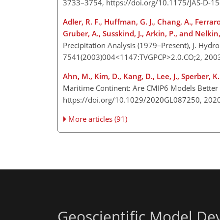
3733–3754, https://doi.org/10.1175/JAS-D-1
Adler, R. F., Huffman, G. J., Chang, A., Ferraro,
Gruber, A., Susskind, J., Arkin, P., and Nelkin,
Precipitation Analysis (1979–Present), J. Hyd
7541(2003)004<1147:TVGPCP>2.0.CO;2, 200
Ahn, M., Kim, D., Kang, D., Lee, J., Sperber, K. 
Maritime Continent: Are CMIP6 Models Better
https://doi.org/10.1029/2020GL087250, 202
More articles (91)
Geoscientific Model D