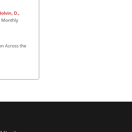
Bolvin, D.,
) Monthly
on Across the