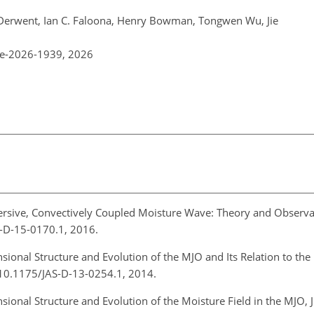
. Derwent, Ian C. Faloona, Henry Bowman, Tongwen Wu, Jie
re-2026-1939,
2026
ersive, Convectively Coupled Moisture Wave: Theory and Observat
AS-D-15-0170.1, 2016.
sional Structure and Evolution of the MJO and Its Relation to th
rg/10.1175/JAS-D-13-0254.1, 2014.
sional Structure and Evolution of the Moisture Field in the MJO, J.