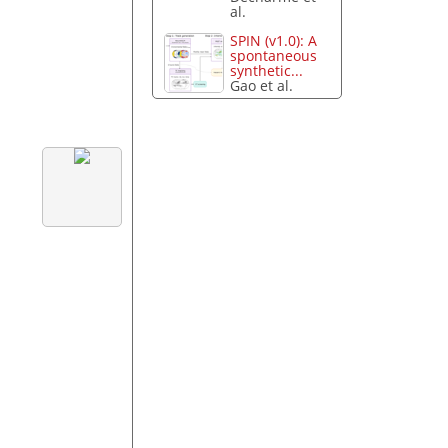
al.
SPIN (v1.0): A
spontaneous
synthetic...
Gao et al.