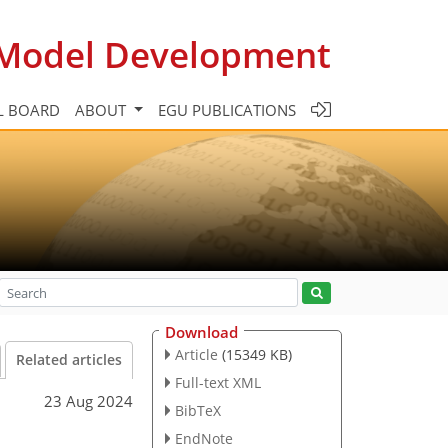
c Model Development
L BOARD
ABOUT
EGU PUBLICATIONS
Download
Article
(15349 KB)
Related articles
Full-text XML
23 Aug 2024
BibTeX
EndNote