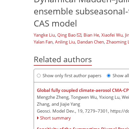
ensemble subseasonal-t
CAS model
Yangke Liu
,
Qing Bao
,
Bian He
,
Xiaofei Wu
,
Ji
Yalan Fan
,
Anling Liu
,
Dandan Chen
,
Zhaoming 
Related authors
Show only first author papers
Show al
Global fully coupled climate-aerosol CMA-CP
Mengzhe Zheng, Tongwen Wu, Yixiong Lu, Weihu
Zhang, and Jiajie Yang
Geosci. Model Dev., 19, 7279–7301,
https://
Short summary