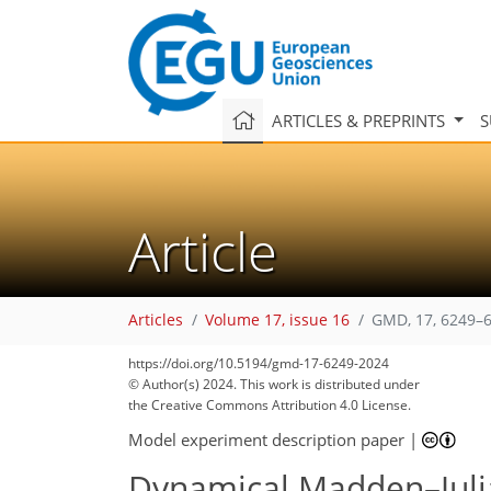
ARTICLES & PREPRINTS
S
Article
Articles
Volume 17, issue 16
GMD, 17, 6249–6
https://doi.org/10.5194/gmd-17-6249-2024
© Author(s) 2024. This work is distributed under
the Creative Commons Attribution 4.0 License.
Model experiment description paper
|
Dynamical Madden–Julian