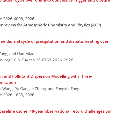
pitation Cycle over China to Convective Trigger and Closure
re-2026-4008,
2026
der review for Atmospheric Chemistry and Physics (ACP).
e diurnal cycle of precipitation and diabatic heating over
 Tang, and Hao Miao
doi.org/10.5194/acp-26-6763-2026,
2026
n and Pollutant Dispersion Modelling with Three-
misation
ifa Wang, Pu Gan, Jie Zheng, and Fangxin Fang
re-2026-1685,
2026
baseline ozone: 48-year observational record challenges our