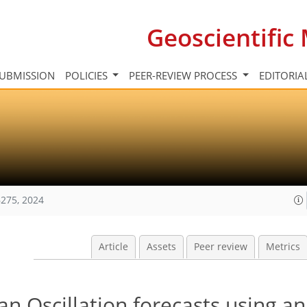
Geoscientifi
UBMISSION
POLICIES
PEER-REVIEW PROCESS
EDITORIA
275, 2024
Article
Assets
Peer review
Metrics
 Oscillation forecasts using an