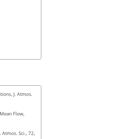
ions, J. Atmos.
e Mean Flow,
 Atmos. Sci., 72,