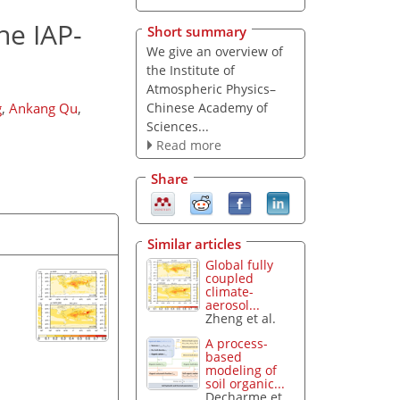
he IAP-
Short summary
We give an overview of
the
Institute of
Atmospheric Physics–
Chinese Academy of
g
,
Ankang Qu
,
Sciences
...
Read more
Share
Similar articles
Global fully
coupled
climate-
aerosol...
Zheng et al.
A process-
based
modeling of
soil organic...
Decharme et