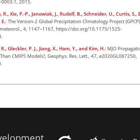
5-0003.1, 2015.
 R., Xie, P.-P., Janowiak, J., Rudolf, B., Schneider, U., Curtis, S., 
 E.
: The Version-2 Global Precipitation Climatology Project (GPCP
rometeorol., 4, 1147–1167, https://doi.org/10.1175/1525-
3.
R., Gleckler, P. J., Jiang, X., Ham, Y., and Kim, H.
: MJO Propagati
 Than CMIP5 Models?, Geophys. Res. Lett., 47, e2020GL087250,
0.
evelopment