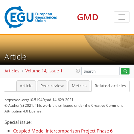
GMD
Article
Articles
Volume 14, issue 1
Article
Peer review
Metrics
Related articles
https://doi.org/10.5194/gmd-14-629-2021
© Author(s) 2021. This work is distributed under
the Creative Commons
Attribution 4.0 License.
Special issue:
Coupled Model Intercomparison Project Phase 6