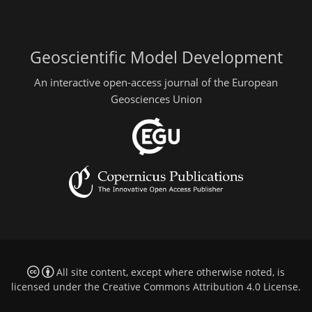
Geoscientific Model Development
An interactive open-access journal of the European
Geosciences Union
All site content, except where otherwise noted, is
licensed under the
Creative Commons Attribution 4.0 License
.