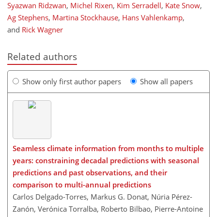
Syazwan Ridzwan
,
Michel Rixen
,
Kim Serradell
,
Kate Snow
,
Ag Stephens
,
Martina Stockhause
,
Hans Vahlenkamp
,
and
Rick Wagner
Related authors
Show only first author papers
Show all papers
Seamless climate information from months to multiple
years: constraining decadal predictions with seasonal
predictions and past observations, and their
comparison to multi-annual predictions
Carlos Delgado-Torres, Markus G. Donat, Núria Pérez-
Zanón, Verónica Torralba, Roberto Bilbao, Pierre-Antoine