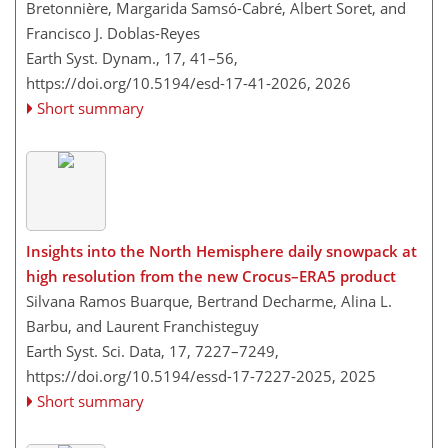
Bretonnière, Margarida Samsó-Cabré, Albert Soret, and
Francisco J. Doblas-Reyes
Earth Syst. Dynam., 17, 41–56,
https://doi.org/10.5194/esd-17-41-2026,
2026
Short summary
Insights into the North Hemisphere daily snowpack at
high resolution from the new Crocus–ERA5 product
Silvana Ramos Buarque, Bertrand Decharme, Alina L.
Barbu, and Laurent Franchisteguy
Earth Syst. Sci. Data, 17, 7227–7249,
https://doi.org/10.5194/essd-17-7227-2025,
2025
Short summary