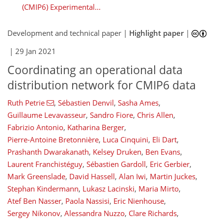
(CMIP6) Experimental...
Development and technical paper |
Highlight paper
|
|
29 Jan 2021
Coordinating an operational data
distribution network for CMIP6 data
Ruth Petrie
,
Sébastien Denvil
,
Sasha Ames
,
Guillaume Levavasseur
,
Sandro Fiore
,
Chris Allen
,
Fabrizio Antonio
,
Katharina Berger
,
Pierre-Antoine Bretonnière
,
Luca Cinquini
,
Eli Dart
,
Prashanth Dwarakanath
,
Kelsey Druken
,
Ben Evans
,
Laurent Franchistéguy
,
Sébastien Gardoll
,
Eric Gerbier
,
Mark Greenslade
,
David Hassell
,
Alan Iwi
,
Martin Juckes
,
Stephan Kindermann
,
Lukasz Lacinski
,
Maria Mirto
,
Atef Ben Nasser
,
Paola Nassisi
,
Eric Nienhouse
,
Sergey Nikonov
,
Alessandra Nuzzo
,
Clare Richards
,