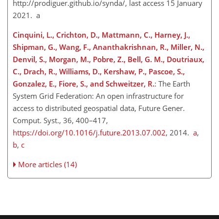
http://prodiguer.github.io/synda/
, last access 15 January
2021. a
Cinquini, L., Crichton, D., Mattmann, C., Harney, J.,
Shipman, G., Wang, F., Ananthakrishnan, R., Miller, N.,
Denvil, S., Morgan, M., Pobre, Z., Bell, G. M., Doutriaux,
C., Drach, R., Williams, D., Kershaw, P., Pascoe, S.,
Gonzalez, E., Fiore, S., and Schweitzer, R.
: The Earth
System Grid Federation: An open infrastructure for
access to distributed geospatial data, Future Gener.
Comput. Syst., 36, 400–417,
https://doi.org/10.1016/j.future.2013.07.002
, 2014.
a
,
b
,
c
More articles (14)