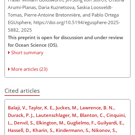
Arumí-Planas, Daria Kuznetsova, Saskia Loosveldt-
Tomas, Pierre-Antoine Bretonnière, and Pablo Ortega
EGUsphere,
https://doi.org/10.5194/egusphere-2025-
5882,
2025
This preprint is open for discussion and under review
for Ocean Science (OS).
Short summary
More articles (23)
Cited articles
Balaji, V., Taylor, K. E., Juckes, M., Lawrence, B. N.,
Durack, P. J., Lautenschlager, M., Blanton, C., Cinquini,
L., Denvil, S., Elkington, M., Guglielmo, F., Guilyardi, E.,
Hassell, D., Kharin, S., Kindermann, S., Nikonov, S.,