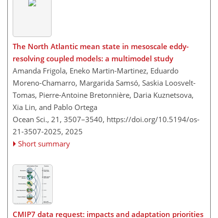
The North Atlantic mean state in mesoscale eddy-
resolving coupled models: a multimodel study
Amanda Frigola, Eneko Martin-Martinez, Eduardo
Moreno-Chamarro, Margarida Samsó, Saskia Loosvelt-
Tomas, Pierre-Antoine Bretonnière, Daria Kuznetsova,
Xia Lin, and Pablo Ortega
Ocean Sci., 21, 3507–3540,
https://doi.org/10.5194/os-
21-3507-2025,
2025
Short summary
CMIP7 data request: impacts and adaptation priorities