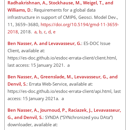
Radhakrishnan, A., Stockhause, M., Weigel, T., and
Williams, D.
: Requirements for a global data
infrastructure in support of CMIP6, Geosci. Model Dev.,
11, 3659–3680,
https://doi.org/10.5194/gmd-11-3659-
2018
, 2018.
a
,
b
,
c
,
d
,
e
Ben Nasser, A. and Levavasseur, G.
: ES-DOC Issue
Client, available at:
https://es-doc.github.io/esdoc-errata-client/client.html
,
last access: 15 January 2021. a
Ben Nasser, A., Greenslade, M., Levavasseur, G., and
Denvil, S.
: Errata Web-Service, available at:
https://es-doc.github.io/esdoc-errata-client/api.html
, last
access: 15 January 2021a. a
Ben Nasser, A., Journoud, P., Raciazek, J., Levavasseur,
G., and Denvil, S.
: SYNDA (“SYNchronized you DAta”)
downloader, available at: