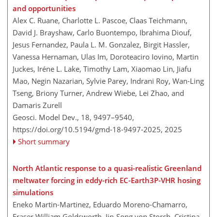
and opportunities
Alex C. Ruane, Charlotte L. Pascoe, Claas Teichmann,
David J. Brayshaw, Carlo Buontempo, Ibrahima Diouf,
Jesus Fernandez, Paula L. M. Gonzalez, Birgit Hassler,
Vanessa Hernaman, Ulas Im, Doroteaciro Iovino, Martin
Juckes, Iréne L. Lake, Timothy Lam, Xiaomao Lin, Jiafu
Mao, Negin Nazarian, Sylvie Parey, Indrani Roy, Wan-Ling
Tseng, Briony Turner, Andrew Wiebe, Lei Zhao, and
Damaris Zurell
Geosci. Model Dev., 18, 9497–9540,
https://doi.org/10.5194/gmd-18-9497-2025,
2025
Short summary
North Atlantic response to a quasi-realistic Greenland
meltwater forcing in eddy-rich EC-Earth3P-VHR hosing
simulations
Eneko Martin-Martinez, Eduardo Moreno-Chamarro,
Fraser William Goldsworth, Jin-Song von Storch, Cristina